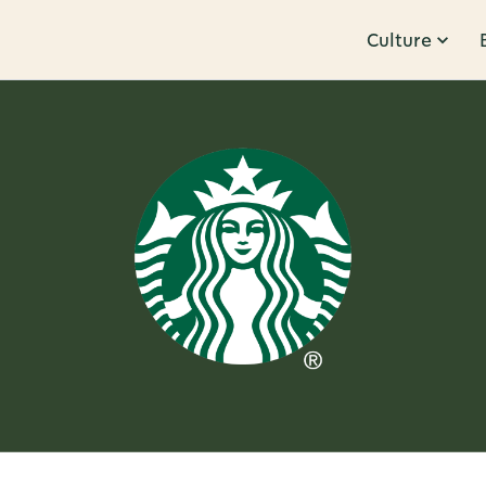
Culture