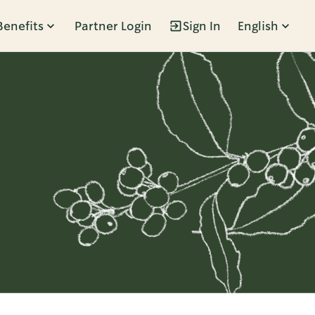
Benefits
Partner Login
Sign In
English