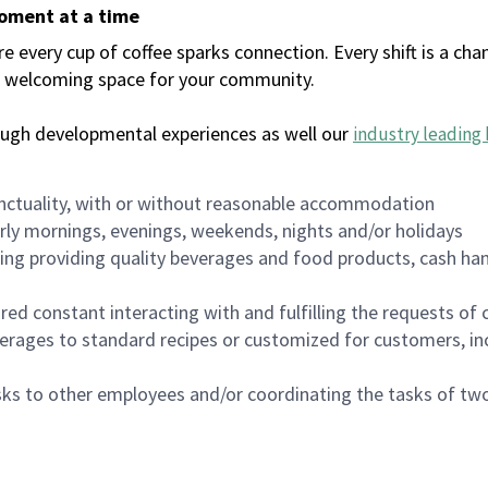
moment at a time
every cup of coffee sparks connection. Every shift is a chan
 a welcoming space for your community.
ough developmental experiences as well our
industry leading 
nctuality, with or without reasonable accommodation
arly mornings, evenings, weekends, nights and/or holidays
ing providing quality beverages and food products, cash han
uired constant interacting with and fulfilling the requests o
erages to standard recipes or customized for customers, inc
asks to other employees and/or coordinating the tasks of t