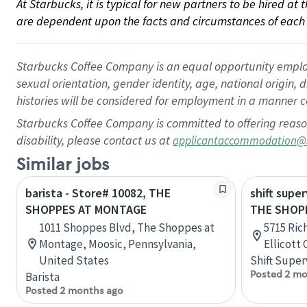
At Starbucks, it is typical for new partners to be hired at
are dependent upon the facts and circumstances of each 
Starbucks Coffee Company is an equal opportunity employer.
sexual orientation, gender identity, age, national origin, 
histories will be considered for employment in a manner co
Starbucks Coffee Company is committed to offering reaso
disability, please contact us at
applicantaccommodation@
Similar jobs
barista - Store# 10082, THE
shift super
SHOPPES AT MONTAGE
THE SHOPP
1011 Shoppes Blvd, The Shoppes at
5715 Ric
Montage, Moosic, Pennsylvania,
Ellicott
United States
Shift Super
Posted 2 mo
Barista
Posted 2 months ago