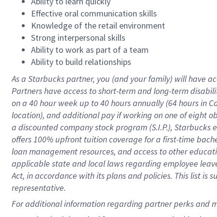
Ability to learn quickly
Effective oral communication skills
Knowledge of the retail environment
Strong interpersonal skills
Ability to work as part of a team
Ability to build relationships
As a Starbucks
partner
, you (and your family) will have ac
Partners have access to
short
-
term and long
-
term disabili
on a
40 hour
week up to
40 hours
annually (
64 hours
in Ca
location
),
and
additional pay
if working
on
one of
eight
o
a
discounted company stock
program
(S.I.P.), Starbucks
offers
100%
upfront
tuition
coverage
for a first-time bac
loan management resources
,
and access to other educat
applicable state and local laws
regarding
employee leave 
Act,
in accordance with
its
plans and
policies.
This list is
representative.
For 
additional
 information regarding partner 
perks
 and m