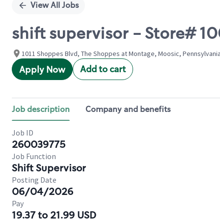
View All Jobs
shift supervisor - Store#
1011 Shoppes Blvd, The Shoppes at Montage, Moosic, Pennsylvania
Add to cart
Apply Now
Job description
Company and benefits
Job ID
260039775
Job Function
Shift Supervisor
Posting Date
06/04/2026
Pay
19.37 to 21.99 USD