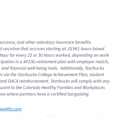
insurance
, and
other voluntary insurance benefits
.
d vacation
that
accrue
s starting
at .01961 hours based
 hour for every
25 or 30 hours worked
,
depending on work
cipation in a
401(k)-retirement
plan
with employer match
,
,
and
financial well-being tools
.
Additionally, Starbucks
am
via
the
Starbucks College Achievement Plan
, student
and
DACA reimbursement.
Starbucks will
comply with
any
suant to
the Colorado Healthy Families and Workplaces
tions where partners have a certified bargaining
. 
benefits.com