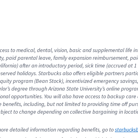
cess to medical, dental, vision,
basic
and supplemental
life 
ty,
paid parental leave,
f
amily
e
xpansion
r
eimbursement,
pai
lifornia)
after an introductory period
,
sick time (
accrued at
1
bserved
holidays
.
Starbucks also offers
eligible partners
parti
 equity program
(
Bean Stock
)
,
incentivized
emergency savings
helor’s degree through Arizona
State University’s online progr
ional
opportunities
.
You will also have access to backup care
benefits, including, but not limited to providing time off
pur
 subject to change depending on collective bargaining in loca
ore 
detailed 
information 
regarding
 benefits, go to 
starbucks