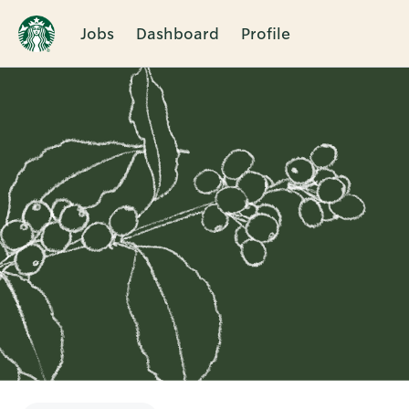
Jobs
Dashboard
Profile
Single
Position