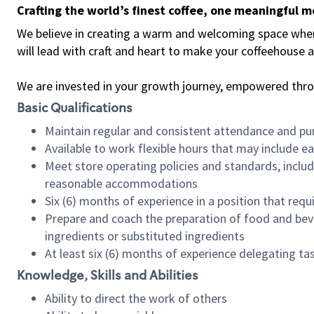
Crafting the world’s finest coffee, one meaningful 
We believe in creating a warm and welcoming space where 
will lead with craft and heart to make your coffeehouse
We are invested in your growth journey, empowered thr
Basic Qualifications
Maintain regular and consistent attendance and pu
Available to work flexible hours that may include e
Meet store operating policies and standards, includ
reasonable accommodations
Six (6) months of experience in a position that req
Prepare and coach the preparation of food and bev
ingredients or substituted ingredients
At least six (6) months of experience delegating t
Knowledge, Skills and Abilities
Ability to direct the work of others