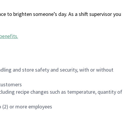
ce to brighten someone’s day. As a shift supervisor you
benefits
.
dling and store safety and security, with or without
f customers
luding recipe changes such as temperature, quantity of
wo (2) or more employees