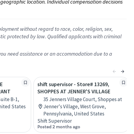
on geographic location. Individual compensation decisions 
oyment without regard to race, color, religion, sex,
istic protected by law. Qualified applicants with criminal
f you need assistance or an accommodation due to a
HE
shift supervisor - Store# 13269,
RANT
SHOPPES AT JENNER'S VILLAGE
Suite B-1,
35 Jenners Village Court, Shoppes at
United States
Jenner's Village, West Grove,
Pennsylvania, United States
Shift Supervisor
Posted 2 months ago