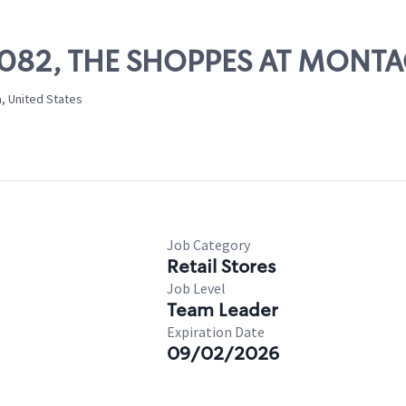
 10082, THE SHOPPES AT MONT
, United States
Job Category
Retail Stores
Job Level
Team Leader
Expiration Date
09/02/2026