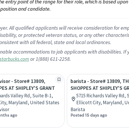
 the entry point of the range for their role, which is based up
position and candidate.
 All qualified applicants will receive consideration for empl
disability, or protected veteran status, or any other character
nsistent with all federal, state and local ordinances.
nable accommodations to job applicants with disabilities. I
or 1(888) 611-2258.
starbucks.com
visor - Store# 13809,
barista - Store# 13809, T
ES AT SHIPLEY'S GRANT
SHOPPES AT SHIPLEY'S G
hards Valley Rd, Suite B-1,
5715 Richards Valley Rd, 
 City, Maryland, United States
Ellicott City, Maryland, 
visor
Barista
nths ago
Posted 15 days ago