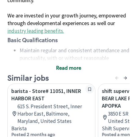
community.
We are invested in your growth journey, empowered
through developmental experiences as well our
industry leading benefits
.
Basic Qualifications
Maintain regular and consistent attendance and
punctuality, with or without reasonable
accommodation
Read more
Available to work flexible hours that may
Similar jobs
include early mornings, evenings, weekends,
nights and/or holidays
barista - Store# 11051, INNER
shift superviso
Meet store operating policies and standards,
HARBOR EAST
BEAR LAKE RD 
including providing quality beverages and food
APOPKA
615 S. President Street, Inner
products, cash handling and store safety and
Harbor East, Baltimore,
3850 E SR 436
security, with or without reasonable
Maryland, United States
United State
accommodations
Barista
Shift Supervisor
Six (6) months of experience in a position that
Posted 2 months ago
Posted a month 