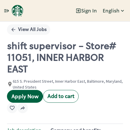
Sign In
English
Single
Position
View All Jobs
shift supervisor - Store#
11051, INNER HARBOR
EAST
615 S. President Street, Inner Harbor East, Baltimore, Maryland,
United States
Add to cart
Apply Now