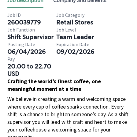
Job description
Company and benefits
Job ID
Job Category
260039779
Retail Stores
Job Function
Job Level
Shift Supervisor
Team Leader
Posting Date
Expiration Date
06/04/2026
09/02/2026
Pay
20.00 to 22.70
USD
Crafting the world’s finest coffee, one
meaningful moment at a time
We believe in creating a warm and welcoming space
where every cup of coffee sparks connection. Every
shift is a chance to brighten someone’s day. As a shift
supervisor you will lead with craft and heart to make
your coffeehouse a welcoming space for your