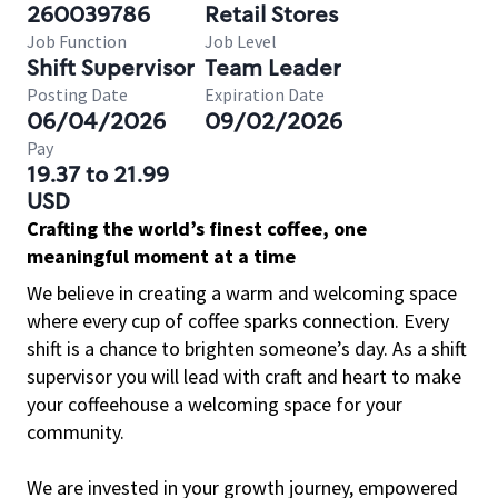
260039786
Retail Stores
Job Function
Job Level
Shift Supervisor
Team Leader
Posting Date
Expiration Date
06/04/2026
09/02/2026
Pay
19.37 to 21.99
USD
Crafting the world’s finest coffee, one
meaningful moment at a time
We believe in creating a warm and welcoming space
where every cup of coffee sparks connection. Every
shift is a chance to brighten someone’s day. As a shift
supervisor you will lead with craft and heart to make
your coffeehouse a welcoming space for your
community.
We are invested in your growth journey, empowered