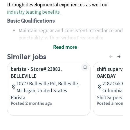
through developmental experiences as well our
industry leading benefits
.
Basic Qualifications
Maintain regular and consistent attendance and
punctuality, with or without reasonable
accommodation
Read more
Available to work flexible hours that may
Similar jobs
include early mornings, evenings, weekends,
nights and/or holidays
barista - Store# 23882,
shift superviso
Meet store operating policies and standards,
BELLEVILLE
OAK BAY
including providing quality beverages and food
10777 Belleville Rd, Belleville,
2182 Oak Bay 
products, cash handling and store safety and
Michigan, United States
Columbia, C
security, with or without reasonable
Barista
Shift Supervisor
accommodations
Posted 2 months ago
Posted a month 
Six (6) months of experience in a position that
required constant interacting with and fulfilling
the requests of customers