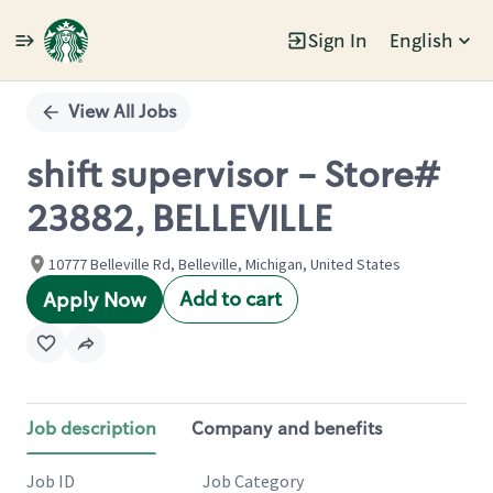
Sign In
English
Single
Position
View All Jobs
shift supervisor - Store#
23882, BELLEVILLE
10777 Belleville Rd, Belleville, Michigan, United States
Add to cart
Apply Now
Job description
Company and benefits
Job ID
Job Category