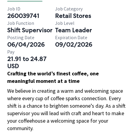
Job ID
Job Category
260039741
Retail Stores
Job Function
Job Level
Shift Supervisor
Team Leader
Posting Date
Expiration Date
06/04/2026
09/02/2026
Pay
21.91 to 24.87
USD
Crafting the world’s finest coffee, one
meaningful moment at a time
We believe in creating a warm and welcoming space
where every cup of coffee sparks connection. Every
shift is a chance to brighten someone’s day. As a shift
supervisor you will lead with craft and heart to make
your coffeehouse a welcoming space for your
community.