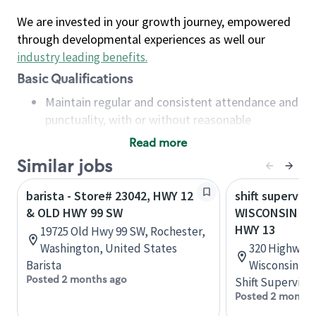
We are invested in your growth journey, empowered
through developmental experiences as well our
industry leading benefits
.
Basic Qualifications
Maintain regular and consistent attendance and
punctuality, with or without reasonable
accommodation
Read more
Available to work flexible hours that may
Similar jobs
include early mornings, evenings, weekends,
nights and/or holidays
barista - Store# 23042, HWY 12
shift superviso
Meet store operating policies and standards,
& OLD HWY 99 SW
WISCONSIN DEL
including providing quality beverages and food
HWY 13
19725 Old Hwy 99 SW, Rochester,
products, cash handling and store safety and
Washington, United States
320 Highway 1
security, with or without reasonable
Barista
Wisconsin, U
accommodations
Posted 2 months ago
Shift Supervisor
Six (6) months of experience in a position that
Posted 2 months
required constant interacting with and fulfilling