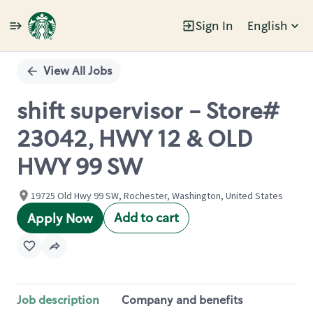
Sign In
English
Single
Position
View All Jobs
shift supervisor - Store#
23042, HWY 12 & OLD
HWY 99 SW
19725 Old Hwy 99 SW, Rochester, Washington, United States
Add to cart
Apply Now
Job description
Company and benefits