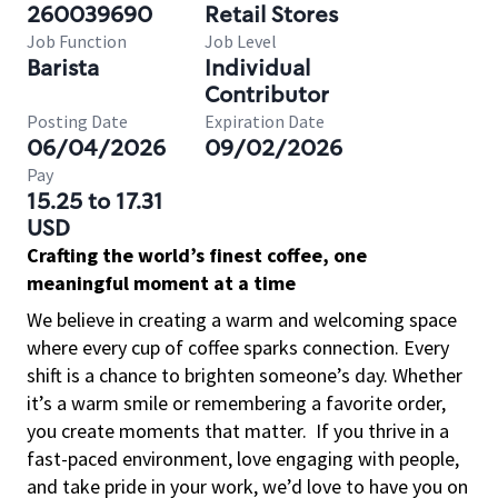
260039690
Retail Stores
Job Function
Job Level
Barista
Individual
Contributor
Posting Date
Expiration Date
06/04/2026
09/02/2026
Pay
15.25 to 17.31
USD
Crafting the world’s finest coffee, one
meaningful moment at a time
We believe in creating a warm and welcoming space
where every cup of coffee sparks connection. Every
shift is a chance to brighten someone’s day. Whether
it’s a warm smile or remembering a favorite order,
you create moments that matter.
If you thrive in a
fast-paced environment, love engaging with people,
and take pride in your work, we’d love to have you on