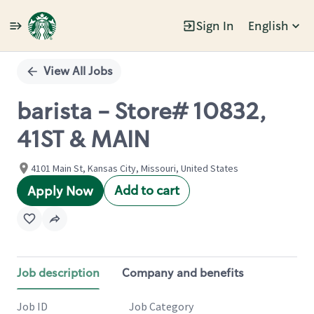
Sign In
English
Single
Position
View All Jobs
barista - Store# 10832,
41ST & MAIN
4101 Main St, Kansas City, Missouri, United States
Add to cart
Apply Now
Job description
Company and benefits
Job ID
Job Category