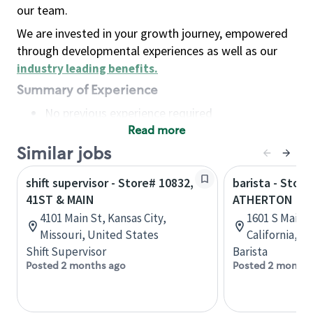
our team.
We are invested in your growth journey, empowered
through developmental experiences as well as our
industry leading benefits
.
Summary of Experience
No previous experience required
Read more
Basic Qualifications
Maintain regular and consistent attendance and
Similar jobs
punctuality, with or without reasonable
shift supervisor - Store# 10832,
barista - Stor
accommodation
41ST & MAIN
ATHERTON
Available to work flexible hours that may
4101 Main St, Kansas City,
1601 S Main 
include early mornings, evenings, weekends,
Missouri, United States
California, U
nights and/or holidays
Shift Supervisor
Barista
Meet store operating policies and standards,
Posted 2 months ago
Posted 2 months
including providing quality beverages and food
products, cash handling and store safety and
security, with or without reasonable