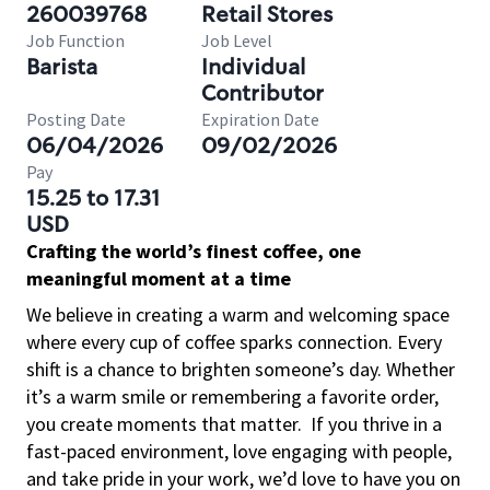
260039768
Retail Stores
Job Function
Job Level
Barista
Individual
Contributor
Posting Date
Expiration Date
06/04/2026
09/02/2026
Pay
15.25 to 17.31
USD
Crafting the world’s finest coffee, one
meaningful moment at a time
We believe in creating a warm and welcoming space
where every cup of coffee sparks connection. Every
shift is a chance to brighten someone’s day. Whether
it’s a warm smile or remembering a favorite order,
you create moments that matter.
If you thrive in a
fast-paced environment, love engaging with people,
and take pride in your work, we’d love to have you on