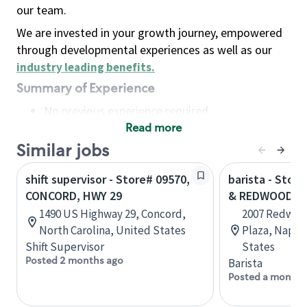
our team.
We are invested in your growth journey, empowered
through developmental experiences as well as our
industry leading benefits
.
Summary of Experience
No previous experience required
Read more
Basic Qualifications
Maintain regular and consistent attendance and
Similar jobs
punctuality, with or without reasonable
shift supervisor - Store# 09570,
barista - Stor
accommodation
CONCORD, HWY 29
& REDWOOD
Available to work flexible hours that may
1490 US Highway 29, Concord,
2007 Redwoo
include early mornings, evenings, weekends,
North Carolina, United States
Plaza, Napa, 
nights and/or holidays
Shift Supervisor
States
Meet store operating policies and standards,
Posted 2 months ago
Barista
including providing quality beverages and food
Posted a month 
products, cash handling and store safety and
security, with or without reasonable