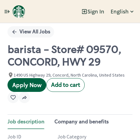
Sign In
English
Single
Position
View All Jobs
barista - Store# 09570,
CONCORD, HWY 29
1490 US Highway 29, Concord, North Carolina, United States
Add to cart
Apply Now
Job description
Company and benefits
Job ID
Job Category