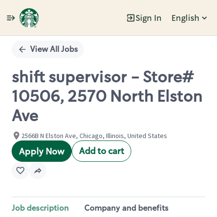
Sign In
English
Single
Position
View All Jobs
shift supervisor - Store#
10506, 2570 North Elston
Ave
2566B N Elston Ave, Chicago, Illinois, United States
Add to cart
Apply Now
Job description
Company and benefits