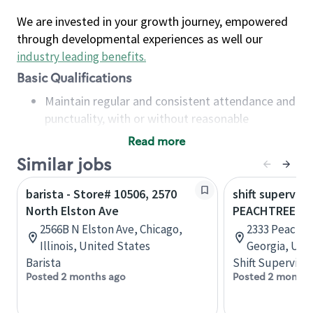
We are invested in your growth journey, empowered
through developmental experiences as well our
industry leading benefits
.
Basic Qualifications
Maintain regular and consistent attendance and
punctuality, with or without reasonable
accommodation
Read more
Available to work flexible hours that may
Similar jobs
include early mornings, evenings, weekends,
nights and/or holidays
barista - Store# 10506, 2570
shift superviso
Meet store operating policies and standards,
North Elston Ave
PEACHTREE B
including providing quality beverages and food
2566B N Elston Ave, Chicago,
2333 Peachtr
products, cash handling and store safety and
Illinois, United States
Georgia, Uni
security, with or without reasonable
Barista
Shift Supervisor
accommodations
Posted 2 months ago
Posted 2 months
Six (6) months of experience in a position that
required constant interacting with and fulfilling