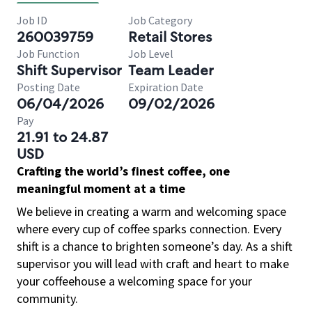
Job ID
Job Category
260039759
Retail Stores
Job Function
Job Level
Shift Supervisor
Team Leader
Posting Date
Expiration Date
06/04/2026
09/02/2026
Pay
21.91 to 24.87
USD
Crafting the world’s finest coffee, one
meaningful moment at a time
We believe in creating a warm and welcoming space
where every cup of coffee sparks connection. Every
shift is a chance to brighten someone’s day. As a shift
supervisor you will lead with craft and heart to make
your coffeehouse a welcoming space for your
community.