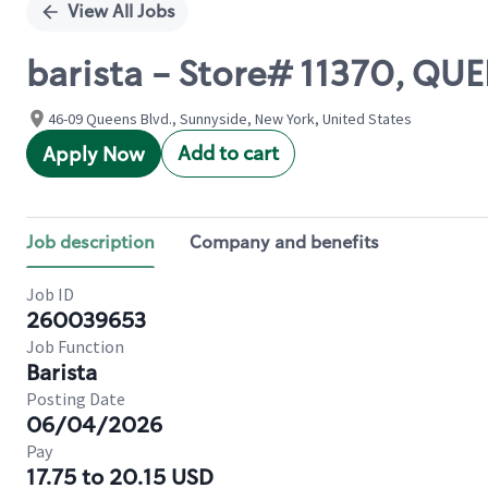
View All Jobs
barista - Store# 11370, QU
46-09 Queens Blvd., Sunnyside, New York, United States
Add to cart
Apply Now
Job description
Company and benefits
Job ID
260039653
Job Function
Barista
Posting Date
06/04/2026
Pay
17.75 to 20.15 USD