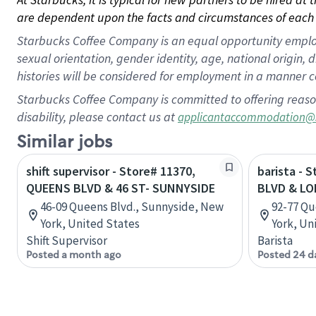
are dependent upon the facts and circumstances of each 
Starbucks Coffee Company is an equal opportunity employer.
sexual orientation, gender identity, age, national origin, 
histories will be considered for employment in a manner co
Starbucks Coffee Company is committed to offering reaso
disability, please contact us at
applicantaccommodation@
Similar jobs
shift supervisor - Store# 11370,
barista - 
QUEENS BLVD & 46 ST- SUNNYSIDE
BLVD & LO
46-09 Queens Blvd., Sunnyside, New
92-77 Qu
York, United States
York, Un
Shift Supervisor
Barista
Posted a month ago
Posted 24 d