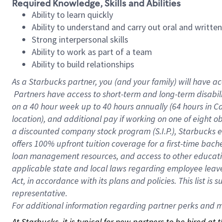
Required Knowledge, Skills and Abilities
Ability to learn quickly
Ability to understand and carry out oral and writte
Strong interpersonal skills
Ability to work as part of a team
Ability to build relationships
As a Starbucks
partner, you (and your family) will have ac
Partners have access to short-term and long-term disabil
on a
40 hour
week up to
40 hours
annually (
64 hours
in Ca
location), and additional pay if working on one of eight o
a discounted company stock program (S.I.P.), Starbucks e
offers 100% upfront tuition coverage for a first-time bac
loan management resources, and access to other educatio
applicable state and local laws regarding employee leave 
Act, in accordance with its plans and policies. This list 
representative.
For
additional information regarding partner perks and mo
At Starbucks, it is typical for new partners to be hired at