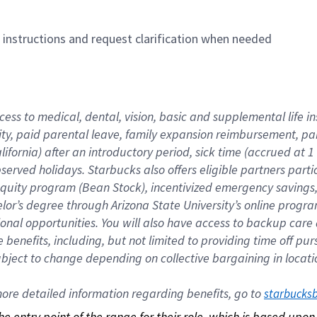
n instructions and request clarification when needed
cess to medical, dental, vision, basic and supplemental life i
ity, paid parental leave, family expansion reimbursement, pa
lifornia) after an introductory period, sick time (accrued at
bserved holidays. Starbucks also offers eligible partners part
quity program (Bean Stock), incentivized emergency savings, a
helor’s degree through Arizona State University’s online prog
nal opportunities. You will also have access to backup car
benefits, including, but not limited to providing time off p
is subject to change depending on collective bargaining in loca
re detailed information regarding benefits, go to 
starbucks
 the entry point of the range for their role, which is based up