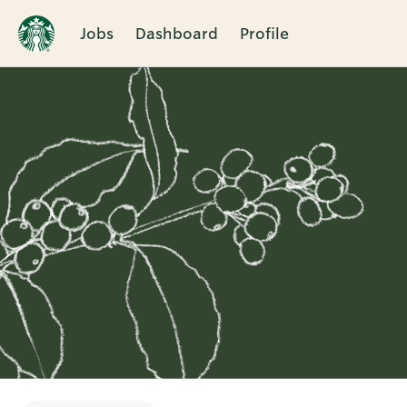
Jobs
Dashboard
Profile
Single
Position