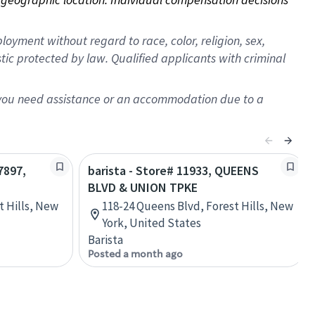
oyment without regard to race, color, religion, sex,
istic protected by law. Qualified applicants with criminal
f you need assistance or an accommodation due to a
7897,
barista - Store# 11933, QUEENS
BLVD & UNION TPKE
t Hills, New
118-24 Queens Blvd, Forest Hills, New
York, United States
Barista
Posted a month ago