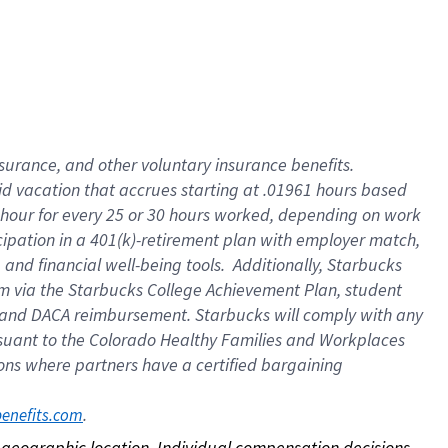
nsurance, and other voluntary insurance benefits.
id vacation that accrues starting at .01961 hours based
 1 hour for every 25 or 30 hours worked, depending on work
icipation in a 401(k)-retirement plan with employer match,
nd financial well-being tools. Additionally, Starbucks
ram via the Starbucks College Achievement Plan, student
e and DACA reimbursement. Starbucks will comply with any
ursuant to the Colorado Healthy Families and Workplaces
tions where partners have a certified bargaining
. 
benefits.com
on geographic location. Individual compensation decisions 