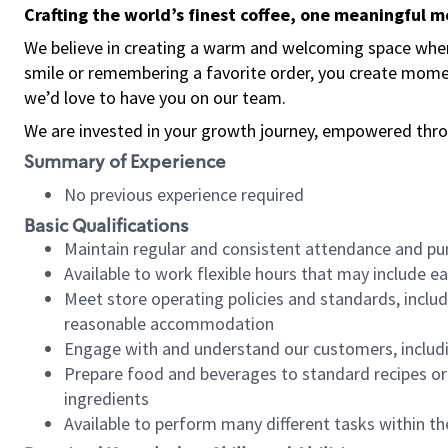
Crafting the world’s finest coffee, one meaningful 
We believe in creating a warm and welcoming space where
smile or remembering a favorite order, you create mome
we’d love to have you on our team.
We are invested in your growth journey, empowered thro
Summary of Experience
No previous experience required
Basic Qualifications
Maintain regular and consistent attendance and pu
Available to work flexible hours that may include e
Meet store operating policies and standards, includ
reasonable accommodation
Engage with and understand our customers, includ
Prepare food and beverages to standard recipes or 
ingredients
Available to perform many different tasks within the