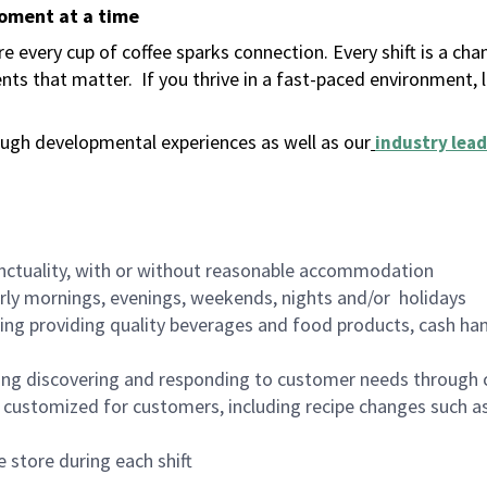
moment at a time
 every cup of coffee sparks connection. Every shift is a ch
nts that matter.
If you thrive in a fast-paced environment,
ugh developmental experiences as well as our
industry lead
nctuality, with or without reasonable accommodation
arly mornings, evenings, weekends, nights and/or holidays
ing providing quality beverages and food products, cash han
ing discovering and responding to customer needs through 
customized for customers, including recipe changes such as
 store during each shift