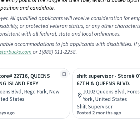
position and candidate.
 All qualified applicants will receive consideration for empl
disability, or protected veteran status, or any other character
nsistent with all federal, state and local ordinances.
nable accommodations to job applicants with disabilities. I
or 1(888) 611-2258.
starbucks.com
Store# 22716, QUEENS
shift supervisor - Store# 0
NG ISLAND EXPY
67TH & QUEENS BLVD.
eens Blvd, Rego Park, New
10102 Queens Blvd, Fores
ited States
York, United States
Shift Supervisor
ays ago
Posted 2 months ago