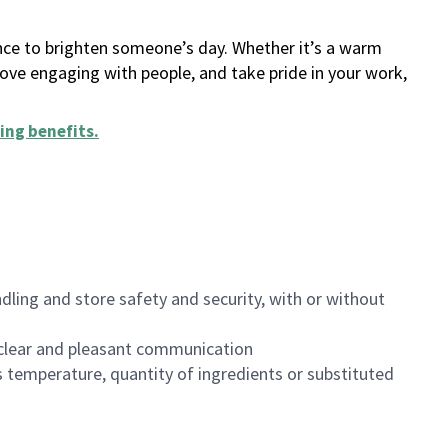
ance to brighten someone’s day. Whether it’s a warm
 love engaging with people, and take pride in your work,
ing benefits
.
dling and store safety and security, with or without
clear and pleasant communication
 temperature, quantity of ingredients or substituted