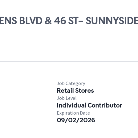
EENS BLVD & 46 ST- SUNNYSID
Job Category
Retail Stores
Job Level
Individual Contributor
Expiration Date
09/02/2026