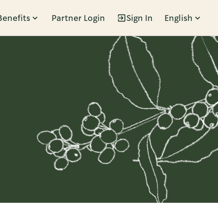
Benefits
Partner Login
Sign In
English