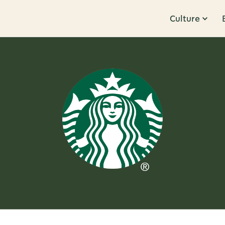
Culture