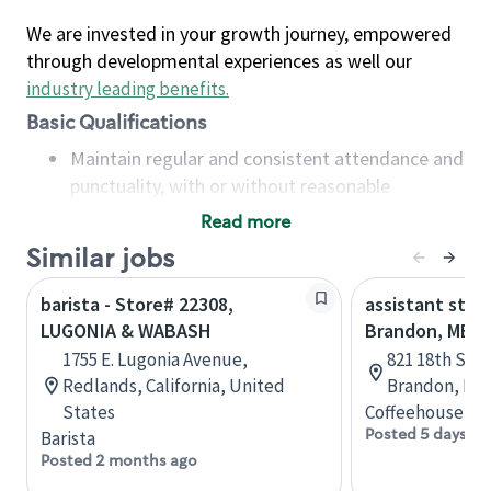
We are invested in your growth journey, empowered
through developmental experiences as well our
industry leading benefits
.
Basic Qualifications
Maintain regular and consistent attendance and
punctuality, with or without reasonable
accommodation
Read more
Available to work flexible hours that may
Similar jobs
include early mornings, evenings, weekends,
nights and/or holidays
barista - Store# 22308,
assistant stor
Meet store operating policies and standards,
LUGONIA & WABASH
Brandon, MB
including providing quality beverages and food
1755 E. Lugonia Avenue,
821 18th St N
products, cash handling and store safety and
Redlands, California, United
Brandon, Man
security, with or without reasonable
States
Coffeehouse Co
accommodations
Posted 5 days ag
Barista
Six (6) months of experience in a position that
Posted 2 months ago
required constant interacting with and fulfilling