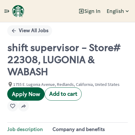
Sign In
English
Single
Position
View All Jobs
shift supervisor - Store#
22308, LUGONIA &
WABASH
1755 E. Lugonia Avenue, Redlands, California, United States
Add to cart
Apply Now
Job description
Company and benefits