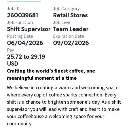
Job ID
Job Category
260039681
Retail Stores
Job Function
Job Level
Shift Supervisor
Team Leader
Posting Date
Expiration Date
06/04/2026
09/02/2026
Pay
25.72 to 29.19
USD
Crafting the world’s finest coffee, one
meaningful moment at a time
We believe in creating a warm and welcoming space
where every cup of coffee sparks connection. Every
shift is a chance to brighten someone’s day. As a shift
supervisor you will lead with craft and heart to make
your coffeehouse a welcoming space for your
community.