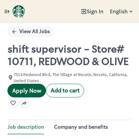
Sign In
English
Single
Position
View All Jobs
shift supervisor - Store#
10711, REDWOOD & OLIVE
7514 Redwood Blvd, The Village at Novato, Novato, California,
United States
Add to cart
Apply Now
Job description
Company and benefits