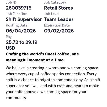
Job ID
Job Category
260039716
Retail Stores
Job Function
Job Level
Shift Supervisor
Team Leader
Posting Date
Expiration Date
06/04/2026
09/02/2026
Pay
25.72 to 29.19
USD
Crafting the world’s finest coffee, one
meaningful moment at a time
We believe in creating a warm and welcoming space
where every cup of coffee sparks connection. Every
shift is a chance to brighten someone’s day. As a shift
supervisor you will lead with craft and heart to make
your coffeehouse a welcoming space for your
community.