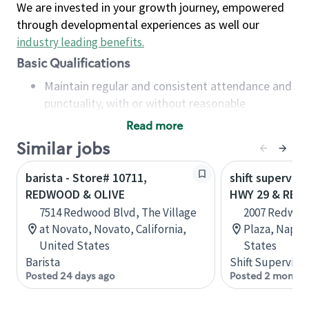
We are invested in your growth journey, empowered
through developmental experiences as well our
industry leading benefits
.
Basic Qualifications
Maintain regular and consistent attendance and
punctuality, with or without reasonable
accommodation
Read more
Available to work flexible hours that may
Similar jobs
include early mornings, evenings, weekends,
nights and/or holidays
barista - Store# 10711,
shift superviso
Meet store operating policies and standards,
REDWOOD & OLIVE
HWY 29 & RE
including providing quality beverages and food
7514 Redwood Blvd, The Village
2007 Redwoo
products, cash handling and store safety and
at Novato, Novato, California,
Plaza, Napa, 
security, with or without reasonable
United States
States
accommodations
Barista
Shift Supervisor
Six (6) months of experience in a position that
Posted 24 days ago
Posted 2 months
required constant interacting with and fulfilling