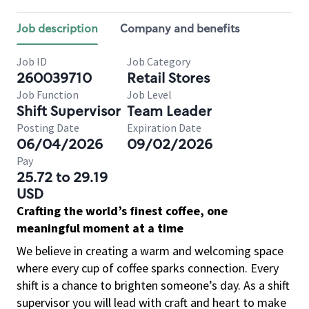
Job description
Company and benefits
Job ID
Job Category
260039710
Retail Stores
Job Function
Job Level
Shift Supervisor
Team Leader
Posting Date
Expiration Date
06/04/2026
09/02/2026
Pay
25.72 to 29.19
USD
Crafting the world’s finest coffee, one
meaningful moment at a time
We believe in creating a warm and welcoming space
where every cup of coffee sparks connection. Every
shift is a chance to brighten someone’s day. As a shift
supervisor you will lead with craft and heart to make