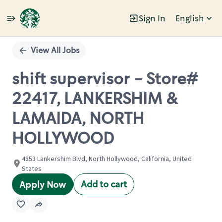
Sign In
English
Single
Position
View All Jobs
shift supervisor - Store#
22417, LANKERSHIM &
LAMAIDA, NORTH
HOLLYWOOD
4853 Lankershim Blvd, North Hollywood, California, United
States
Add to cart
Apply Now