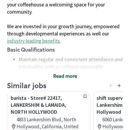
your coffeehouse a welcoming space for your
community.
We are invested in your growth journey, empowered
through developmental experiences as well our
industry leading benefits
.
Basic Qualifications
Maintain regular and consistent attendance and
punctuality, with or without reasonable
accommodation
Read more
Available to work flexible hours that may
Similar jobs
include early mornings, evenings, weekends,
nights and/or holidays
barista - Store# 22417,
shift superviso
Meet store operating policies and standards,
LANKERSHIM & LAMAIDA,
Lankershim & 
including providing quality beverages and food
NORTH HOLLYWOOD
Hollywood
products, cash handling and store safety and
4853 Lankershim Blvd, North
6060 Lankers
security, with or without reasonable
Hollywood, California, United
Hollywood, C