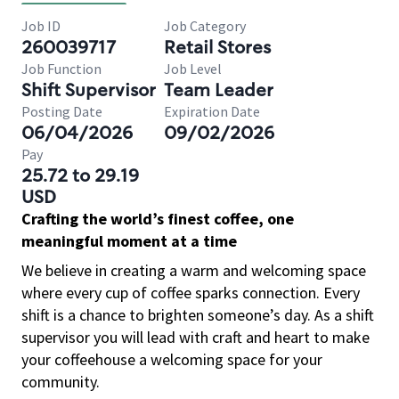
Job ID
Job Category
260039717
Retail Stores
Job Function
Job Level
Shift Supervisor
Team Leader
Posting Date
Expiration Date
06/04/2026
09/02/2026
Pay
25.72 to 29.19
USD
Crafting the world’s finest coffee, one
meaningful moment at a time
We believe in creating a warm and welcoming space
where every cup of coffee sparks connection. Every
shift is a chance to brighten someone’s day. As a shift
supervisor you will lead with craft and heart to make
your coffeehouse a welcoming space for your
community.