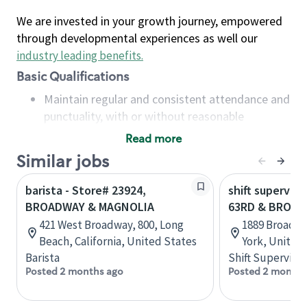
We are invested in your growth journey, empowered
through developmental experiences as well our
industry leading benefits
.
Basic Qualifications
Maintain regular and consistent attendance and
punctuality, with or without reasonable
accommodation
Read more
Available to work flexible hours that may
Similar jobs
include early mornings, evenings, weekends,
nights and/or holidays
barista - Store# 23924,
shift superviso
Meet store operating policies and standards,
BROADWAY & MAGNOLIA
63RD & BROA
including providing quality beverages and food
421 West Broadway, 800, Long
1889 Broadwa
products, cash handling and store safety and
Beach, California, United States
York, United
security, with or without reasonable
Barista
Shift Supervisor
accommodations
Posted 2 months ago
Posted 2 months
Six (6) months of experience in a position that
required constant interacting with and fulfilling