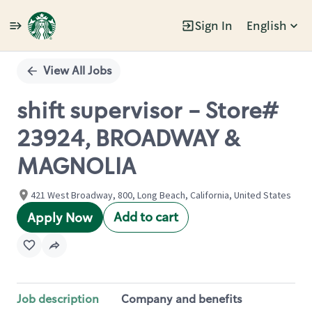
Sign In
English
Single
Position
View All Jobs
shift supervisor - Store#
23924, BROADWAY &
MAGNOLIA
421 West Broadway, 800, Long Beach, California, United States
Add to cart
Apply Now
Job description
Company and benefits