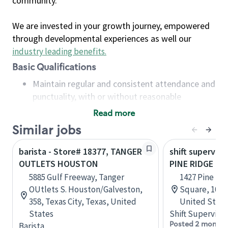
community.
We are invested in your growth journey, empowered
through developmental experiences as well our
industry leading benefits
.
Basic Qualifications
Maintain regular and consistent attendance and
punctuality, with or without reasonable
accommodation
Read more
Available to work flexible hours that may
Similar jobs
include early mornings, evenings, weekends,
nights and/or holidays
barista - Store# 18377, TANGER
shift superviso
Meet store operating policies and standards,
OUTLETS HOUSTON
PINE RIDGE &
including providing quality beverages and food
5885 Gulf Freeway, Tanger
1427 Pine Ri
products, cash handling and store safety and
OUtlets S. Houston/Galveston,
Square, 101, 
security, with or without reasonable
358, Texas City, Texas, United
United State
accommodations
States
Shift Supervisor
Six (6) months of experience in a position that
Posted 2 months
Barista