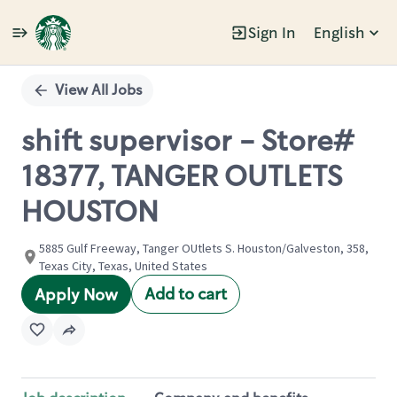
Sign In
English
Single
Position
View All Jobs
shift supervisor - Store#
18377, TANGER OUTLETS
HOUSTON
5885 Gulf Freeway, Tanger OUtlets S. Houston/Galveston, 358,
Texas City, Texas, United States
Add to cart
Apply Now