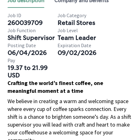
Job description
Company and benefits
Job ID
Job Category
260039709
Retail Stores
Job Function
Job Level
Shift Supervisor
Team Leader
Posting Date
Expiration Date
06/04/2026
09/02/2026
Pay
19.37 to 21.99
USD
Crafting the world’s finest coffee, one
meaningful moment at a time
We believe in creating a warm and welcoming space
where every cup of coffee sparks connection. Every
shift is a chance to brighten someone’s day. As a shift
supervisor you will lead with craft and heart to make
your coffeehouse a welcoming space for your