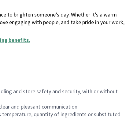
ance to brighten someone’s day. Whether it’s a warm
 love engaging with people, and take pride in your work,
ing benefits
.
dling and store safety and security, with or without
clear and pleasant communication
 temperature, quantity of ingredients or substituted