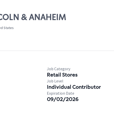
INCOLN & ANAHEIM
ed States
Job Category
Retail Stores
Job Level
Individual Contributor
Expiration Date
09/02/2026