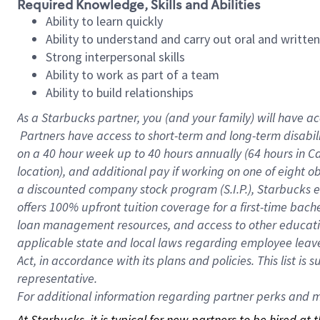
Required Knowledge, Skills and Abilities
Ability to learn quickly
Ability to understand and carry out oral and writte
Strong interpersonal skills
Ability to work as part of a team
Ability to build relationships
As a Starbucks
partner, you (and your family) will have ac
Partners have access to short-term and long-term disabil
on a
40 hour
week up to
40 hours
annually (
64 hours
in Ca
location), and additional pay if working on one of eight o
a discounted company stock program (S.I.P.), Starbucks e
offers 100% upfront tuition coverage for a first-time bac
loan management resources, and access to other educatio
applicable state and local laws regarding employee leave 
Act, in accordance with its plans and policies. This list 
representative.
For
additional information regarding partner perks and mo
At Starbucks, it is typical for new partners to be hired at