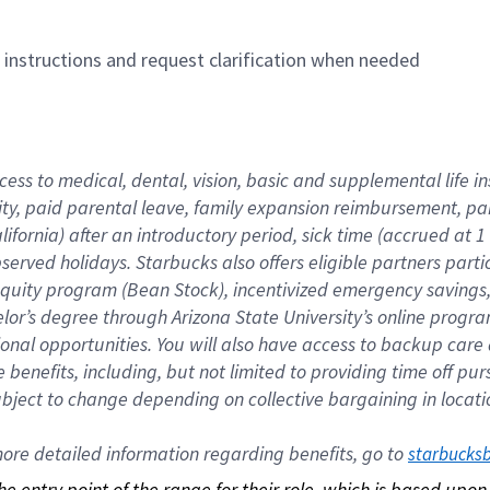
n instructions and request clarification when needed
cess to medical, dental, vision, basic and supplemental life i
ity, paid parental leave, family expansion reimbursement, pa
lifornia) after an introductory period, sick time (accrued at
bserved holidays. Starbucks also offers eligible partners part
quity program (Bean Stock), incentivized emergency savings, a
helor’s degree through Arizona State University’s online prog
nal opportunities. You will also have access to backup car
benefits, including, but not limited to providing time off p
is subject to change depending on collective bargaining in loca
re detailed information regarding benefits, go to 
starbucks
 the entry point of the range for their role, which is based up