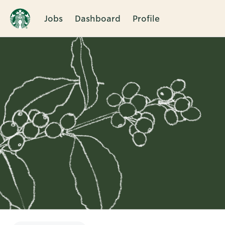
Jobs
Dashboard
Profile
Single
Position