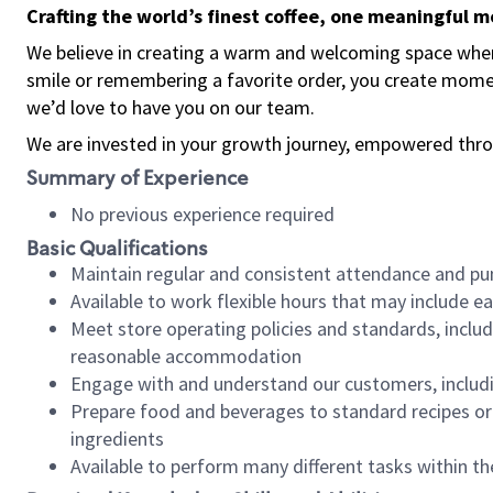
Crafting the world’s finest coffee, one meaningful 
We believe in creating a warm and welcoming space where
smile or remembering a favorite order, you create mome
we’d love to have you on our team.
We are invested in your growth journey, empowered thro
Summary of Experience
No previous experience required
Basic Qualifications
Maintain regular and consistent attendance and pu
Available to work flexible hours that may include e
Meet store operating policies and standards, includ
reasonable accommodation
Engage with and understand our customers, includ
Prepare food and beverages to standard recipes or 
ingredients
Available to perform many different tasks within the