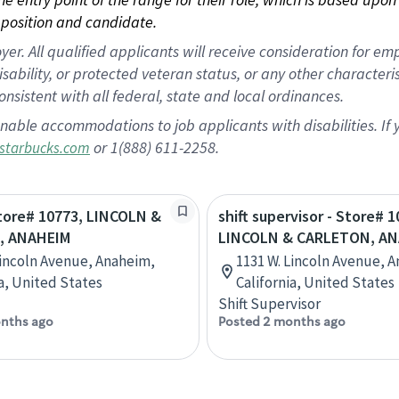
position and candidate.
 All qualified applicants will receive consideration for empl
disability, or protected veteran status, or any other character
nsistent with all federal, state and local ordinances.
nable accommodations to job applicants with disabilities. I
or 1(888) 611-2258.
starbucks.com
Store# 10773, LINCOLN &
shift supervisor - Store# 1
, ANAHEIM
LINCOLN & CARLETON, A
Lincoln Avenue, Anaheim,
1131 W. Lincoln Avenue, 
ia, United States
California, United States
Shift Supervisor
nths ago
Posted 2 months ago