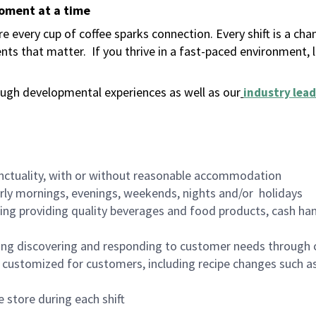
moment at a time
 every cup of coffee sparks connection. Every shift is a ch
nts that matter.
If you thrive in a fast-paced environment,
ugh developmental experiences as well as our
industry lead
nctuality, with or without reasonable accommodation
arly mornings, evenings, weekends, nights and/or holidays
ing providing quality beverages and food products, cash han
ing discovering and responding to customer needs through 
customized for customers, including recipe changes such as
 store during each shift