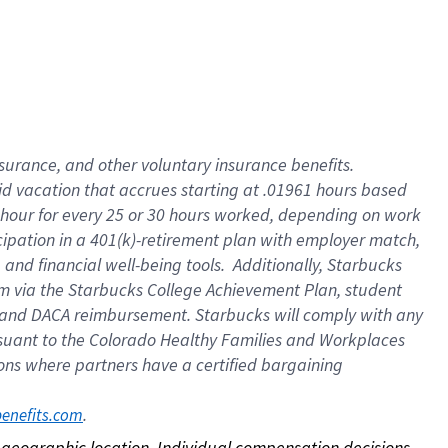
nsurance, and other voluntary insurance benefits.
id vacation that accrues starting at .01961 hours based
 1 hour for every 25 or 30 hours worked, depending on work
icipation in a 401(k)-retirement plan with employer match,
nd financial well-being tools. Additionally, Starbucks
ram via the Starbucks College Achievement Plan, student
e and DACA reimbursement. Starbucks will comply with any
ursuant to the Colorado Healthy Families and Workplaces
tions where partners have a certified bargaining
. 
benefits.com
on geographic location. Individual compensation decisions 