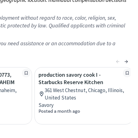
oyment without regard to race, color, religion, sex,
istic protected by law. Qualified applicants with criminal
f you need assistance or an accommodation due to a
0773,
production savory cook I -
NAHEIM
Starbucks Reserve Kitchen
Anaheim,
361 West Chestnut, Chicago, Illinois,
United States
Savory
Posted a month ago