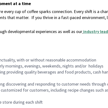
moment at a time
 every cup of coffee sparks connection. Every shift is a ch
nts that matter.
If you thrive in a fast-paced environment,
ugh developmental experiences as well as our
industry lead
nctuality, with or without reasonable accommodation
arly mornings, evenings, weekends, nights and/or holidays
ing providing quality beverages and food products, cash han
ing discovering and responding to customer needs through 
customized for customers, including recipe changes such as
 store during each shift