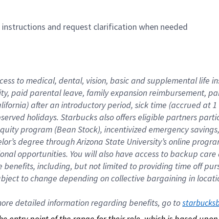
n instructions and request clarification when needed
cess to medical, dental, vision, basic and supplemental life i
ity, paid parental leave, family expansion reimbursement, pa
lifornia) after an introductory period, sick time (accrued at
bserved holidays. Starbucks also offers eligible partners part
quity program (Bean Stock), incentivized emergency savings, a
helor’s degree through Arizona State University’s online prog
nal opportunities. You will also have access to backup car
benefits, including, but not limited to providing time off p
is subject to change depending on collective bargaining in loca
re detailed information regarding benefits, go to 
starbucks
 the entry point of the range for their role, which is based up