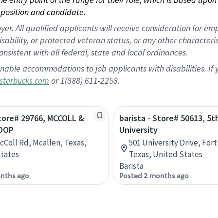
position and candidate.
 All qualified applicants will receive consideration for empl
disability, or protected veteran status, or any other character
nsistent with all federal, state and local ordinances.
nable accommodations to job applicants with disabilities. I
or 1(888) 611-2258.
starbucks.com
Store# 29766, MCCOLL &
barista - Store# 50613, 5t
OOP
University
cColl Rd, Mcallen, Texas,
501 University Drive, For
tates
Texas, United States
Barista
nths ago
Posted 2 months ago