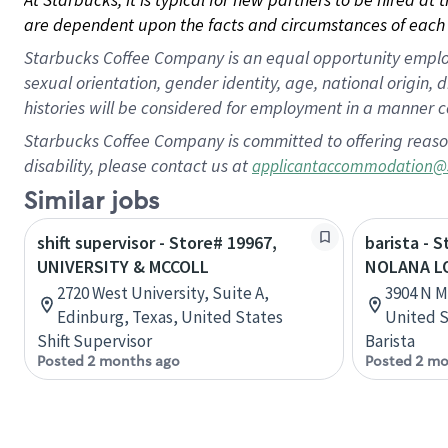
are dependent upon the facts and circumstances of each 
Starbucks Coffee Company is an equal opportunity employer.
sexual orientation, gender identity, age, national origin, 
histories will be considered for employment in a manner co
Starbucks Coffee Company is committed to offering reaso
disability, please contact us at
applicantaccommodation@
Similar jobs
shift supervisor - Store# 19967,
barista - 
UNIVERSITY & MCCOLL
NOLANA L
2720 West University, Suite A,
3904 N M
Edinburg, Texas, United States
United S
Shift Supervisor
Barista
Posted 2 months ago
Posted 2 mo