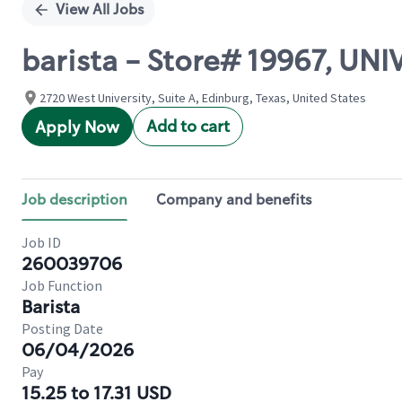
View All Jobs
barista - Store# 19967, UN
2720 West University, Suite A, Edinburg, Texas, United States
Add to cart
Apply Now
Job description
Company and benefits
Job ID
260039706
Job Function
Barista
Posting Date
06/04/2026
Pay
15.25 to 17.31 USD