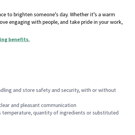
ance to brighten someone’s day. Whether it’s a warm
 love engaging with people, and take pride in your work,
ing benefits
.
dling and store safety and security, with or without
clear and pleasant communication
 temperature, quantity of ingredients or substituted