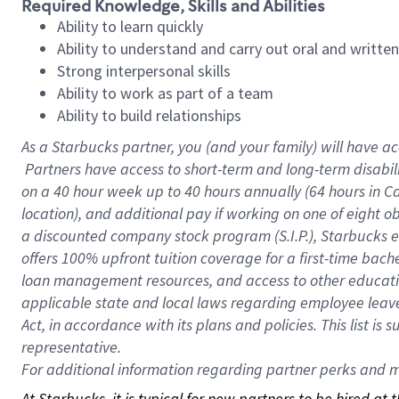
Required Knowledge, Skills and Abilities
Ability to learn quickly
Ability to understand and carry out oral and writte
Strong interpersonal skills
Ability to work as part of a team
Ability to build relationships
As a Starbucks
partner, you (and your family) will have ac
Partners have access to short-term and long-term disabil
on a
40 hour
week up to
40 hours
annually (
64 hours
in Ca
location), and additional pay if working on one of eight o
a discounted company stock program (S.I.P.), Starbucks e
offers 100% upfront tuition coverage for a first-time bac
loan management resources, and access to other educatio
applicable state and local laws regarding employee leave 
Act, in accordance with its plans and policies. This list 
representative.
For
additional information regarding partner perks and mo
At Starbucks, it is typical for new partners to be hired at