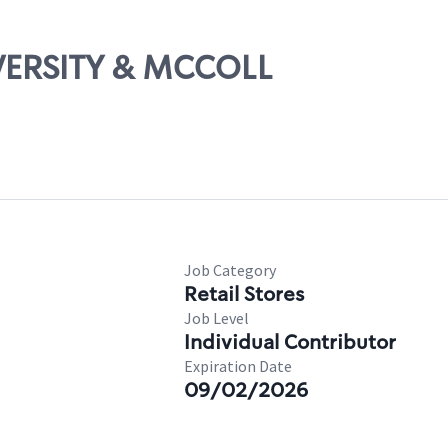
IVERSITY & MCCOLL
Job Category
Retail Stores
Job Level
Individual Contributor
Expiration Date
09/02/2026