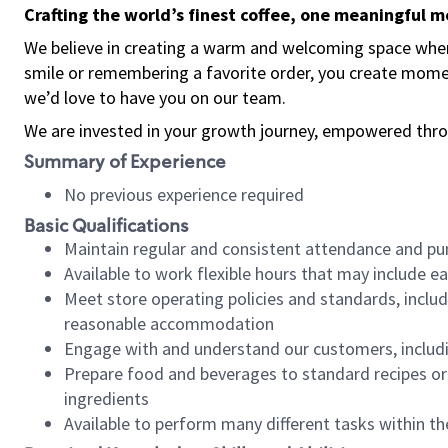
Crafting the world’s finest coffee, one meaningful 
We believe in creating a warm and welcoming space where
smile or remembering a favorite order, you create mome
we’d love to have you on our team.
We are invested in your growth journey, empowered thro
Summary of Experience
No previous experience required
Basic Qualifications
Maintain regular and consistent attendance and pu
Available to work flexible hours that may include e
Meet store operating policies and standards, includ
reasonable accommodation
Engage with and understand our customers, includ
Prepare food and beverages to standard recipes or 
ingredients
Available to perform many different tasks within the