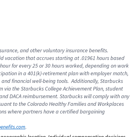
nsurance, and other voluntary insurance benefits.
id vacation that accrues starting at .01961 hours based
 1 hour for every 25 or 30 hours worked, depending on work
icipation in a 401(k)-retirement plan with employer match,
nd financial well-being tools. Additionally, Starbucks
ram via the Starbucks College Achievement Plan, student
e and DACA reimbursement. Starbucks will comply with any
ursuant to the Colorado Healthy Families and Workplaces
tions where partners have a certified bargaining
. 
benefits.com
on geographic location. Individual compensation decisions 