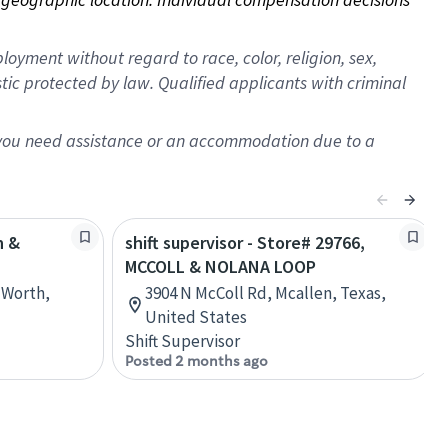
oyment without regard to race, color, religion, sex,
istic protected by law. Qualified applicants with criminal
f you need assistance or an accommodation due to a
h &
shift supervisor - Store# 29766,
MCCOLL & NOLANA LOOP
t Worth,
3904 N McColl Rd, Mcallen, Texas,
United States
Shift Supervisor
Posted 2 months ago