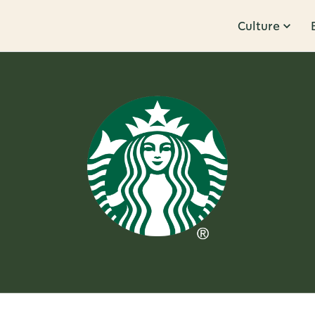
Culture