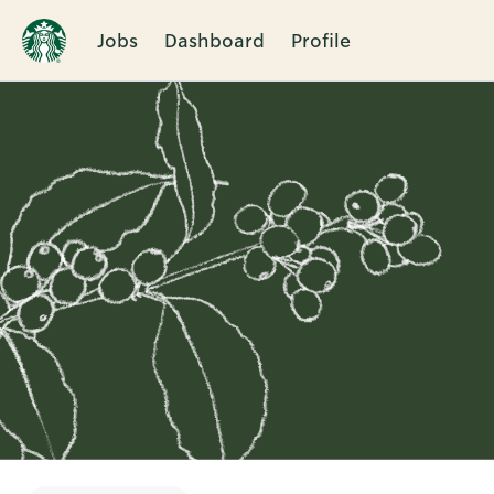
Jobs
Dashboard
Profile
Single
Position