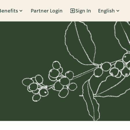
Benefits
Partner Login
Sign In
English