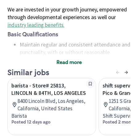
We are invested in your growth journey, empowered
through developmental experiences as well our
industry leading benefits
.
Basic Qualifications
Maintain regular and consistent attendance and
punctuality, with or without reasonable
accommodation
Read more
Available to work flexible hours that may
Similar jobs
include early mornings, evenings, weekends,
nights and/or holidays
barista - Store# 25813,
shift superviso
Meet store operating policies and standards,
LINCOLN & 84TH, LOS ANGELES
Pico & Grand, 
including providing quality beverages and food
8400 Lincoln Blvd, Los Angeles,
1251 S Grand 
products, cash handling and store safety and
California, United States
California, U
security, with or without reasonable
Barista
Shift Supervisor
accommodations
Posted 12 days ago
Posted 2 months
Six (6) months of experience in a position that
required constant interacting with and fulfilling