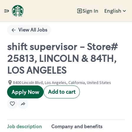
Sign In
English
Single
Position
View All Jobs
shift supervisor - Store#
25813, LINCOLN & 84TH,
LOS ANGELES
8400 Lincoln Blvd, Los Angeles, California, United States
Add to cart
Apply Now
Job description
Company and benefits