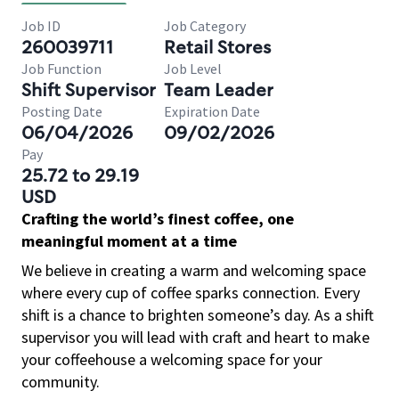
Job ID
Job Category
260039711
Retail Stores
Job Function
Job Level
Shift Supervisor
Team Leader
Posting Date
Expiration Date
06/04/2026
09/02/2026
Pay
25.72 to 29.19
USD
Crafting the world’s finest coffee, one
meaningful moment at a time
We believe in creating a warm and welcoming space
where every cup of coffee sparks connection. Every
shift is a chance to brighten someone’s day. As a shift
supervisor you will lead with craft and heart to make
your coffeehouse a welcoming space for your
community.