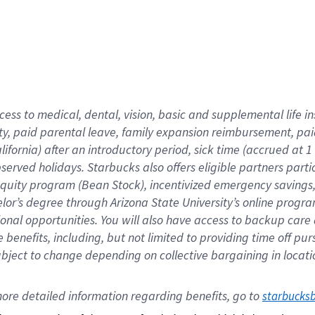
cess to medical, dental, vision,
basic
and supplemental
life 
ty,
paid parental leave,
f
amily
e
xpansion
r
eimbursement,
pai
lifornia)
after an introductory period
,
sick time (
accrued at
1
bserved
holidays
.
Starbucks also offers
eligible partners
parti
 equity program
(
Bean Stock
)
,
incentivized
emergency savings
helor’s degree through Arizona
State University’s online progr
ional
opportunities
.
You will also have access to backup care
benefits, including, but not limited to providing time off
pur
 subject to change depending on collective bargaining in loca
ore 
detailed 
information 
regarding
 benefits, go to 
starbucks