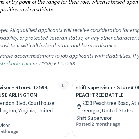
 the entry point of the range for their role, which is based up
position and candidate.
 All qualified applicants will receive consideration for empl
disability, or protected veteran status, or any other character
nsistent with all federal, state and local ordinances.
nable accommodations to job applicants with disabilities. I
or 1(888) 611-2258.
starbucks.com
visor - Store# 13593,
shift supervisor - Store# 0
SE ARLINGTON
PEACHTREE BATTLE
rendon Blvd, Courthouse
2333 Peachtree Road, Atl
lington, Virginia, United
Georgia, United States
Shift Supervisor
Posted 2 months ago
visor
nths ago