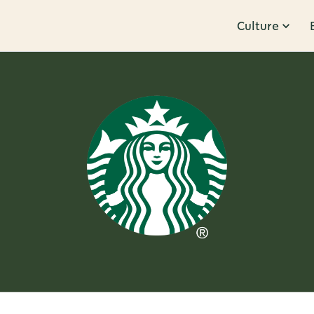
Culture