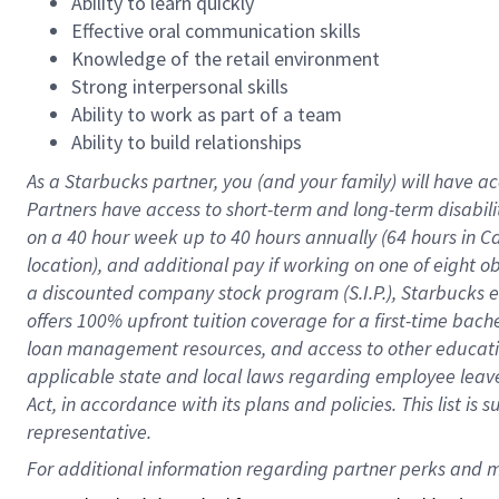
Ability to learn quickly
Effective oral communication skills
Knowledge of the retail environment
Strong interpersonal skills
Ability to work as part of a team
Ability to build relationships
As a Starbucks
partner
, you (and your family) will have ac
Partners have access to
short
-
term and long
-
term disabili
on a
40 hour
week up to
40 hours
annually (
64 hours
in Ca
location
),
and
additional pay
if working
on
one of
eight
o
a
discounted company stock
program
(S.I.P.), Starbucks
offers
100%
upfront
tuition
coverage
for a first-time bac
loan management resources
,
and access to other educat
applicable state and local laws
regarding
employee leave 
Act,
in accordance with
its
plans and
policies.
This list is
representative.
For 
additional
 information regarding partner 
perks
 and m