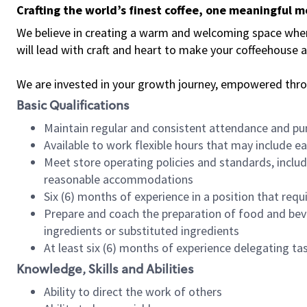
Crafting the world’s finest coffee, one meaningful 
We believe in creating a warm and welcoming space where 
will lead with craft and heart to make your coffeehouse
We are invested in your growth journey, empowered thr
Basic Qualifications
Maintain regular and consistent attendance and pu
Available to work flexible hours that may include e
Meet store operating policies and standards, includ
reasonable accommodations
Six (6) months of experience in a position that req
Prepare and coach the preparation of food and bev
ingredients or substituted ingredients
At least six (6) months of experience delegating t
Knowledge, Skills and Abilities
Ability to direct the work of others