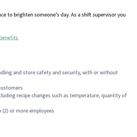
ce to brighten someone’s day. As a shift supervisor you
benefits
.
dling and store safety and security, with or without
f customers
luding recipe changes such as temperature, quantity of
wo (2) or more employees