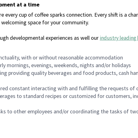
moment at a time
every cup of coffee sparks connection. Every shift is a chan
 a welcoming space for your community.
ough developmental experiences as well our
industry leading 
nctuality, with or without reasonable accommodation
arly mornings, evenings, weekends, nights and/or holidays
ing providing quality beverages and food products, cash han
uired constant interacting with and fulfilling the requests o
erages to standard recipes or customized for customers, inc
asks to other employees and/or coordinating the tasks of t