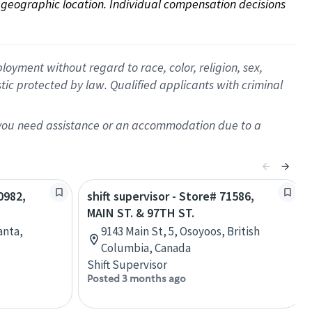
on geographic location. Individual compensation decisions 
oyment without regard to race, color, religion, sex,
istic protected by law. Qualified applicants with criminal
f you need assistance or an accommodation due to a
0982,
shift supervisor - Store# 71586,
MAIN ST. & 97TH ST.
anta,
9143 Main St, 5, Osoyoos, British
Columbia, Canada
Shift Supervisor
Posted 3 months ago