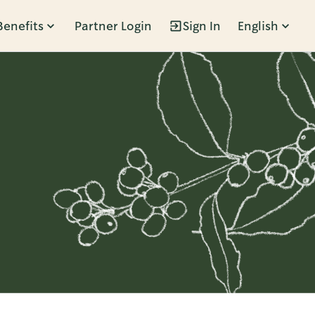
Benefits
Partner Login
Sign In
English