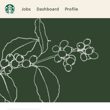
Jobs
Dashboard
Profile
Single
Position