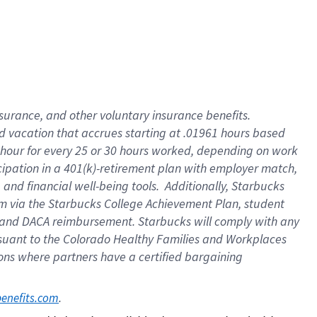
insurance
, and
other voluntary insurance benefits
.
d vacation
that
accrue
s starting
at .01961 hours based
 hour for every
25 or 30 hours worked
,
depending on work
cipation in a
401(k)-retirement
plan
with employer match
,
,
and
financial well-being tools
.
Additionally, Starbucks
am
via
the
Starbucks College Achievement Plan
, student
and
DACA reimbursement.
Starbucks will
comply with
any
suant to
the Colorado Healthy Families and Workplaces
tions where partners have a certified bargaining
. 
benefits.com