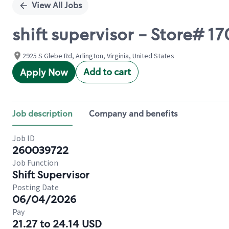
View All Jobs
shift supervisor - Store# 
2925 S Glebe Rd, Arlington, Virginia, United States
Add to cart
Apply Now
Job description
Company and benefits
Job ID
260039722
Job Function
Shift Supervisor
Posting Date
06/04/2026
Pay
21.27 to 24.14 USD