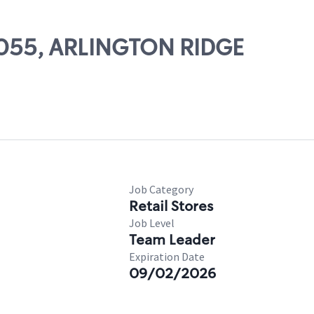
17055, ARLINGTON RIDGE
Job Category
Retail Stores
Job Level
Team Leader
Expiration Date
09/02/2026