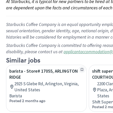
At Starbucks, it is typical for new partners to be hired at
are dependent upon the facts and circumstances of each 
Starbucks Coffee Company is an equal opportunity employer.
sexual orientation, gender identity, age, national origin, 
histories will be considered for employment in a manner co
Starbucks Coffee Company is committed to offering reaso
disability, please contact us at
applicantaccommodation@
Similar jobs
barista - Store# 17055, ARLINGTON
shift super
RIDGE
COURTHOU
2925 S Glebe Rd, Arlington, Virginia,
2200 Cla
United States
Plaza, Ar
Barista
States
Posted 2 months ago
Shift Super
Posted 2 mo