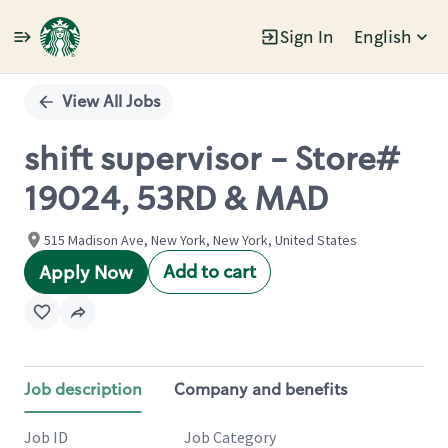
Sign In
English
Single
Position
View All Jobs
shift supervisor - Store#
19024, 53RD & MAD
515 Madison Ave, New York, New York, United States
Add to cart
Apply Now
Job description
Company and benefits
Job ID
Job Category