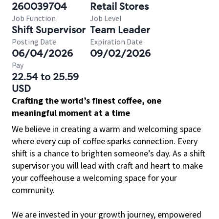
260039704
Retail Stores
Job Function
Job Level
Shift Supervisor
Team Leader
Posting Date
Expiration Date
06/04/2026
09/02/2026
Pay
22.54 to 25.59
USD
Crafting the world’s finest coffee, one
meaningful moment at a time
We believe in creating a warm and welcoming space
where every cup of coffee sparks connection. Every
shift is a chance to brighten someone’s day. As a shift
supervisor you will lead with craft and heart to make
your coffeehouse a welcoming space for your
community.
We are invested in your growth journey, empowered