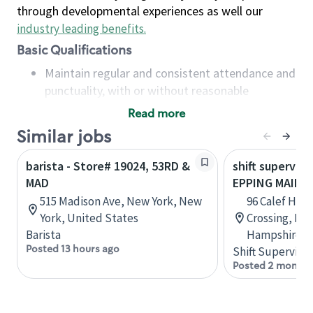
through developmental experiences as well our
industry leading benefits
.
Basic Qualifications
Maintain regular and consistent attendance and
punctuality, with or without reasonable
accommodation
Read more
Available to work flexible hours that may
Similar jobs
include early mornings, evenings, weekends,
nights and/or holidays
barista - Store# 19024, 53RD &
shift superviso
Meet store operating policies and standards,
MAD
EPPING MAIN S
including providing quality beverages and food
515 Madison Ave, New York, New
96 Calef Hig
products, cash handling and store safety and
York, United States
Crossing, Ep
security, with or without reasonable
Barista
Hampshire, U
accommodations
Posted 13 hours ago
Shift Supervisor
Six (6) months of experience in a position that
Posted 2 months
required constant interacting with and fulfilling
the requests of customers