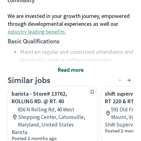
community.
We are invested in your growth journey, empowered
through developmental experiences as well our
industry leading benefits
.
Basic Qualifications
Maintain regular and consistent attendance and
punctuality, with or without reasonable
accommodation
Read more
Available to work flexible hours that may
Similar jobs
include early mornings, evenings, weekends,
nights and/or holidays
barista - Store# 13762,
shift superviso
Meet store operating policies and standards,
ROLLING RD. @ RT. 40
RT 220 & RT 4
including providing quality beverages and food
856 N Rolling Rd, 40 West
591 Old Fran
products, cash handling and store safety and
Shopping Center, Catonsville,
Mount, Virgin
security, with or without reasonable
Maryland, United States
Shift Supervisor
accommodations
Posted 2 months
Barista
Six (6) months of experience in a position that
Posted 2 months ago