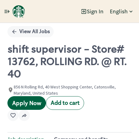
Sign In
English
Single
Position
View All Jobs
shift supervisor - Store#
13762, ROLLING RD. @ RT.
40
856 N Rolling Rd, 40 West Shopping Center, Catonsville,
Maryland, United States
Add to cart
Apply Now