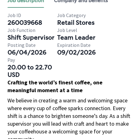
Job description
Company and benefits
Job ID
Job Category
260039668
Retail Stores
Job Function
Job Level
Shift Supervisor
Team Leader
Posting Date
Expiration Date
06/04/2026
09/02/2026
Pay
20.00 to 22.70
USD
Crafting the world’s finest coffee, one
meaningful moment at a time
We believe in creating a warm and welcoming space
where every cup of coffee sparks connection. Every
shift is a chance to brighten someone’s day. As a shift
supervisor you will lead with craft and heart to make
your coffeehouse a welcoming space for your