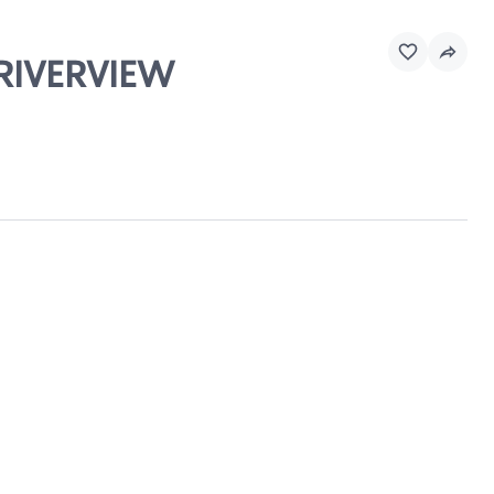
 RIVERVIEW