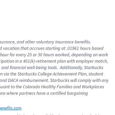
insurance
, and
other voluntary insurance benefits
.
d vacation
that
accrue
s starting
at .01961 hours based
 hour for every
25 or 30 hours worked
,
depending on work
cipation in a
401(k)-retirement
plan
with employer match
,
,
and
financial well-being tools
.
Additionally, Starbucks
am
via
the
Starbucks College Achievement Plan
, student
and
DACA reimbursement.
Starbucks will
comply with
any
suant to
the Colorado Healthy Families and Workplaces
tions where partners have a certified bargaining
. 
benefits.com