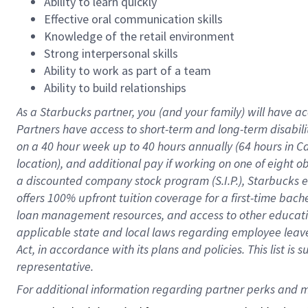
Ability to learn quickly
Effective oral communication skills
Knowledge of the retail environment
Strong interpersonal skills
Ability to work as part of a team
Ability to build relationships
As a Starbucks
partner
, you (and your family) will have ac
Partners have access to
short
-
term and long
-
term disabili
on a
40 hour
week up to
40 hours
annually (
64 hours
in Ca
location
),
and
additional pay
if working
on
one of
eight
o
a
discounted company stock
program
(S.I.P.), Starbucks
offers
100%
upfront
tuition
coverage
for a first-time bac
loan management resources
,
and access to other educat
applicable state and local laws
regarding
employee leave 
Act,
in accordance with
its
plans and
policies.
This list is
representative.
For 
additional
 information regarding partner 
perks
 and m