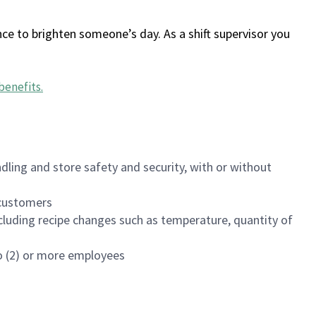
ce to brighten someone’s day. As a shift supervisor you
benefits
.
dling and store safety and security, with or without
f customers
luding recipe changes such as temperature, quantity of
wo (2) or more employees