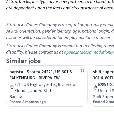
At Starbucks, it is typical for new partners to be hired at
are dependent upon the facts and circumstances of each 
Starbucks Coffee Company is an equal opportunity employer.
sexual orientation, gender identity, age, national origin, 
histories will be considered for employment in a manner co
Starbucks Coffee Company is committed to offering reaso
disability, please contact us at
applicantaccommodation@
Similar jobs
barista - Store# 24221, US 301 &
shift supe
FALKENBURG - RIVERVIEW
301 & 60T
3715 US Highway 301 S, Riverview,
6285 US 
Florida, United States
United S
Barista
Shift Super
Posted 2 months ago
Posted 2 mo