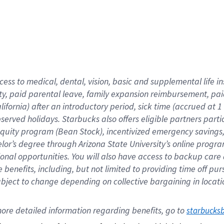
cess to medical, dental, vision,
basic
and supplemental
life 
ty,
paid parental leave,
f
amily
e
xpansion
r
eimbursement,
pai
lifornia)
after an introductory period
,
sick time (
accrued at
1
bserved
holidays
.
Starbucks also offers
eligible partners
parti
 equity program
(
Bean Stock
)
,
incentivized
emergency savings
helor’s degree through Arizona
State University’s online progr
ional
opportunities
.
You will also have access to backup care
benefits, including, but not limited to providing time off
pur
 subject to change depending on collective bargaining in loca
ore 
detailed 
information 
regarding
 benefits, go to 
starbucks