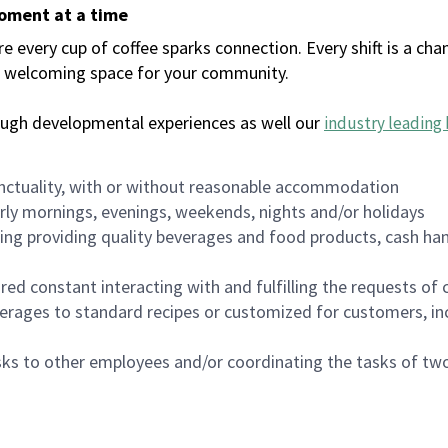
moment at a time
every cup of coffee sparks connection. Every shift is a chan
 a welcoming space for your community.
ough developmental experiences as well our
industry leading 
nctuality, with or without reasonable accommodation
arly mornings, evenings, weekends, nights and/or holidays
ing providing quality beverages and food products, cash han
uired constant interacting with and fulfilling the requests o
erages to standard recipes or customized for customers, inc
asks to other employees and/or coordinating the tasks of t