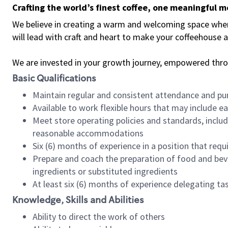
Crafting the world’s finest coffee, one meaningful 
We believe in creating a warm and welcoming space where 
will lead with craft and heart to make your coffeehouse
We are invested in your growth journey, empowered thr
Basic Qualifications
Maintain regular and consistent attendance and pu
Available to work flexible hours that may include e
Meet store operating policies and standards, includ
reasonable accommodations
Six (6) months of experience in a position that req
Prepare and coach the preparation of food and bev
ingredients or substituted ingredients
At least six (6) months of experience delegating t
Knowledge, Skills and Abilities
Ability to direct the work of others