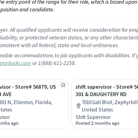
 the entry point of the range for their role, which is based up
position and candidate.
 All qualified applicants will receive consideration for empl
disability, or protected veteran status, or any other character
nsistent with all federal, state and local ordinances.
nable accommodations to job applicants with disabilities. I
or 1(888) 611-2258.
starbucks.com
rvisor - Store# 56879, US
shift supervisor - Store# 
H AVE
301 & DAUGHTERY RD
301 N, Ellenton, Florida,
7010 Gall Blvd, Zephyrhill
tates
United States
visor
Shift Supervisor
nths ago
Posted 2 months ago