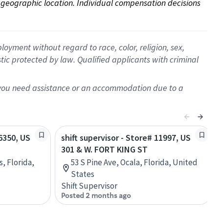
on geographic location. Individual compensation decisions 
oyment without regard to race, color, religion, sex,
istic protected by law. Qualified applicants with criminal
f you need assistance or an accommodation due to a
56350, US
shift supervisor - Store# 11997, US
301 & W. FORT KING ST
s, Florida,
53 S Pine Ave, Ocala, Florida, United
States
Shift Supervisor
Posted 2 months ago