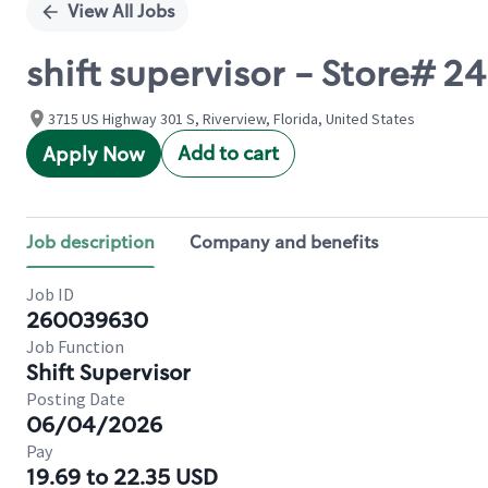
View All Jobs
shift supervisor - Store# 
3715 US Highway 301 S, Riverview, Florida, United States
Add to cart
Apply Now
Job description
Company and benefits
Job ID
260039630
Job Function
Shift Supervisor
Posting Date
06/04/2026
Pay
19.69 to 22.35 USD