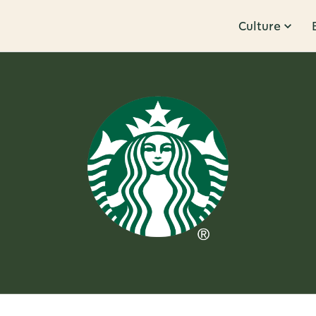
Culture