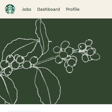
Jobs
Dashboard
Profile
Single
Position