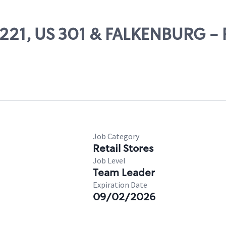
24221, US 301 & FALKENBURG -
Job Category
Retail Stores
Job Level
Team Leader
Expiration Date
09/02/2026