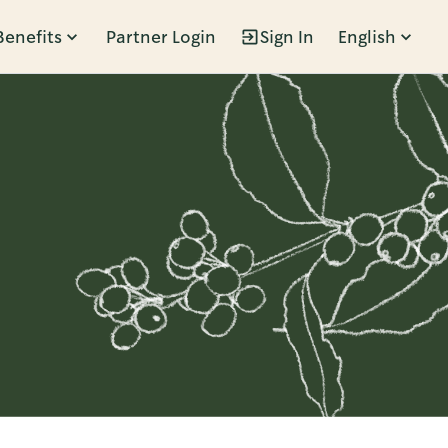
Benefits
Partner Login
Sign In
English