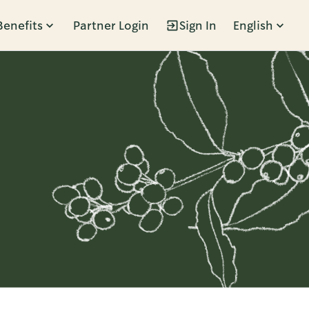
Benefits
Partner Login
Sign In
English