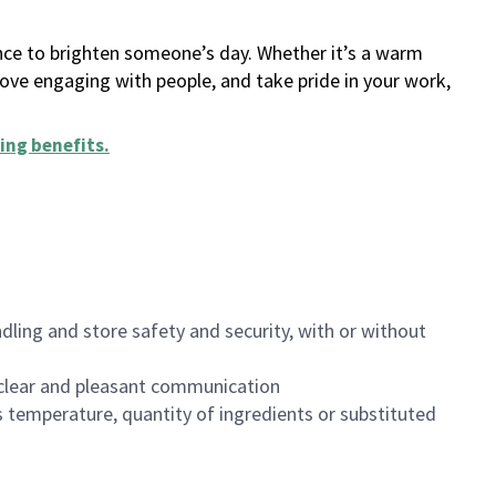
ance to brighten someone’s day. Whether it’s a warm
 love engaging with people, and take pride in your work,
ing benefits
.
dling and store safety and security, with or without
clear and pleasant communication
 temperature, quantity of ingredients or substituted