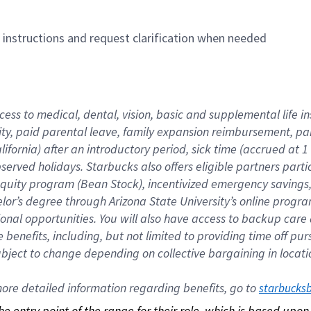
n instructions and request clarification when needed
cess to medical, dental, vision, basic and supplemental life i
ity, paid parental leave, family expansion reimbursement, pa
lifornia) after an introductory period, sick time (accrued at
bserved holidays. Starbucks also offers eligible partners part
quity program (Bean Stock), incentivized emergency savings, a
helor’s degree through Arizona State University’s online prog
nal opportunities. You will also have access to backup car
benefits, including, but not limited to providing time off p
is subject to change depending on collective bargaining in loca
re detailed information regarding benefits, go to 
starbucks
 the entry point of the range for their role, which is based up