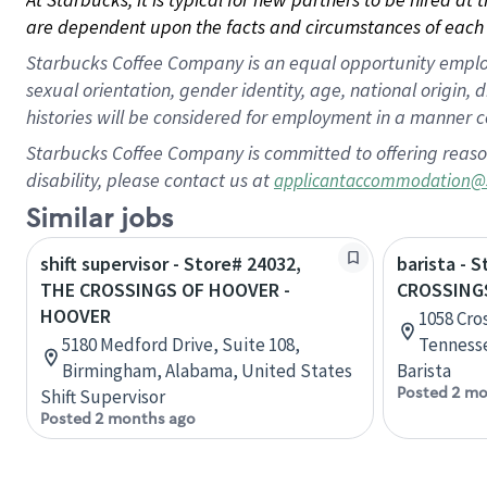
are dependent upon the facts and circumstances of each 
Starbucks Coffee Company is an equal opportunity employer.
sexual orientation, gender identity, age, national origin, 
histories will be considered for employment in a manner co
Starbucks Coffee Company is committed to offering reaso
disability, please contact us at
applicantaccommodation@
Similar jobs
shift supervisor - Store# 24032,
barista - 
THE CROSSINGS OF HOOVER -
CROSSINGS
HOOVER
1058 Cros
5180 Medford Drive, Suite 108,
Tennesse
Birmingham, Alabama, United States
Barista
Posted 2 mo
Shift Supervisor
Posted 2 months ago