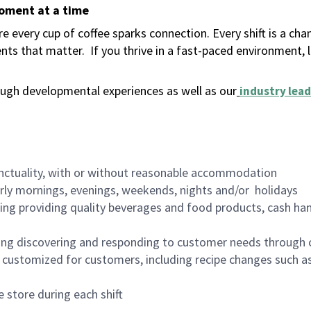
moment at a time
 every cup of coffee sparks connection. Every shift is a ch
nts that matter.
If you thrive in a fast-paced environment,
ugh developmental experiences as well as our
industry lead
nctuality, with or without reasonable accommodation
arly mornings, evenings, weekends, nights and/or holidays
ing providing quality beverages and food products, cash han
ing discovering and responding to customer needs through 
customized for customers, including recipe changes such as
 store during each shift