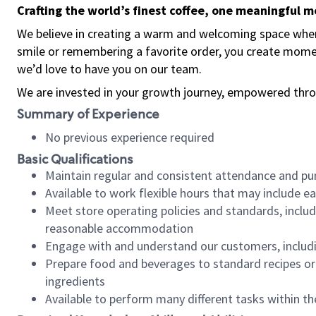
Crafting the world’s finest coffee, one meaningful 
We believe in creating a warm and welcoming space where
smile or remembering a favorite order, you create mome
we’d love to have you on our team.
We are invested in your growth journey, empowered thro
Summary of Experience
No previous experience required
Basic Qualifications
Maintain regular and consistent attendance and pu
Available to work flexible hours that may include e
Meet store operating policies and standards, includ
reasonable accommodation
Engage with and understand our customers, includ
Prepare food and beverages to standard recipes or 
ingredients
Available to perform many different tasks within the