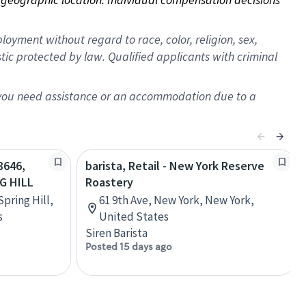
oyment without regard to race, color, religion, sex,
istic protected by law. Qualified applicants with criminal
f you need assistance or an accommodation due to a
8646,
barista, Retail - New York Reserve
G HILL
Roastery
Spring Hill,
61 9th Ave, New York, New York,
s
United States
Siren Barista
Posted 15 days ago