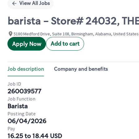
View All Jobs
barista - Store# 24032, 
5180 Medford Drive, Suite 108, Birmingham, Alabama, United States
Add to cart
Apply Now
Job description
Company and benefits
Job ID
260039577
Job Function
Barista
Posting Date
06/04/2026
Pay
16.25 to 18.44 USD