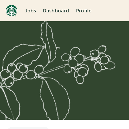
Jobs
Dashboard
Profile
Single
Position