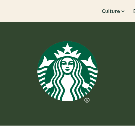
Culture