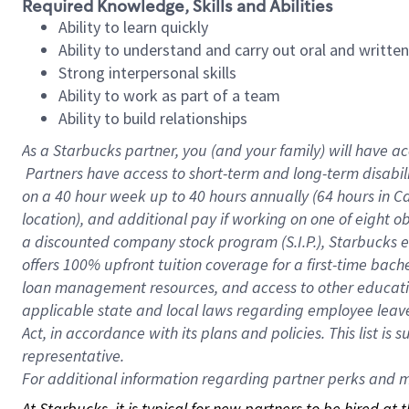
Required Knowledge, Skills and Abilities
Ability to learn quickly
Ability to understand and carry out oral and writte
Strong interpersonal skills
Ability to work as part of a team
Ability to build relationships
As a Starbucks
partner, you (and your family) will have ac
Partners have access to short-term and long-term disabil
on a
40 hour
week up to
40 hours
annually (
64 hours
in Ca
location), and additional pay if working on one of eight o
a discounted company stock program (S.I.P.), Starbucks e
offers 100% upfront tuition coverage for a first-time bac
loan management resources, and access to other educatio
applicable state and local laws regarding employee leave 
Act, in accordance with its plans and policies. This list 
representative.
For
additional information regarding partner perks and mo
At Starbucks, it is typical for new partners to be hired at