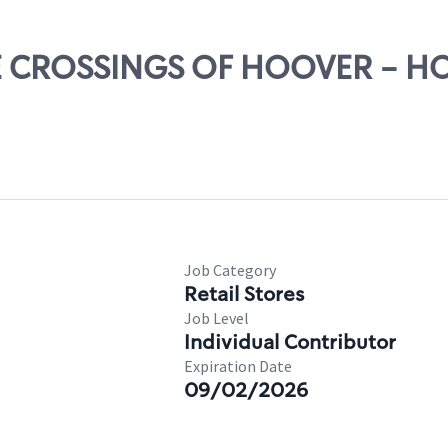
THE CROSSINGS OF HOOVER - 
Job Category
Retail Stores
Job Level
Individual Contributor
Expiration Date
09/02/2026