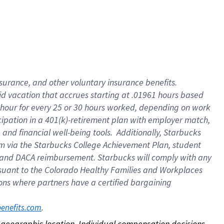
nsurance, and other voluntary insurance benefits.
id vacation that accrues starting at .01961 hours based
 1 hour for every 25 or 30 hours worked, depending on work
icipation in a 401(k)-retirement plan with employer match,
nd financial well-being tools. Additionally, Starbucks
ram via the Starbucks College Achievement Plan, student
e and DACA reimbursement. Starbucks will comply with any
ursuant to the Colorado Healthy Families and Workplaces
tions where partners have a certified bargaining
. 
benefits.com
on geographic location. Individual compensation decisions 