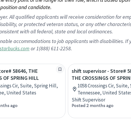
position and candidate.
 All qualified applicants will receive consideration for empl
disability, or protected veteran status, or any other character
nsistent with all federal, state and local ordinances.
nable accommodations to job applicants with disabilities. I
or 1(888) 611-2258.
starbucks.com
Store# 58646, THE
shift supervisor - Store# 5
 OF SPRING HILL
THE CROSSINGS OF SPRIN
sings Cir, Suite, Spring Hill,
1058 Crossings Cir, Suite, 
e, United States
Tennessee, United State
Shift Supervisor
nths ago
Posted 2 months ago