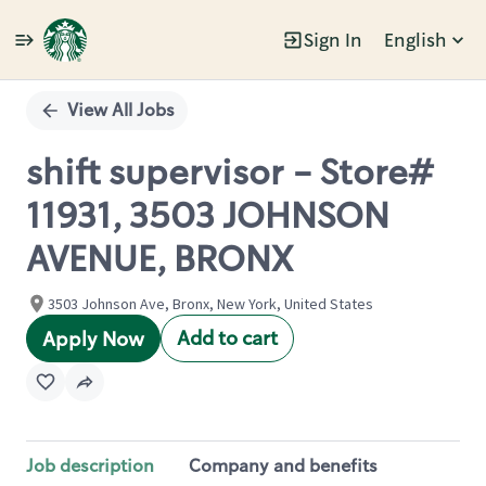
Sign In
English
Single
Position
View All Jobs
shift supervisor - Store#
11931, 3503 JOHNSON
AVENUE, BRONX
3503 Johnson Ave, Bronx, New York, United States
Add to cart
Apply Now
Job description
Company and benefits