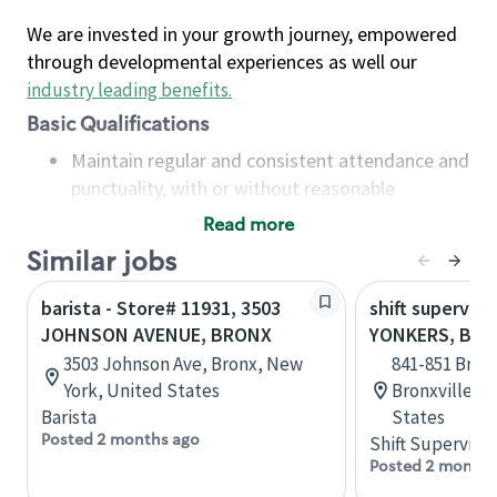
We are invested in your growth journey, empowered
through developmental experiences as well our
industry leading benefits
.
Basic Qualifications
Maintain regular and consistent attendance and
punctuality, with or without reasonable
accommodation
Read more
Available to work flexible hours that may
Similar jobs
include early mornings, evenings, weekends,
nights and/or holidays
barista - Store# 11931, 3503
shift superviso
Meet store operating policies and standards,
JOHNSON AVENUE, BRONX
YONKERS, BRO
including providing quality beverages and food
3503 Johnson Ave, Bronx, New
841-851 Bronx
products, cash handling and store safety and
York, United States
Bronxville, 
security, with or without reasonable
Barista
States
accommodations
Posted 2 months ago
Shift Supervisor
Six (6) months of experience in a position that
Posted 2 months
required constant interacting with and fulfilling