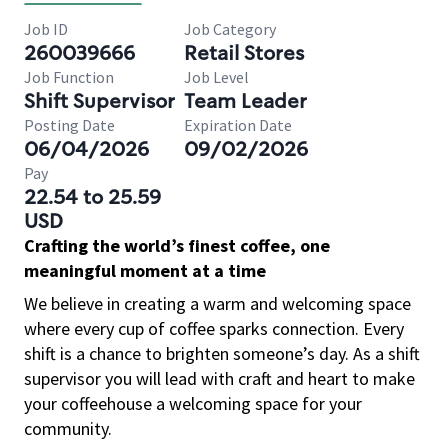
Job ID
Job Category
260039666
Retail Stores
Job Function
Job Level
Shift Supervisor
Team Leader
Posting Date
Expiration Date
06/04/2026
09/02/2026
Pay
22.54 to 25.59
USD
Crafting the world’s finest coffee, one
meaningful moment at a time
We believe in creating a warm and welcoming space
where every cup of coffee sparks connection. Every
shift is a chance to brighten someone’s day. As a shift
supervisor you will lead with craft and heart to make
your coffeehouse a welcoming space for your
community.