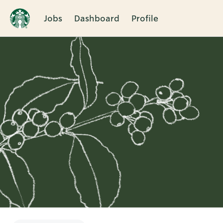
Jobs
Dashboard
Profile
Single
Position