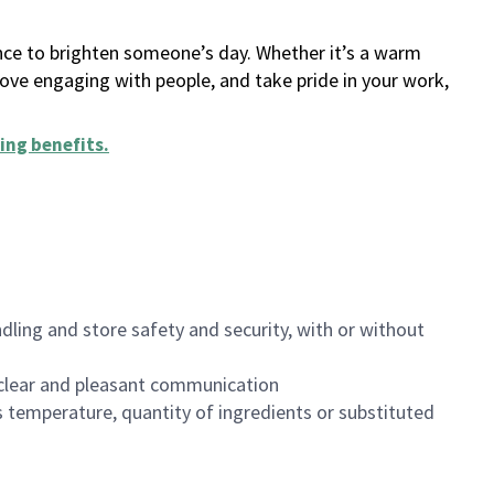
ance to brighten someone’s day. Whether it’s a warm
 love engaging with people, and take pride in your work,
ing benefits
.
dling and store safety and security, with or without
clear and pleasant communication
 temperature, quantity of ingredients or substituted