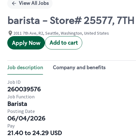
View All Jobs
barista - Store# 25577, 7T
2011 7th Ave, R2, Seattle, Washington, United States
Add to cart
Apply Now
Job description
Company and benefits
Job ID
260039576
Job Function
Barista
Posting Date
06/04/2026
Pay
21.40 to 24.29 USD