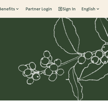
Benefits
Partner Login
Sign In
English