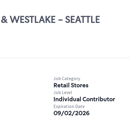
H & WESTLAKE - SEATTLE
Job Category
Retail Stores
Job Level
Individual Contributor
Expiration Date
09/02/2026