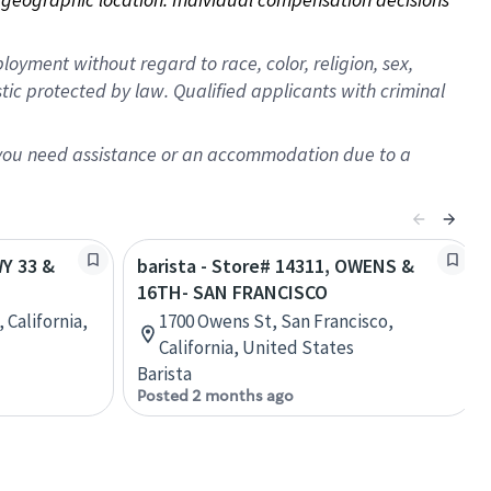
oyment without regard to race, color, religion, sex,
istic protected by law. Qualified applicants with criminal
f you need assistance or an accommodation due to a
WY 33 &
barista - Store# 14311, OWENS &
16TH- SAN FRANCISCO
 California,
1700 Owens St, San Francisco,
California, United States
Barista
Posted 2 months ago