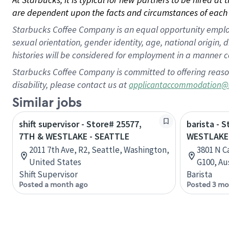
are dependent upon the facts and circumstances of each 
Starbucks Coffee Company is an equal opportunity employer.
sexual orientation, gender identity, age, national origin, 
histories will be considered for employment in a manner co
Starbucks Coffee Company is committed to offering reaso
disability, please contact us at
applicantaccommodation@
Similar jobs
shift supervisor - Store# 25577,
barista - 
7TH & WESTLAKE - SEATTLE
WESTLAKE
2011 7th Ave, R2, Seattle, Washington,
3801 N C
United States
G100, Au
Shift Supervisor
Barista
Posted a month ago
Posted 3 mo