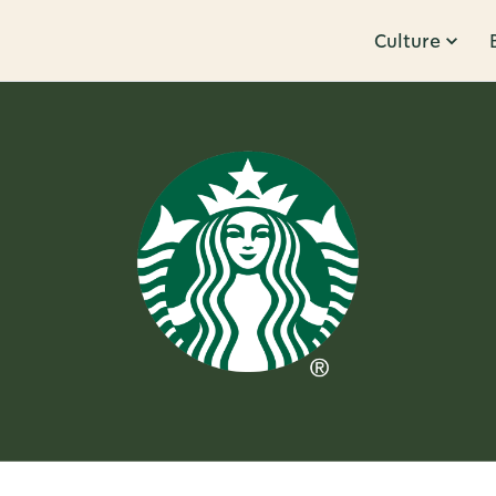
Culture