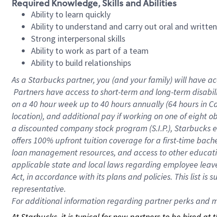
Required Knowledge, Skills and Abilities
Ability to learn quickly
Ability to understand and carry out oral and writte
Strong interpersonal skills
Ability to work as part of a team
Ability to build relationships
As a Starbucks
partner, you (and your family) will have ac
Partners have access to short-term and long-term disabil
on a
40 hour
week up to
40 hours
annually (
64 hours
in Ca
location), and additional pay if working on one of eight o
a discounted company stock program (S.I.P.), Starbucks e
offers 100% upfront tuition coverage for a first-time bac
loan management resources, and access to other educatio
applicable state and local laws regarding employee leave 
Act, in accordance with its plans and policies. This list 
representative.
For
additional information regarding partner perks and mo
At Starbucks, it is typical for new partners to be hired at