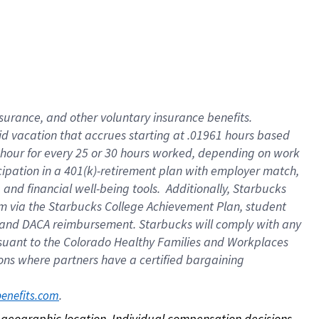
nsurance, and other voluntary insurance benefits.
id vacation that accrues starting at .01961 hours based
 1 hour for every 25 or 30 hours worked, depending on work
icipation in a 401(k)-retirement plan with employer match,
nd financial well-being tools. Additionally, Starbucks
ram via the Starbucks College Achievement Plan, student
e and DACA reimbursement. Starbucks will comply with any
ursuant to the Colorado Healthy Families and Workplaces
tions where partners have a certified bargaining
. 
benefits.com
on geographic location. Individual compensation decisions 