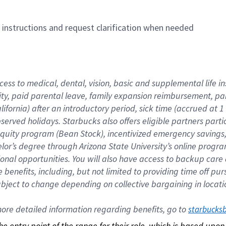
n instructions and request clarification when needed
cess to medical, dental, vision, basic and supplemental life i
ity, paid parental leave, family expansion reimbursement, pa
lifornia) after an introductory period, sick time (accrued at
bserved holidays. Starbucks also offers eligible partners part
quity program (Bean Stock), incentivized emergency savings, a
helor’s degree through Arizona State University’s online prog
nal opportunities. You will also have access to backup car
benefits, including, but not limited to providing time off p
is subject to change depending on collective bargaining in loca
re detailed information regarding benefits, go to 
starbucks
 the entry point of the range for their role, which is based up