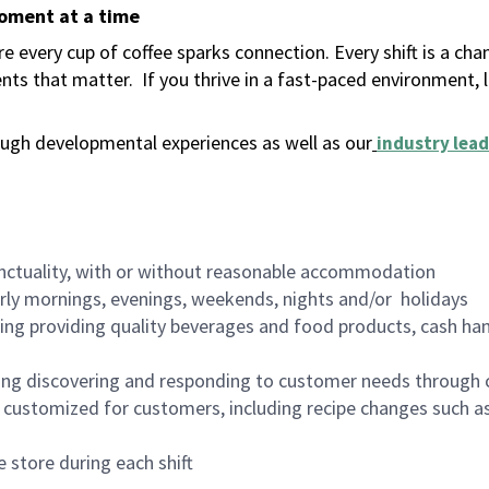
moment at a time
 every cup of coffee sparks connection. Every shift is a ch
nts that matter.
If you thrive in a fast-paced environment,
ugh developmental experiences as well as our
industry lead
nctuality, with or without reasonable accommodation
arly mornings, evenings, weekends, nights and/or holidays
ing providing quality beverages and food products, cash han
ing discovering and responding to customer needs through 
customized for customers, including recipe changes such as
 store during each shift