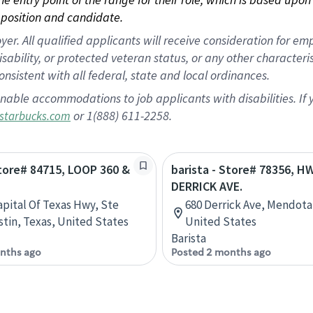
position and candidate.
 All qualified applicants will receive consideration for empl
disability, or protected veteran status, or any other character
nsistent with all federal, state and local ordinances.
nable accommodations to job applicants with disabilities. I
or 1(888) 611-2258.
starbucks.com
Store# 84715, LOOP 360 &
barista - Store# 78356, H
DERRICK AVE.
apital Of Texas Hwy, Ste
680 Derrick Ave, Mendota,
stin, Texas, United States
United States
Barista
nths ago
Posted 2 months ago