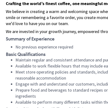
Crafting the world’s finest coffee, one meaningful 
We believe in creating a warm and welcoming space where
smile or remembering a favorite order, you create mome
we’d love to have you on our team.
We are invested in your growth journey, empowered thro
Summary of Experience
No previous experience required
Basic Qualifications
Maintain regular and consistent attendance and pu
Available to work flexible hours that may include e
Meet store operating policies and standards, includ
reasonable accommodation
Engage with and understand our customers, includ
Prepare food and beverages to standard recipes or 
ingredients
Available to perform many different tasks within the