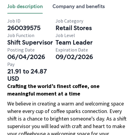
Job description
Company and benefits
Job ID
Job Category
260039575
Retail Stores
Job Function
Job Level
Shift Supervisor
Team Leader
Posting Date
Expiration Date
06/04/2026
09/02/2026
Pay
21.91 to 24.87
USD
Crafting the world’s finest coffee, one
meaningful moment at a time
We believe in creating a warm and welcoming space
where every cup of coffee sparks connection. Every
shift is a chance to brighten someone’s day. As a shift
supervisor you will lead with craft and heart to make
your coffeehouse a welcoming space for your