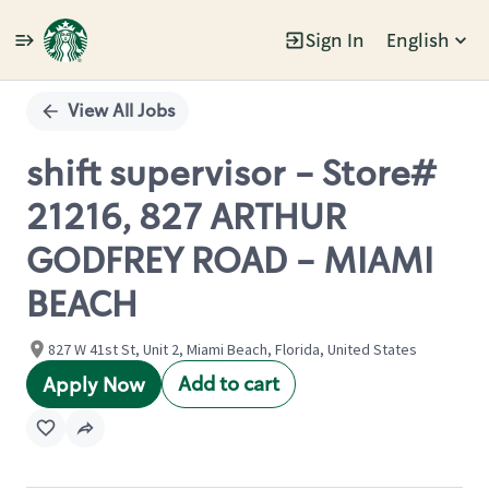
Sign In
English
Single
Position
View All Jobs
shift supervisor - Store#
21216, 827 ARTHUR
GODFREY ROAD - MIAMI
BEACH
827 W 41st St, Unit 2, Miami Beach, Florida, United States
Add to cart
Apply Now