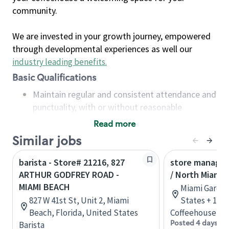
community.
We are invested in your growth journey, empowered
through developmental experiences as well our
industry leading benefits
.
Basic Qualifications
Maintain regular and consistent attendance and
punctuality, with or without reasonable
accommodation
Read more
Available to work flexible hours that may
Similar jobs
include early mornings, evenings, weekends,
nights and/or holidays
barista - Store# 21216, 827
store manager
Meet store operating policies and standards,
ARTHUR GODFREY ROAD -
/ North Miami 
including providing quality beverages and food
MIAMI BEACH
Miami Garden
products, cash handling and store safety and
827 W 41st St, Unit 2, Miami
States + 1 m
security, with or without reasonable
Beach, Florida, United States
Coffeehouse Le
accommodations
Posted 4 days ag
Barista