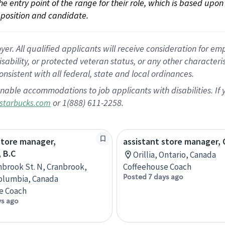
 the entry point of the range for their role, which is based up
position and candidate.
 All qualified applicants will receive consideration for empl
disability, or protected veteran status, or any other character
nsistent with all federal, state and local ordinances.
nable accommodations to job applicants with disabilities. I
or 1(888) 611-2258.
starbucks.com
store manager,
assistant store manager, O
 B.C
Orillia, Ontario, Canada
nbrook St. N, Cranbrook,
Coffeehouse Coach
Posted 7 days ago
Columbia, Canada
e Coach
ys ago