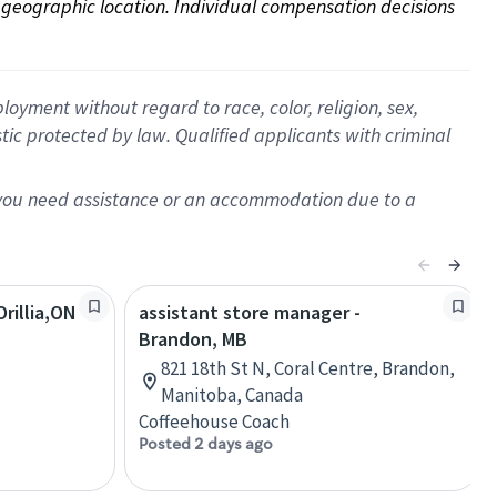
on geographic location. Individual compensation decisions 
oyment without regard to race, color, religion, sex,
istic protected by law. Qualified applicants with criminal
f you need assistance or an accommodation due to a
rillia,ON
assistant store manager -
Brandon, MB
821 18th St N, Coral Centre, Brandon,
Manitoba, Canada
Coffeehouse Coach
Posted 2 days ago