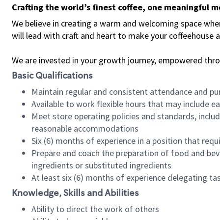
Crafting the world’s finest coffee, one meaningful 
We believe in creating a warm and welcoming space where 
will lead with craft and heart to make your coffeehouse
We are invested in your growth journey, empowered thr
Basic Qualifications
Maintain regular and consistent attendance and pu
Available to work flexible hours that may include e
Meet store operating policies and standards, includ
reasonable accommodations
Six (6) months of experience in a position that req
Prepare and coach the preparation of food and bev
ingredients or substituted ingredients
At least six (6) months of experience delegating t
Knowledge, Skills and Abilities
Ability to direct the work of others