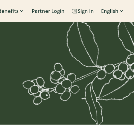
Benefits
Partner Login
Sign In
English