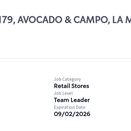
 14179, AVOCADO & CAMPO, LA 
Job Category
Retail Stores
Job Level
Team Leader
Expiration Date
09/02/2026