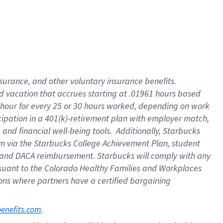
insurance
, and
other voluntary insurance benefits
.
d vacation
that
accrue
s starting
at .01961 hours based
 hour for every
25 or 30 hours worked
,
depending on work
cipation in a
401(k)-retirement
plan
with employer match
,
,
and
financial well-being tools
.
Additionally, Starbucks
am
via
the
Starbucks College Achievement Plan
, student
and
DACA reimbursement.
Starbucks will
comply with
any
suant to
the Colorado Healthy Families and Workplaces
tions where partners have a certified bargaining
. 
benefits.com