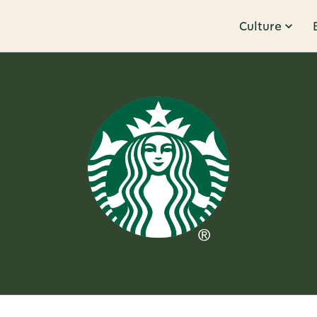
Culture