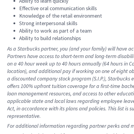
Ability to learn quickly
Effective oral communication skills
Knowledge of the retail environment
Strong interpersonal skills
Ability to work as part of a team
Ability to build relationships
As a Starbucks
partner
, you (and your family) will have ac
Partners have access to
short
-
term and long
-
term disabili
on a
40 hour
week up to
40 hours
annually (
64 hours
in Ca
location
),
and
additional pay
if working
on
one of
eight
o
a
discounted company stock
program
(S.I.P.), Starbucks
offers
100%
upfront
tuition
coverage
for a first-time bac
loan management resources
,
and access to other educat
applicable state and local laws
regarding
employee leave 
Act,
in accordance with
its
plans and
policies.
This list is
representative.
For 
additional
 information regarding partner 
perks
 and m