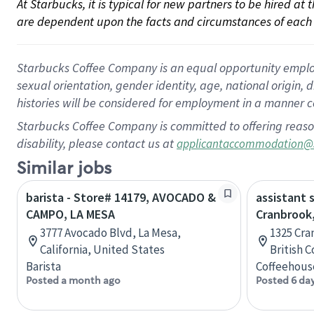
At Starbucks, it is typical for new partners to be hired at
are dependent upon the facts and circumstances of each 
Starbucks Coffee Company is an equal opportunity employer.
sexual orientation, gender identity, age, national origin, 
histories will be considered for employment in a manner co
Starbucks Coffee Company is committed to offering reaso
disability, please contact us at
applicantaccommodation@
Similar jobs
barista - Store# 14179, AVOCADO &
assistant 
CAMPO, LA MESA
Cranbrook,
3777 Avocado Blvd, La Mesa,
1325 Cra
California, United States
British 
Barista
Coffeehous
Posted a month ago
Posted 6 da