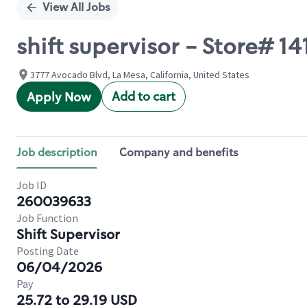
View All Jobs
shift supervisor - Store#
3777 Avocado Blvd, La Mesa, California, United States
Add to cart
Apply Now
Job description
Company and benefits
Job ID
260039633
Job Function
Shift Supervisor
Posting Date
06/04/2026
Pay
25.72 to 29.19 USD