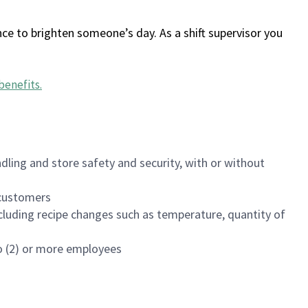
ce to brighten someone’s day. As a shift supervisor you
benefits
.
dling and store safety and security, with or without
f customers
luding recipe changes such as temperature, quantity of
wo (2) or more employees