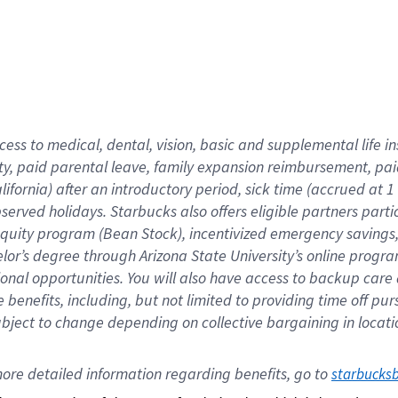
cess to medical, dental, vision,
basic
and supplemental
life 
ty,
paid parental leave,
f
amily
e
xpansion
r
eimbursement,
pai
lifornia)
after an introductory period
,
sick time (
accrued at
1
bserved
holidays
.
Starbucks also offers
eligible partners
parti
 equity program
(
Bean Stock
)
,
incentivized
emergency savings
helor’s degree through Arizona
State University’s online progr
ional
opportunities
.
You will also have access to backup care
benefits, including, but not limited to providing time off
pur
 subject to change depending on collective bargaining in loca
ore 
detailed 
information 
regarding
 benefits, go to 
starbucks