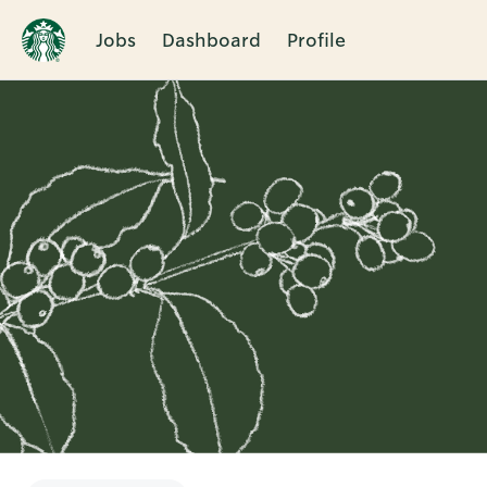
Jobs
Dashboard
Profile
Single
Position