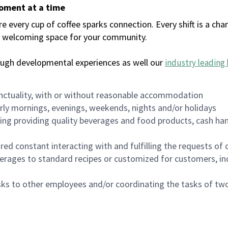
moment at a time
every cup of coffee sparks connection. Every shift is a chan
 a welcoming space for your community.
ough developmental experiences as well our
industry leading 
nctuality, with or without reasonable accommodation
arly mornings, evenings, weekends, nights and/or holidays
ing providing quality beverages and food products, cash han
uired constant interacting with and fulfilling the requests o
erages to standard recipes or customized for customers, inc
asks to other employees and/or coordinating the tasks of t