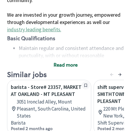
community.
We are invested in your growth journey, empowered
through developmental experiences as well our
industry leading benefits
.
Basic Qualifications
Maintain regular and consistent attendance and
punctuality, with or without reasonable
accommodation
Read more
Available to work flexible hours that may
Similar jobs
include early mornings, evenings, weekends,
nights and/or holidays
barista - Store# 23357, MARKET
shift superviso
Meet store operating policies and standards,
AT OAKLAND - MT PLEASANT
SMITHTOWN-34
including providing quality beverages and food
PLEASANT
3051 Ironclad Alley, Mount
products, cash handling and store safety and
Pleasant, South Carolina, United
220 Mt Pleas
security, with or without reasonable
States
New York, Un
accommodations
Barista
Shift Supervisor
Six (6) months of experience in a position that
Posted 2 months ago
Posted 2 months