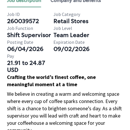
Job description
Company and benefits
Job ID
Job Category
260039572
Retail Stores
Job Function
Job Level
Shift Supervisor
Team Leader
Posting Date
Expiration Date
06/04/2026
09/02/2026
Pay
21.91 to 24.87
USD
Crafting the world’s finest coffee, one
meaningful moment at a time
We believe in creating a warm and welcoming space
where every cup of coffee sparks connection. Every
shift is a chance to brighten someone’s day. As a shift
supervisor you will lead with craft and heart to make
your coffeehouse a welcoming space for your