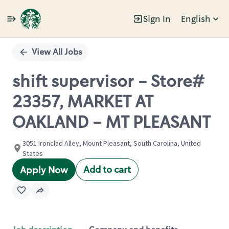
Sign In
English
Single
Position
View All Jobs
shift supervisor - Store#
23357, MARKET AT
OAKLAND - MT PLEASANT
3051 Ironclad Alley, Mount Pleasant, South Carolina, United
States
Add to cart
Apply Now