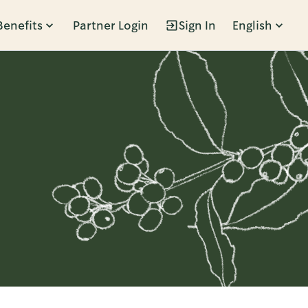
Benefits
Partner Login
Sign In
English