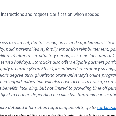
n instructions and request clarification when needed
cess to medical, dental, vision, basic and supplemental life i
ity, paid parental leave, family expansion reimbursement, pa
lifornia) after an introductory period, sick time (accrued at
bserved holidays. Starbucks also offers eligible partners part
quity program (Bean Stock), incentivized emergency savings, a
helor’s degree through Arizona State University’s online prog
nal opportunities. You will also have access to backup car
benefits, including, but not limited to providing time off p
is subject to change depending on collective bargaining in loca
re detailed information regarding benefits, go to 
starbucks
 the entry point of the range for their role, which is based up