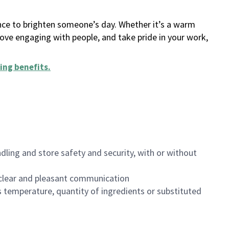
ance to brighten someone’s day. Whether it’s a warm
 love engaging with people, and take pride in your work,
ing benefits
.
dling and store safety and security, with or without
clear and pleasant communication
 temperature, quantity of ingredients or substituted