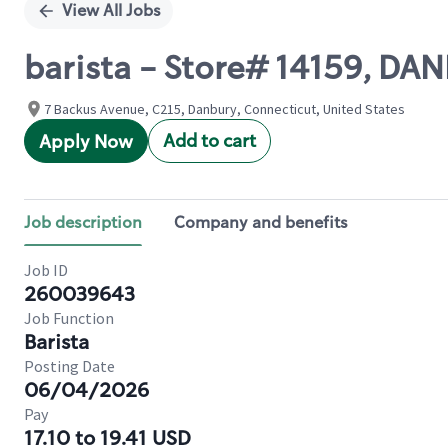
View All Jobs
barista - Store# 14159, DA
7 Backus Avenue, C215, Danbury, Connecticut, United States
Add to cart
Apply Now
Job description
Company and benefits
Job ID
260039643
Job Function
Barista
Posting Date
06/04/2026
Pay
17.10 to 19.41 USD