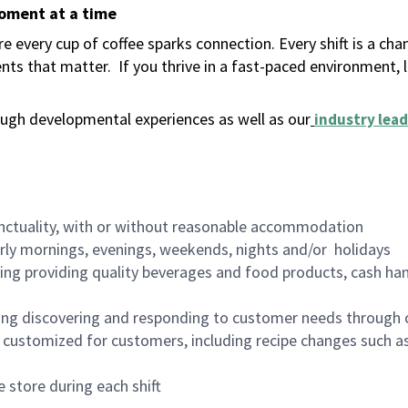
moment at a time
 every cup of coffee sparks connection. Every shift is a ch
nts that matter.
If you thrive in a fast-paced environment,
ugh developmental experiences as well as our
industry lead
nctuality, with or without reasonable accommodation
arly mornings, evenings, weekends, nights and/or holidays
ing providing quality beverages and food products, cash han
ing discovering and responding to customer needs through 
customized for customers, including recipe changes such as
 store during each shift