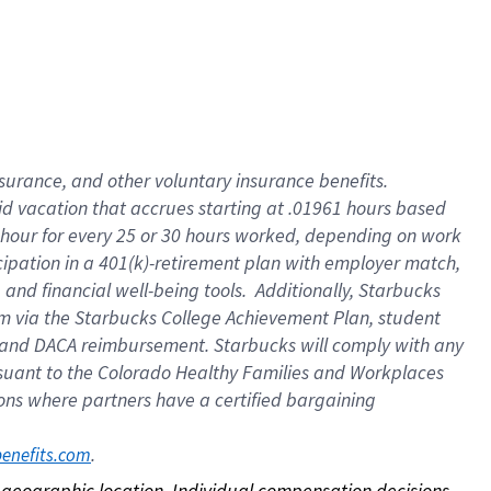
nsurance, and other voluntary insurance benefits.
id vacation that accrues starting at .01961 hours based
 1 hour for every 25 or 30 hours worked, depending on work
icipation in a 401(k)-retirement plan with employer match,
nd financial well-being tools. Additionally, Starbucks
ram via the Starbucks College Achievement Plan, student
e and DACA reimbursement. Starbucks will comply with any
ursuant to the Colorado Healthy Families and Workplaces
tions where partners have a certified bargaining
. 
benefits.com
on geographic location. Individual compensation decisions 