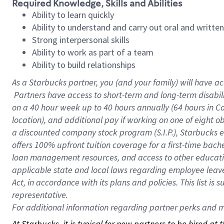
Required Knowledge, Skills and Abilities
Ability to learn quickly
Ability to understand and carry out oral and writte
Strong interpersonal skills
Ability to work as part of a team
Ability to build relationships
As a Starbucks
partner, you (and your family) will have ac
Partners have access to short-term and long-term disabil
on a
40 hour
week up to
40 hours
annually (
64 hours
in Ca
location), and additional pay if working on one of eight o
a discounted company stock program (S.I.P.), Starbucks e
offers 100% upfront tuition coverage for a first-time bac
loan management resources, and access to other educatio
applicable state and local laws regarding employee leave 
Act, in accordance with its plans and policies. This list 
representative.
For
additional information regarding partner perks and mo
At Starbucks, it is typical for new partners to be hired at