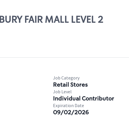
NBURY FAIR MALL LEVEL 2
Job Category
Retail Stores
Job Level
Individual Contributor
Expiration Date
09/02/2026