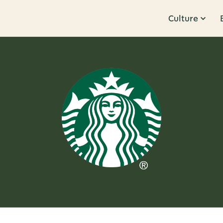
Culture