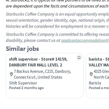
are dependent upon the facts and circumstances of each 
Starbucks Coffee Company is an equal opportunity employer.
sexual orientation, gender identity, age, national origin, 
histories will be considered for employment in a manner co
Starbucks Coffee Company is committed to offering reaso
disability, please contact us at
applicantaccommodation@
Similar jobs
shift supervisor - Store# 14159,
barista - 
DANBURY FAIR MALL LEVEL 2
VALLEY MA
7 Backus Avenue, C215, Danbury,
4325 Gle
Connecticut, United States
North Ca
Shift Supervisor
Barista
Posted 2 months ago
Posted a mo