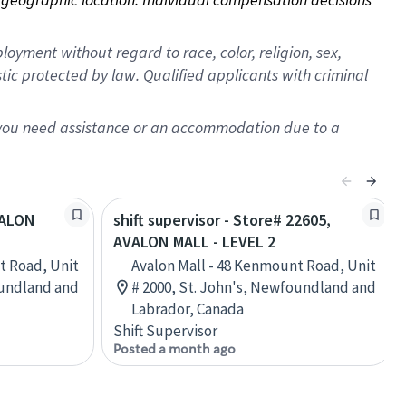
oyment without regard to race, color, religion, sex,
istic protected by law. Qualified applicants with criminal
f you need assistance or an accommodation due to a
VALON
shift supervisor - Store# 22605,
AVALON MALL - LEVEL 2
t Road, Unit
Avalon Mall - 48 Kenmount Road, Unit
oundland and
# 2000, St. John's, Newfoundland and
Labrador, Canada
Shift Supervisor
Posted a month ago