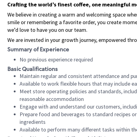
Crafting the world’s finest coffee, one meaningful 
We believe in creating a warm and welcoming space where
smile or remembering a favorite order, you create mome
we’d love to have you on our team.
We are invested in your growth journey, empowered thro
Summary of Experience
No previous experience required
Basic Qualifications
Maintain regular and consistent attendance and pu
Available to work flexible hours that may include e
Meet store operating policies and standards, includ
reasonable accommodation
Engage with and understand our customers, includ
Prepare food and beverages to standard recipes or 
ingredients
Available to perform many different tasks within the