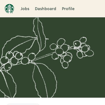
Jobs
Dashboard
Profile
Single
Position