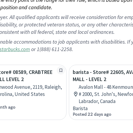
position and candidate.
 All qualified applicants will receive consideration for empl
disability, or protected veteran status, or any other character
nsistent with all federal, state and local ordinances.
nable accommodations to job applicants with disabilities. I
or 1(888) 611-2258.
starbucks.com
Store# 08589, CRABTREE
barista - Store# 22605, A
LL LEVEL 2
MALL - LEVEL 2
nwood Avenue, 2119, Raleigh,
Avalon Mall - 48 Kenmoun
rolina, United States
# 2000, St. John's, Newf
Labrador, Canada
nth ago
Barista
Posted 22 days ago