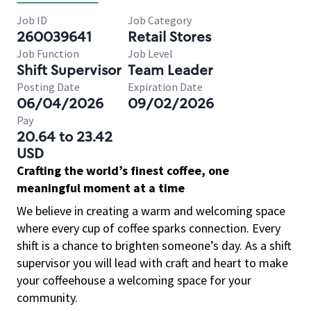
Job ID
Job Category
260039641
Retail Stores
Job Function
Job Level
Shift Supervisor
Team Leader
Posting Date
Expiration Date
06/04/2026
09/02/2026
Pay
20.64 to 23.42
USD
Crafting the world’s finest coffee, one
meaningful moment at a time
We believe in creating a warm and welcoming space
where every cup of coffee sparks connection. Every
shift is a chance to brighten someone’s day. As a shift
supervisor you will lead with craft and heart to make
your coffeehouse a welcoming space for your
community.