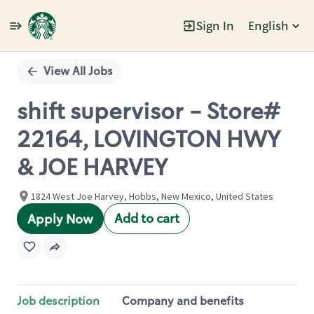
Sign In
English
Single
Position
View All Jobs
shift supervisor - Store#
22164, LOVINGTON HWY
& JOE HARVEY
1824 West Joe Harvey, Hobbs, New Mexico, United States
Add to cart
Apply Now
Job description
Company and benefits