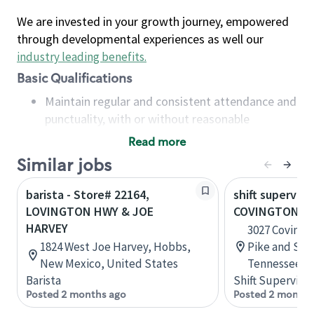
We are invested in your growth journey, empowered
through developmental experiences as well our
industry leading benefits
.
Basic Qualifications
Maintain regular and consistent attendance and
punctuality, with or without reasonable
accommodation
Read more
Available to work flexible hours that may
Similar jobs
include early mornings, evenings, weekends,
nights and/or holidays
barista - Store# 22164,
shift superviso
Meet store operating policies and standards,
LOVINGTON HWY & JOE
COVINGTON PI
including providing quality beverages and food
HARVEY
3027 Covingt
products, cash handling and store safety and
1824 West Joe Harvey, Hobbs,
Pike and Sta
security, with or without reasonable
New Mexico, United States
Tennessee, U
accommodations
Barista
Shift Supervisor
Six (6) months of experience in a position that
Posted 2 months ago
Posted 2 months
required constant interacting with and fulfilling