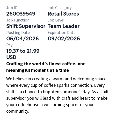
Job ID
Job Category
260039549
Retail Stores
Job Function
Job Level
Shift Supervisor
Team Leader
Posting Date
Expiration Date
06/04/2026
09/02/2026
Pay
19.37 to 21.99
USD
Crafting the world’s finest coffee, one
meaningful moment at a time
We believe in creating a warm and welcoming space
where every cup of coffee sparks connection. Every
shift is a chance to brighten someone’s day. As a shift
supervisor you will lead with craft and heart to make
your coffeehouse a welcoming space for your
community.