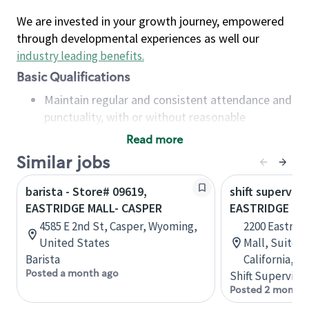
We are invested in your growth journey, empowered
through developmental experiences as well our
industry leading benefits
.
Basic Qualifications
Maintain regular and consistent attendance and
punctuality, with or without reasonable
accommodation
Read more
Available to work flexible hours that may
Similar jobs
include early mornings, evenings, weekends,
nights and/or holidays
barista - Store# 09619,
shift superviso
Meet store operating policies and standards,
EASTRIDGE MALL- CASPER
EASTRIDGE MA
including providing quality beverages and food
4585 E 2nd St, Casper, Wyoming,
2200 Eastrid
products, cash handling and store safety and
United States
Mall, Suite 9
security, with or without reasonable
Barista
California, U
accommodations
Posted a month ago
Shift Supervisor
Six (6) months of experience in a position that
Posted 2 months
required constant interacting with and fulfilling