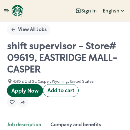
Sign In
English
Single
Position
View All Jobs
shift supervisor - Store#
09619, EASTRIDGE MALL-
CASPER
4585 E 2nd St, Casper, Wyoming, United States
Add to cart
Apply Now
Job description
Company and benefits