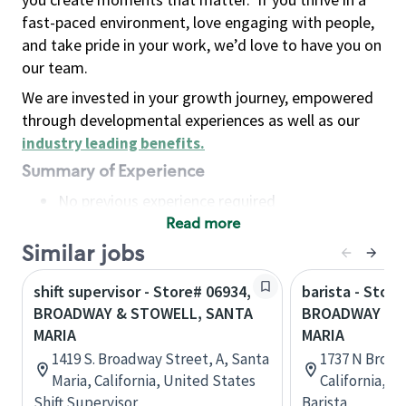
fast-paced environment, love engaging with people,
and take pride in your work, we’d love to have you on
our team.
We are invested in your growth journey, empowered
through developmental experiences as well as our
industry leading benefits
.
Summary of Experience
No previous experience required
Read more
Basic Qualifications
Maintain regular and consistent attendance and
Similar jobs
punctuality, with or without reasonable
shift supervisor - Store# 06934,
barista - Store
accommodation
BROADWAY & STOWELL, SANTA
BROADWAY & G
Available to work flexible hours that may
MARIA
MARIA
include early mornings, evenings, weekends,
1419 S. Broadway Street, A, Santa
1737 N Broad
nights and/or holidays
Maria, California, United States
California, U
Meet store operating policies and standards,
Shift Supervisor
Barista