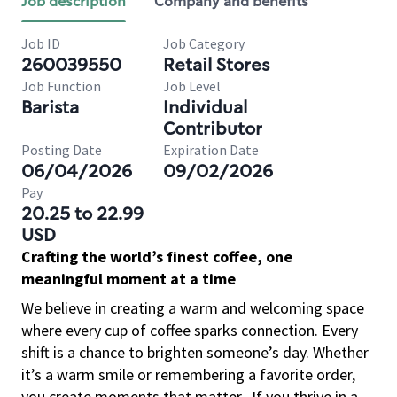
Job description
Company and benefits
Job ID
Job Category
260039550
Retail Stores
Job Function
Job Level
Barista
Individual
Contributor
Posting Date
Expiration Date
06/04/2026
09/02/2026
Pay
20.25 to 22.99
USD
Crafting the world’s finest coffee, one
meaningful moment at a time
We believe in creating a warm and welcoming space
where every cup of coffee sparks connection. Every
shift is a chance to brighten someone’s day. Whether
it’s a warm smile or remembering a favorite order,
you create moments that matter.
If you thrive in a