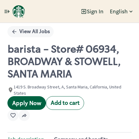
Sign In
English
Single
Position
View All Jobs
barista - Store# 06934,
BROADWAY & STOWELL,
SANTA MARIA
1419 S. Broadway Street, A, Santa Maria, California, United
States
Add to cart
Apply Now