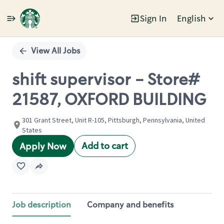
Sign In
English
Single
Position
View All Jobs
shift supervisor - Store#
21587, OXFORD BUILDING
301 Grant Street, Unit R-105, Pittsburgh, Pennsylvania, United
States
Add to cart
Apply Now
Job description
Company and benefits