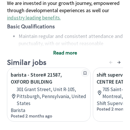
We are invested in your growth journey, empowered
through developmental experiences as well our
industry leading benefits
.
Basic Qualifications
Maintain regular and consistent attendance and
punctuality, with or without reasonable
accommodation
Read more
Available to work flexible hours that may
Similar jobs
include early mornings, evenings, weekends,
nights and/or holidays
barista - Store# 21587,
shift superviso
Meet store operating policies and standards,
OXFORD BUILDING
CENTRE EATO
including providing quality beverages and food
301 Grant Street, Unit R-105,
705 Saint-Cat
products, cash handling and store safety and
Pittsburgh, Pennsylvania, United
Montreal, Q
security, with or without reasonable
States
Shift Supervisor
accommodations
Posted 2 months
Barista
Six (6) months of experience in a position that
Posted 2 months ago
required constant interacting with and fulfilling