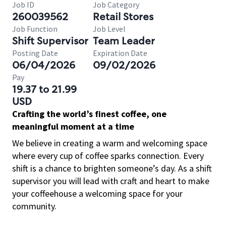
Job ID
Job Category
260039562
Retail Stores
Job Function
Job Level
Shift Supervisor
Team Leader
Posting Date
Expiration Date
06/04/2026
09/02/2026
Pay
19.37 to 21.99
USD
Crafting the world’s finest coffee, one
meaningful moment at a time
We believe in creating a warm and welcoming space
where every cup of coffee sparks connection. Every
shift is a chance to brighten someone’s day. As a shift
supervisor you will lead with craft and heart to make
your coffeehouse a welcoming space for your
community.