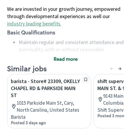
We are invested in your growth journey, empowered
through developmental experiences as well our
industry leading benefits
.
Basic Qualifications
Maintain regular and consistent attendance and
punctuality, with or without reasonable
accommodation
Read more
Available to work flexible hours that may
Similar jobs
include early mornings, evenings, weekends,
nights and/or holidays
barista - Store# 23309, OKELLY
shift superviso
Meet store operating policies and standards,
CHAPEL RD & PARKSIDE MAIN
MAIN ST. & 97T
including providing quality beverages and food
ST
9143 Main St,
products, cash handling and store safety and
1015 Parkside Main St, Cary,
Columbia, C
security, with or without reasonable
North Carolina, United States
Shift Supervisor
accommodations
Posted 3 months
Barista
Six (6) months of experience in a position that
Posted 3 days ago
required constant interacting with and fulfilling