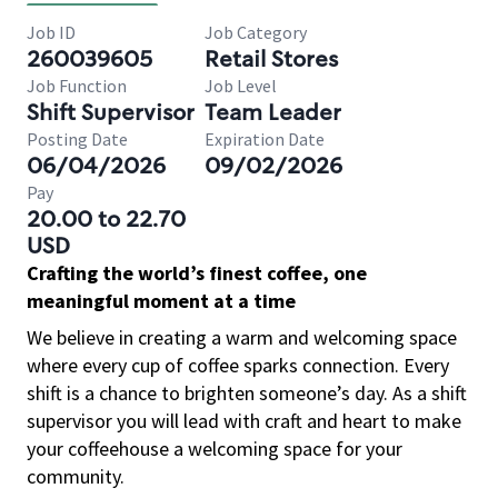
Job ID
Job Category
260039605
Retail Stores
Job Function
Job Level
Shift Supervisor
Team Leader
Posting Date
Expiration Date
06/04/2026
09/02/2026
Pay
20.00 to 22.70
USD
Crafting the world’s finest coffee, one
meaningful moment at a time
We believe in creating a warm and welcoming space
where every cup of coffee sparks connection. Every
shift is a chance to brighten someone’s day. As a shift
supervisor you will lead with craft and heart to make
your coffeehouse a welcoming space for your
community.