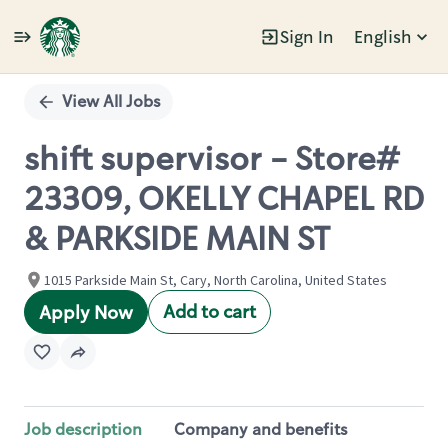
Sign In
English
Single
Position
View All Jobs
shift supervisor - Store#
23309, OKELLY CHAPEL RD
& PARKSIDE MAIN ST
1015 Parkside Main St, Cary, North Carolina, United States
Add to cart
Apply Now
Job description
Company and benefits