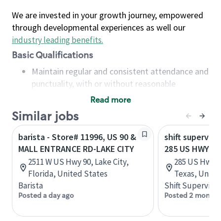
We are invested in your growth journey, empowered
through developmental experiences as well our
industry leading benefits
.
Basic Qualifications
Maintain regular and consistent attendance and
punctuality, with or without reasonable
accommodation
Read more
Available to work flexible hours that may
Similar jobs
include early mornings, evenings, weekends,
nights and/or holidays
barista - Store# 11996, US 90 &
shift superviso
Meet store operating policies and standards,
MALL ENTRANCE RD-LAKE CITY
285 US HWY 90
including providing quality beverages and food
2511 W US Hwy 90, Lake City,
285 US Hwy 9
products, cash handling and store safety and
Florida, United States
Texas, Unite
security, with or without reasonable
Barista
Shift Supervisor
accommodations
Posted a day ago
Posted 2 months
Six (6) months of experience in a position that
required constant interacting with and fulfilling