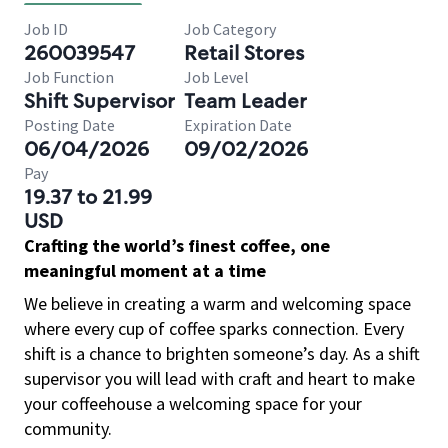
Job ID
Job Category
260039547
Retail Stores
Job Function
Job Level
Shift Supervisor
Team Leader
Posting Date
Expiration Date
06/04/2026
09/02/2026
Pay
19.37 to 21.99
USD
Crafting the world’s finest coffee, one
meaningful moment at a time
We believe in creating a warm and welcoming space
where every cup of coffee sparks connection. Every
shift is a chance to brighten someone’s day. As a shift
supervisor you will lead with craft and heart to make
your coffeehouse a welcoming space for your
community.