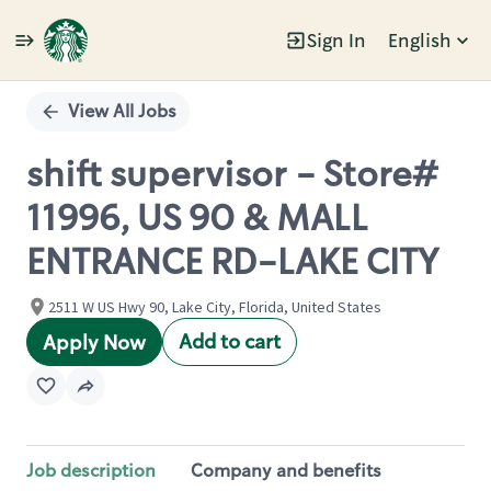
Sign In
English
Single
Position
View All Jobs
shift supervisor - Store#
11996, US 90 & MALL
ENTRANCE RD-LAKE CITY
2511 W US Hwy 90, Lake City, Florida, United States
Add to cart
Apply Now
Job description
Company and benefits