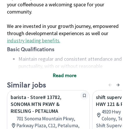
your coffeehouse a welcoming space for your
community.
We are invested in your growth journey, empowered
through developmental experiences as well our
industry leading benefits
.
Basic Qualifications
Maintain regular and consistent attendance and
punctuality, with or without reasonable
accommodation
Read more
Available to work flexible hours that may
Similar jobs
include early mornings, evenings, weekends,
nights and/or holidays
barista - Store# 13782,
shift superviso
Meet store operating policies and standards,
SONOMA MTN PKWY &
HWY 121 & PL
including providing quality beverages and food
RIESLING - PETALUMA
4920 Hwy 121
products, cash handling and store safety and
701 Sonoma Mountain Pkwy,
Colony, Texa
security, with or without reasonable
Parkway Plaza, C12, Petaluma,
Shift Supervisor