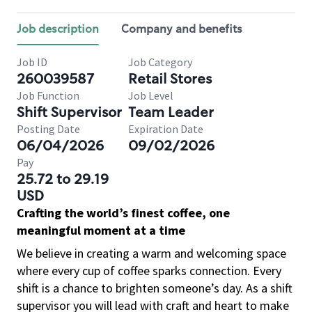
Job description
Company and benefits
Job ID
Job Category
260039587
Retail Stores
Job Function
Job Level
Shift Supervisor
Team Leader
Posting Date
Expiration Date
06/04/2026
09/02/2026
Pay
25.72 to 29.19
USD
Crafting the world’s finest coffee, one
meaningful moment at a time
We believe in creating a warm and welcoming space
where every cup of coffee sparks connection. Every
shift is a chance to brighten someone’s day. As a shift
supervisor you will lead with craft and heart to make