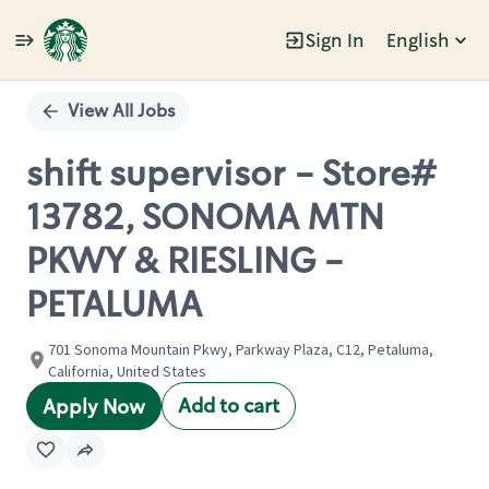
Sign In
English
Single
Position
View All Jobs
shift supervisor - Store#
13782, SONOMA MTN
PKWY & RIESLING -
PETALUMA
701 Sonoma Mountain Pkwy, Parkway Plaza, C12, Petaluma,
California, United States
Add to cart
Apply Now