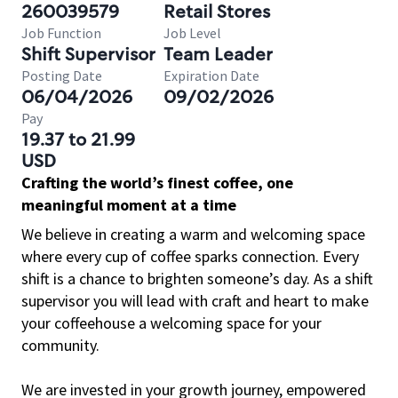
260039579
Retail Stores
Job Function
Job Level
Shift Supervisor
Team Leader
Posting Date
Expiration Date
06/04/2026
09/02/2026
Pay
19.37 to 21.99
USD
Crafting the world’s finest coffee, one
meaningful moment at a time
We believe in creating a warm and welcoming space
where every cup of coffee sparks connection. Every
shift is a chance to brighten someone’s day. As a shift
supervisor you will lead with craft and heart to make
your coffeehouse a welcoming space for your
community.
We are invested in your growth journey, empowered