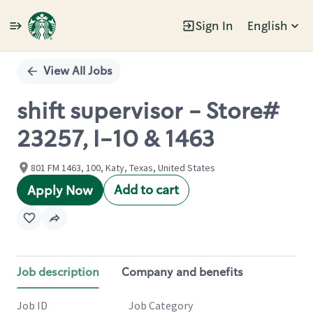
Sign In
English
Single
Position
View All Jobs
shift supervisor - Store#
23257, I-10 & 1463
801 FM 1463, 100, Katy, Texas, United States
Add to cart
Apply Now
Job description
Company and benefits
Job ID
Job Category