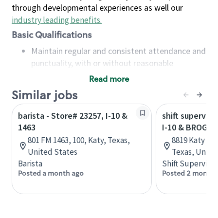
through developmental experiences as well our
industry leading benefits
.
Basic Qualifications
Maintain regular and consistent attendance and
punctuality, with or without reasonable
accommodation
Read more
Available to work flexible hours that may
Similar jobs
include early mornings, evenings, weekends,
nights and/or holidays
barista - Store# 23257, I-10 &
shift superviso
Meet store operating policies and standards,
1463
I-10 & BROGDE
including providing quality beverages and food
801 FM 1463, 100, Katy, Texas,
8819 Katy Fr
products, cash handling and store safety and
United States
Texas, Unite
security, with or without reasonable
Barista
Shift Supervisor
accommodations
Posted a month ago
Posted 2 months
Six (6) months of experience in a position that
required constant interacting with and fulfilling
the requests of customers