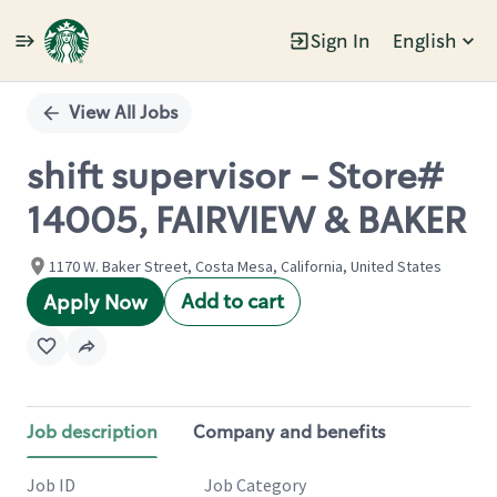
Sign In
English
Single
Position
View All Jobs
shift supervisor - Store#
14005, FAIRVIEW & BAKER
1170 W. Baker Street, Costa Mesa, California, United States
Add to cart
Apply Now
Job description
Company and benefits
Job ID
Job Category