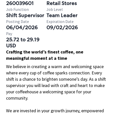
260039601
Retail Stores
Job Function
Job Level
Shift Supervisor
Team Leader
Posting Date
Expiration Date
06/04/2026
09/02/2026
Pay
25.72 to 29.19
USD
Crafting the world’s finest coffee, one
meaningful moment at a time
We believe in creating a warm and welcoming space
where every cup of coffee sparks connection. Every
shift is a chance to brighten someone’s day. As a shift
supervisor you will lead with craft and heart to make
your coffeehouse a welcoming space for your
community.
We are invested in your growth journey, empowered