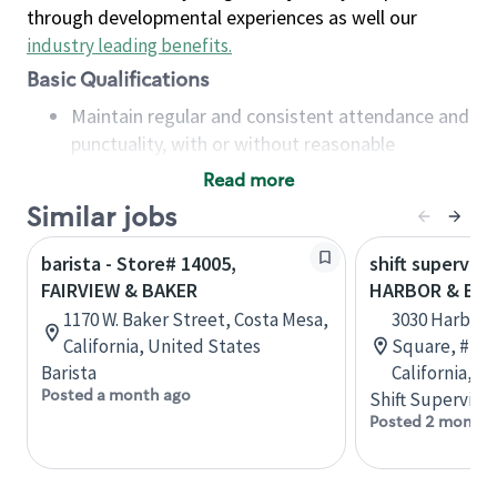
through developmental experiences as well our
industry leading benefits
.
Basic Qualifications
Maintain regular and consistent attendance and
punctuality, with or without reasonable
accommodation
Read more
Available to work flexible hours that may
Similar jobs
include early mornings, evenings, weekends,
nights and/or holidays
barista - Store# 14005,
shift superviso
Meet store operating policies and standards,
FAIRVIEW & BAKER
HARBOR & BA
including providing quality beverages and food
1170 W. Baker Street, Costa Mesa,
3030 Harbor 
products, cash handling and store safety and
California, United States
Square, #J-2
security, with or without reasonable
Barista
California, U
accommodations
Posted a month ago
Shift Supervisor
Six (6) months of experience in a position that
Posted 2 months
required constant interacting with and fulfilling
the requests of customers