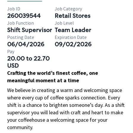
Job ID
Job Category
260039544
Retail Stores
Job Function
Job Level
Shift Supervisor
Team Leader
Posting Date
Expiration Date
06/04/2026
09/02/2026
Pay
20.00 to 22.70
USD
Crafting the world’s finest coffee, one
meaningful moment at a time
We believe in creating a warm and welcoming space
where every cup of coffee sparks connection. Every
shift is a chance to brighten someone’s day. As a shift
supervisor you will lead with craft and heart to make
your coffeehouse a welcoming space for your
community.