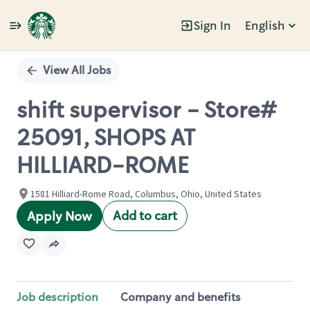
Sign In
English
Single
Position
View All Jobs
shift supervisor - Store#
25091, SHOPS AT
HILLIARD-ROME
1581 Hilliard-Rome Road, Columbus, Ohio, United States
Add to cart
Apply Now
Job description
Company and benefits