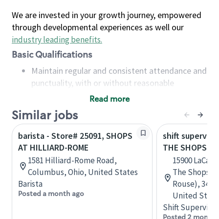
We are invested in your growth journey, empowered
through developmental experiences as well our
industry leading benefits
.
Basic Qualifications
Maintain regular and consistent attendance and
punctuality, with or without reasonable
accommodation
Read more
Available to work flexible hours that may
Similar jobs
include early mornings, evenings, weekends,
nights and/or holidays
barista - Store# 25091, SHOPS
shift superviso
Meet store operating policies and standards,
AT HILLIARD-ROME
THE SHOPS AT
including providing quality beverages and food
1581 Hilliard-Rome Road,
15900 LaCant
products, cash handling and store safety and
Columbus, Ohio, United States
The Shops at
security, with or without reasonable
Barista
Rouse), 3440,
accommodations
Posted a month ago
United State
Six (6) months of experience in a position that
Shift Supervisor
required constant interacting with and fulfilling
Posted 2 months