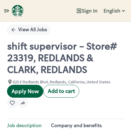
Sign In
English
Single
Position
View All Jobs
shift supervisor - Store#
23319, REDLANDS &
CLARK, REDLANDS
625 E Redlands Blvd, Redlands, California, United States
Add to cart
Apply Now
Job description
Company and benefits