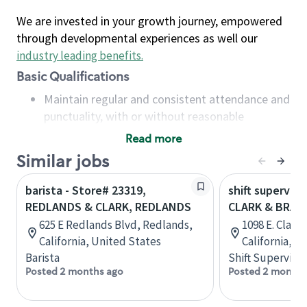
We are invested in your growth journey, empowered
through developmental experiences as well our
industry leading benefits
.
Basic Qualifications
Maintain regular and consistent attendance and
punctuality, with or without reasonable
accommodation
Read more
Available to work flexible hours that may
Similar jobs
include early mornings, evenings, weekends,
nights and/or holidays
barista - Store# 23319,
shift superviso
Meet store operating policies and standards,
REDLANDS & CLARK, REDLANDS
CLARK & BRAD
including providing quality beverages and food
625 E Redlands Blvd, Redlands,
1098 E. Clark
products, cash handling and store safety and
California, United States
California, U
security, with or without reasonable
Barista
Shift Supervisor
accommodations
Posted 2 months ago
Posted 2 months
Six (6) months of experience in a position that
required constant interacting with and fulfilling