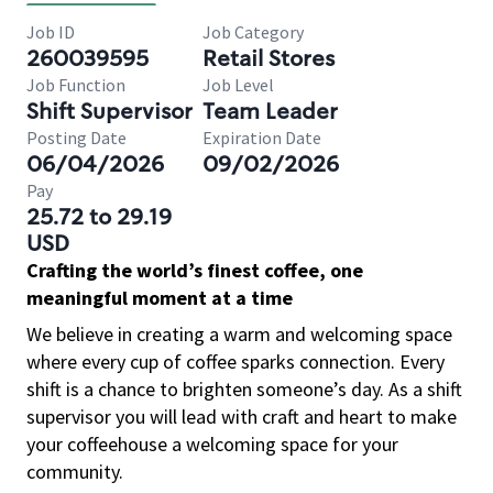
Job ID
Job Category
260039595
Retail Stores
Job Function
Job Level
Shift Supervisor
Team Leader
Posting Date
Expiration Date
06/04/2026
09/02/2026
Pay
25.72 to 29.19
USD
Crafting the world’s finest coffee, one
meaningful moment at a time
We believe in creating a warm and welcoming space
where every cup of coffee sparks connection. Every
shift is a chance to brighten someone’s day. As a shift
supervisor you will lead with craft and heart to make
your coffeehouse a welcoming space for your
community.