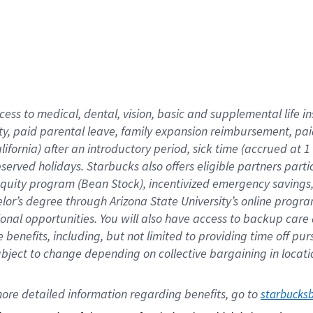
cess to medical, dental, vision,
basic
and supplemental
life 
ty,
paid parental leave,
f
amily
e
xpansion
r
eimbursement,
pai
lifornia)
after an introductory period
,
sick time (
accrued at
1
bserved
holidays
.
Starbucks also offers
eligible partners
parti
 equity program
(
Bean Stock
)
,
incentivized
emergency savings
helor’s degree through Arizona
State University’s online progr
ional
opportunities
.
You will also have access to backup care
benefits, including, but not limited to providing time off
pur
 subject to change depending on collective bargaining in loca
ore 
detailed 
information 
regarding
 benefits, go to 
starbucks