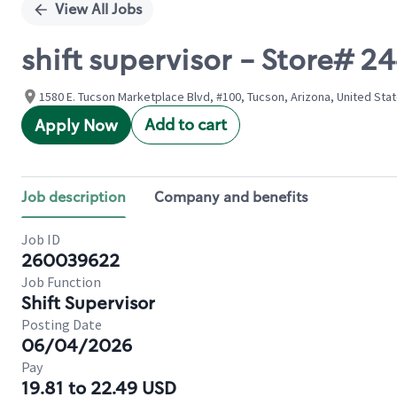
View All Jobs
shift supervisor - Store#
1580 E. Tucson Marketplace Blvd, #100, Tucson, Arizona, United Sta
Add to cart
Apply Now
Job description
Company and benefits
Job ID
260039622
Job Function
Shift Supervisor
Posting Date
06/04/2026
Pay
19.81 to 22.49 USD