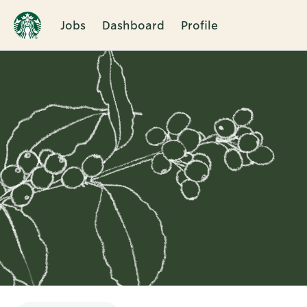
Jobs
Dashboard
Profile
Single
Position