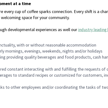
moment at a time
every cup of coffee sparks connection. Every shift is a chan
 a welcoming space for your community.
ough developmental experiences as well our
industry leading 
nctuality, with or without reasonable accommodation
arly mornings, evenings, weekends, nights and/or holidays
ing providing quality beverages and food products, cash han
uired constant interacting with and fulfilling the requests o
erages to standard recipes or customized for customers, inc
asks to other employees and/or coordinating the tasks of t