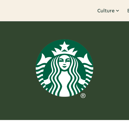
Culture