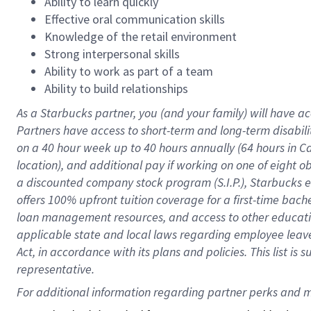
Ability to learn quickly
Effective oral communication skills
Knowledge of the retail environment
Strong interpersonal skills
Ability to work as part of a team
Ability to build relationships
As a Starbucks
partner
, you (and your family) will have ac
Partners have access to
short
-
term and long
-
term disabili
on a
40 hour
week up to
40 hours
annually (
64 hours
in Ca
location
),
and
additional pay
if working
on
one of
eight
o
a
discounted company stock
program
(S.I.P.), Starbucks
offers
100%
upfront
tuition
coverage
for a first-time bac
loan management resources
,
and access to other educat
applicable state and local laws
regarding
employee leave 
Act,
in accordance with
its
plans and
policies.
This list is
representative.
For 
additional
 information regarding partner 
perks
 and m