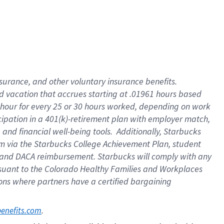
insurance
, and
other voluntary insurance benefits
.
d vacation
that
accrue
s starting
at .01961 hours based
 hour for every
25 or 30 hours worked
,
depending on work
cipation in a
401(k)-retirement
plan
with employer match
,
,
and
financial well-being tools
.
Additionally, Starbucks
am
via
the
Starbucks College Achievement Plan
, student
and
DACA reimbursement.
Starbucks will
comply with
any
suant to
the Colorado Healthy Families and Workplaces
tions where partners have a certified bargaining
. 
benefits.com