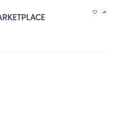
MARKETPLACE