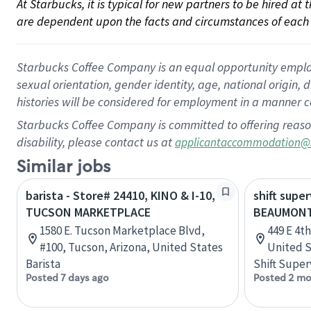
At Starbucks, it is typical for new partners to be hired at
are dependent upon the facts and circumstances of each 
Starbucks Coffee Company is an equal opportunity employer.
sexual orientation, gender identity, age, national origin, 
histories will be considered for employment in a manner co
Starbucks Coffee Company is committed to offering reaso
disability, please contact us at
applicantaccommodation@
Similar jobs
barista - Store# 24410, KINO & I-10,
shift super
TUCSON MARKETPLACE
BEAUMONT 
1580 E. Tucson Marketplace Blvd,
449 E 4t
#100, Tucson, Arizona, United States
United S
Barista
Shift Super
Posted 7 days ago
Posted 2 mo