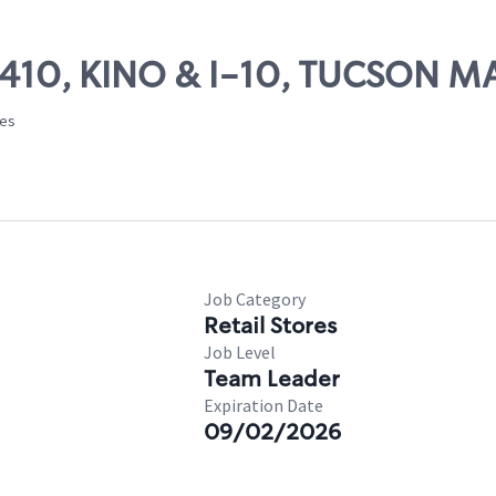
 24410, KINO & I-10, TUCSON 
tes
Job Category
Retail Stores
Job Level
Team Leader
Expiration Date
09/02/2026