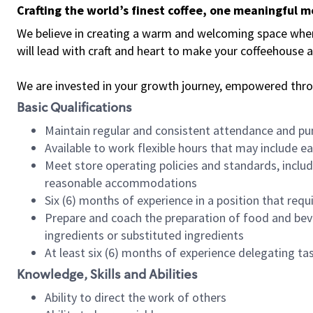
Crafting the world’s finest coffee, one meaningful 
We believe in creating a warm and welcoming space where 
will lead with craft and heart to make your coffeehouse
We are invested in your growth journey, empowered thr
Basic Qualifications
Maintain regular and consistent attendance and pu
Available to work flexible hours that may include e
Meet store operating policies and standards, includ
reasonable accommodations
Six (6) months of experience in a position that req
Prepare and coach the preparation of food and bev
ingredients or substituted ingredients
At least six (6) months of experience delegating t
Knowledge, Skills and Abilities
Ability to direct the work of others