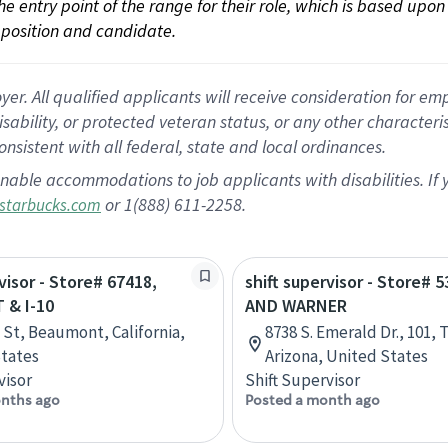
 the entry point of the range for their role, which is based up
position and candidate.
 All qualified applicants will receive consideration for empl
disability, or protected veteran status, or any other character
nsistent with all federal, state and local ordinances.
nable accommodations to job applicants with disabilities. I
or 1(888) 611-2258.
starbucks.com
visor - Store# 67418,
shift supervisor - Store# 5
& I-10
AND WARNER
h St, Beaumont, California,
8738 S. Emerald Dr., 101,
tates
Arizona, United States
visor
Shift Supervisor
nths ago
Posted a month ago