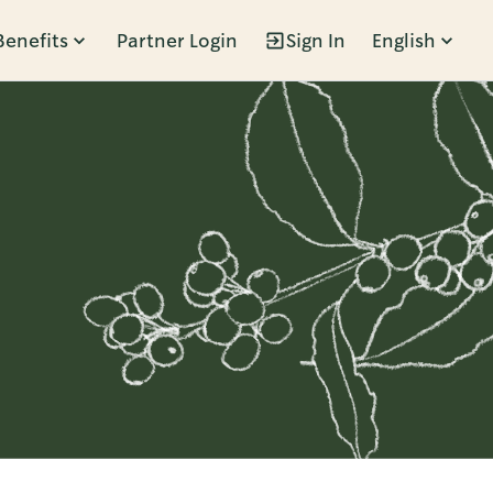
Benefits
Partner Login
Sign In
English