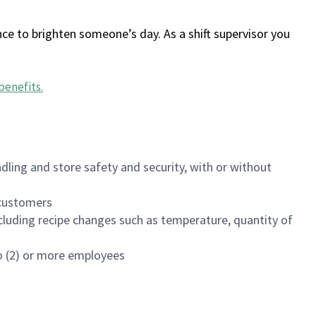
ce to brighten someone’s day. As a shift supervisor you
benefits
.
dling and store safety and security, with or without
f customers
luding recipe changes such as temperature, quantity of
wo (2) or more employees