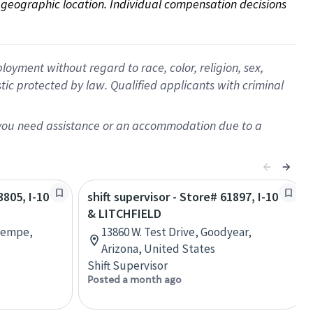
on geographic location. Individual compensation decisions 
oyment without regard to race, color, religion, sex,
istic protected by law. Qualified applicants with criminal
f you need assistance or an accommodation due to a
3805, I-10
shift supervisor - Store# 61897, I-10
& LITCHFIELD
 Tempe,
13860 W. Test Drive, Goodyear,
Arizona, United States
Shift Supervisor
Posted a month ago