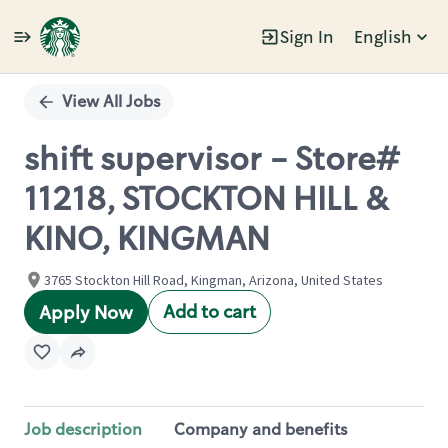
Sign In
English
Single
Position
View All Jobs
shift supervisor - Store#
11218, STOCKTON HILL &
KINO, KINGMAN
3765 Stockton Hill Road, Kingman, Arizona, United States
Add to cart
Apply Now
Job description
Company and benefits