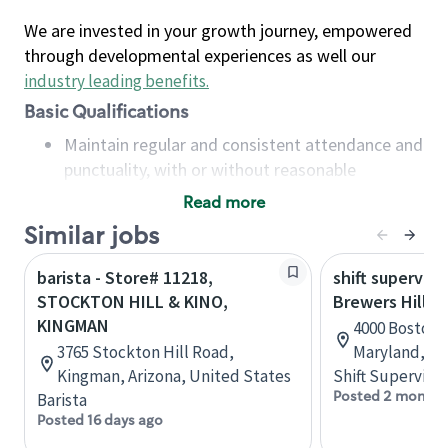
We are invested in your growth journey, empowered
through developmental experiences as well our
industry leading benefits
.
Basic Qualifications
Maintain regular and consistent attendance and
punctuality, with or without reasonable
accommodation
Read more
Available to work flexible hours that may
Similar jobs
include early mornings, evenings, weekends,
nights and/or holidays
barista - Store# 11218,
shift superviso
Meet store operating policies and standards,
STOCKTON HILL & KINO,
Brewers Hill
including providing quality beverages and food
KINGMAN
4000 Boston 
products, cash handling and store safety and
3765 Stockton Hill Road,
Maryland, Un
security, with or without reasonable
Kingman, Arizona, United States
Shift Supervisor
accommodations
Posted 2 months
Barista
Six (6) months of experience in a position that
Posted 16 days ago
required constant interacting with and fulfilling