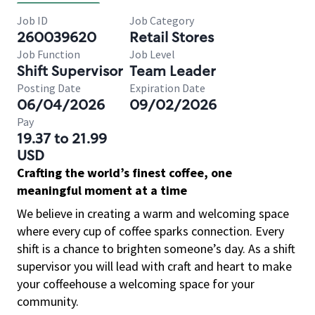
Job ID
Job Category
260039620
Retail Stores
Job Function
Job Level
Shift Supervisor
Team Leader
Posting Date
Expiration Date
06/04/2026
09/02/2026
Pay
19.37 to 21.99
USD
Crafting the world’s finest coffee, one
meaningful moment at a time
We believe in creating a warm and welcoming space
where every cup of coffee sparks connection. Every
shift is a chance to brighten someone’s day. As a shift
supervisor you will lead with craft and heart to make
your coffeehouse a welcoming space for your
community.