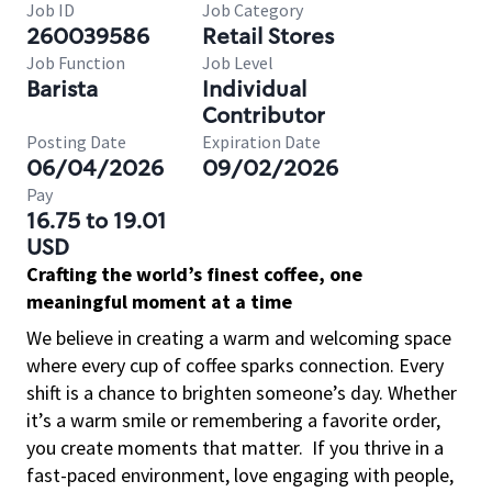
Job ID
Job Category
260039586
Retail Stores
Job Function
Job Level
Barista
Individual
Contributor
Posting Date
Expiration Date
06/04/2026
09/02/2026
Pay
16.75 to 19.01
USD
Crafting the world’s finest coffee, one
meaningful moment at a time
We believe in creating a warm and welcoming space
where every cup of coffee sparks connection. Every
shift is a chance to brighten someone’s day. Whether
it’s a warm smile or remembering a favorite order,
you create moments that matter.
If you thrive in a
fast-paced environment, love engaging with people,