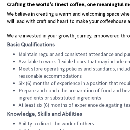
Crafting the world’s finest coffee, one meaningful 
We believe in creating a warm and welcoming space where 
will lead with craft and heart to make your coffeehouse
We are invested in your growth journey, empowered thr
Basic Qualifications
Maintain regular and consistent attendance and pu
Available to work flexible hours that may include e
Meet store operating policies and standards, includ
reasonable accommodations
Six (6) months of experience in a position that req
Prepare and coach the preparation of food and bev
ingredients or substituted ingredients
At least six (6) months of experience delegating t
Knowledge, Skills and Abilities
Ability to direct the work of others