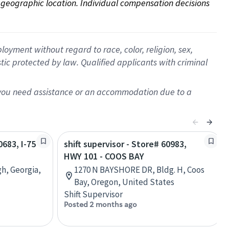
on geographic location. Individual compensation decisions 
oyment without regard to race, color, religion, sex,
istic protected by law. Qualified applicants with criminal
f you need assistance or an accommodation due to a
0683, I-75
shift supervisor - Store# 60983,
HWY 101 - COOS BAY
h, Georgia,
1270 N BAYSHORE DR, Bldg. H, Coos
Bay, Oregon, United States
Shift Supervisor
Posted 2 months ago