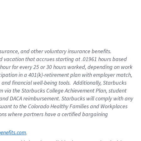
insurance
, and
other voluntary insurance benefits
.
d vacation
that
accrue
s starting
at .01961 hours based
 hour for every
25 or 30 hours worked
,
depending on work
cipation in a
401(k)-retirement
plan
with employer match
,
,
and
financial well-being tools
.
Additionally, Starbucks
am
via
the
Starbucks College Achievement Plan
, student
and
DACA reimbursement.
Starbucks will
comply with
any
suant to
the Colorado Healthy Families and Workplaces
tions where partners have a certified bargaining
. 
benefits.com