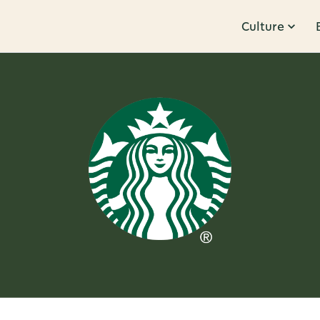
Culture