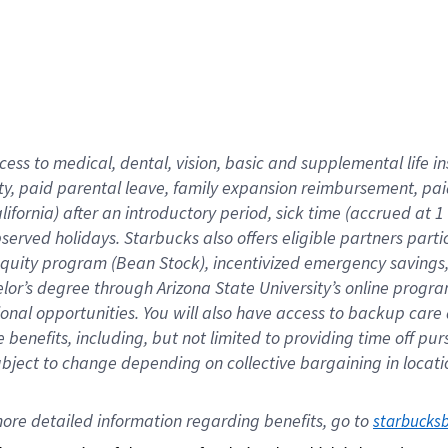
cess to medical, dental, vision,
basic
and supplemental
life 
ty,
paid parental leave,
f
amily
e
xpansion
r
eimbursement,
pai
lifornia)
after an introductory period
,
sick time (
accrued at
1
bserved
holidays
.
Starbucks also offers
eligible partners
parti
 equity program
(
Bean Stock
)
,
incentivized
emergency savings
helor’s degree through Arizona
State University’s online progr
ional
opportunities
.
You will also have access to backup care
benefits, including, but not limited to providing time off
pur
 subject to change depending on collective bargaining in loca
ore 
detailed 
information 
regarding
 benefits, go to 
starbucks