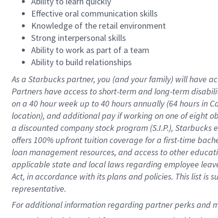
Ability to learn quickly
Effective oral communication skills
Knowledge of the retail environment
Strong interpersonal skills
Ability to work as part of a team
Ability to build relationships
As a Starbucks
partner
, you (and your family) will have ac
Partners have access to
short
-
term and long
-
term disabili
on a
40 hour
week up to
40 hours
annually (
64 hours
in Ca
location
),
and
additional pay
if working
on
one of
eight
o
a
discounted company stock
program
(S.I.P.), Starbucks
offers
100%
upfront
tuition
coverage
for a first-time bac
loan management resources
,
and access to other educat
applicable state and local laws
regarding
employee leave 
Act,
in accordance with
its
plans and
policies.
This list is
representative.
For 
additional
 information regarding partner 
perks
 and m