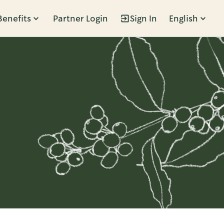
Benefits
Partner Login
Sign In
English