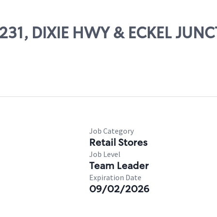
59231, DIXIE HWY & ECKEL JUN
Job Category
Retail Stores
Job Level
Team Leader
Expiration Date
09/02/2026