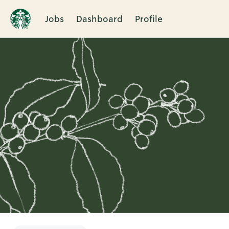
Jobs
Dashboard
Profile
Single
Position