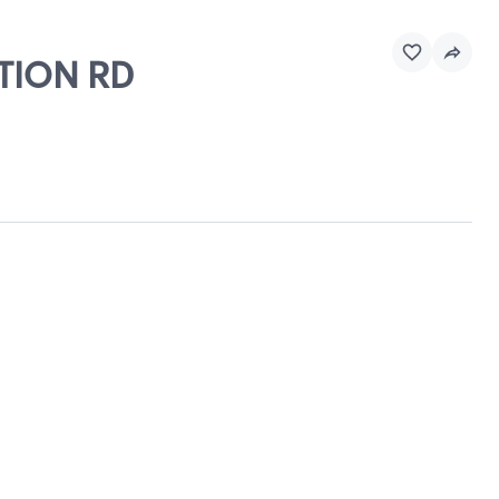
CTION RD