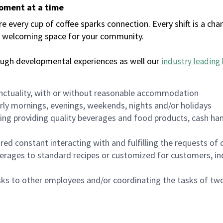
moment at a time
every cup of coffee sparks connection. Every shift is a chan
 a welcoming space for your community.
ough developmental experiences as well our
industry leading 
nctuality, with or without reasonable accommodation
arly mornings, evenings, weekends, nights and/or holidays
ing providing quality beverages and food products, cash han
uired constant interacting with and fulfilling the requests o
erages to standard recipes or customized for customers, inc
asks to other employees and/or coordinating the tasks of t