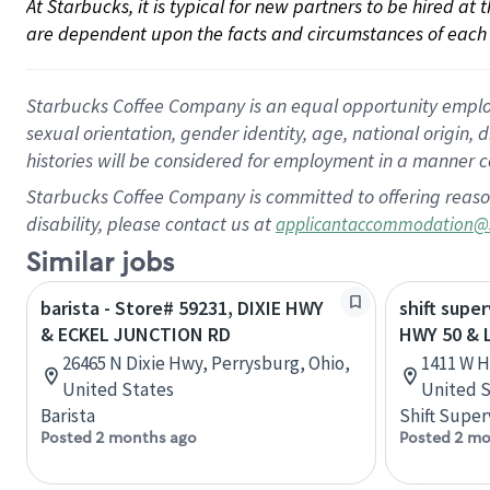
At Starbucks, it is typical for new partners to be hired at
are dependent upon the facts and circumstances of each 
Starbucks Coffee Company is an equal opportunity employer.
sexual orientation, gender identity, age, national origin, 
histories will be considered for employment in a manner co
Starbucks Coffee Company is committed to offering reaso
disability, please contact us at
applicantaccommodation@
Similar jobs
barista - Store# 59231, DIXIE HWY
shift super
& ECKEL JUNCTION RD
HWY 50 & 
26465 N Dixie Hwy, Perrysburg, Ohio,
1411 W Hw
United States
United S
Barista
Shift Super
Posted 2 months ago
Posted 2 mo