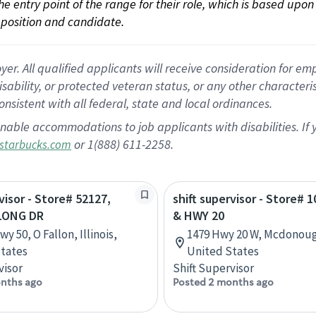
 the entry point of the range for their role, which is based up
position and candidate.
 All qualified applicants will receive consideration for empl
disability, or protected veteran status, or any other character
nsistent with all federal, state and local ordinances.
nable accommodations to job applicants with disabilities. I
or 1(888) 611-2258.
starbucks.com
visor - Store# 52127,
shift supervisor - Store# 1
LONG DR
& HWY 20
y 50, O Fallon, Illinois,
1479 Hwy 20 W, Mcdonoug
tates
United States
visor
Shift Supervisor
nths ago
Posted 2 months ago