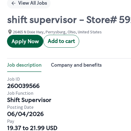
View All Jobs
shift supervisor - Store# 
26465 N Dixie Hwy, Perrysburg, Ohio, United States
Add to cart
Apply Now
Job description
Company and benefits
Job ID
260039566
Job Function
Shift Supervisor
Posting Date
06/04/2026
Pay
19.37 to 21.99 USD