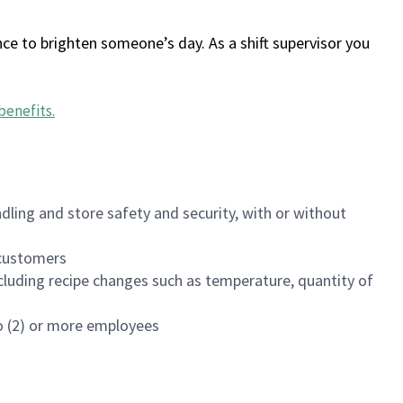
ce to brighten someone’s day. As a shift supervisor you
benefits
.
dling and store safety and security, with or without
f customers
luding recipe changes such as temperature, quantity of
wo (2) or more employees