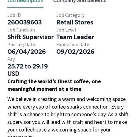
Job description
Company and benefits
Job ID
Job Category
260039603
Retail Stores
Job Function
Job Level
Shift Supervisor
Team Leader
Posting Date
Expiration Date
06/04/2026
09/02/2026
Pay
25.72 to 29.19
USD
Crafting the world’s finest coffee, one
meaningful moment at a time
We believe in creating a warm and welcoming space
where every cup of coffee sparks connection. Every
shift is a chance to brighten someone’s day. As a shift
supervisor you will lead with craft and heart to make
your coffeehouse a welcoming space for your