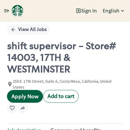
Sign In
English
Single
Position
View All Jobs
shift supervisor - Store#
14003, 17TH &
WESTMINSTER
250 E. 17th Street, Suite A, Costa Mesa, California, United
States
Add to cart
Apply Now