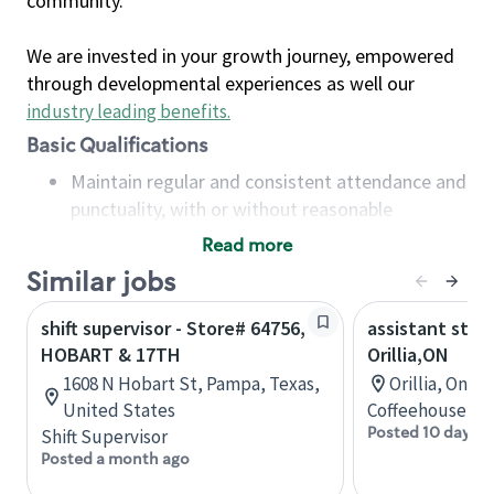
community.
We are invested in your growth journey, empowered
through developmental experiences as well our
industry leading benefits
.
Basic Qualifications
Maintain regular and consistent attendance and
punctuality, with or without reasonable
accommodation
Read more
Available to work flexible hours that may
Similar jobs
include early mornings, evenings, weekends,
nights and/or holidays
shift supervisor - Store# 64756,
assistant stor
Meet store operating policies and standards,
HOBART & 17TH
Orillia,ON
including providing quality beverages and food
1608 N Hobart St, Pampa, Texas,
Orillia, Onta
products, cash handling and store safety and
United States
Coffeehouse Co
security, with or without reasonable
Posted 10 days a
Shift Supervisor
accommodations
Posted a month ago
Six (6) months of experience in a position that