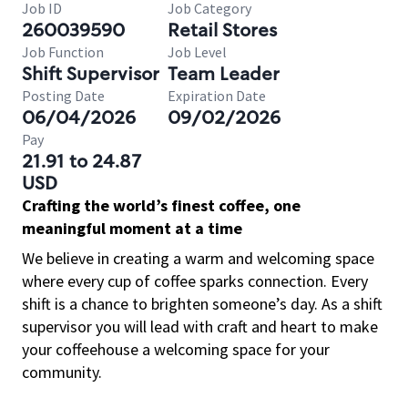
Job ID
Job Category
260039590
Retail Stores
Job Function
Job Level
Shift Supervisor
Team Leader
Posting Date
Expiration Date
06/04/2026
09/02/2026
Pay
21.91 to 24.87
USD
Crafting the world’s finest coffee, one
meaningful moment at a time
We believe in creating a warm and welcoming space
where every cup of coffee sparks connection. Every
shift is a chance to brighten someone’s day. As a shift
supervisor you will lead with craft and heart to make
your coffeehouse a welcoming space for your
community.