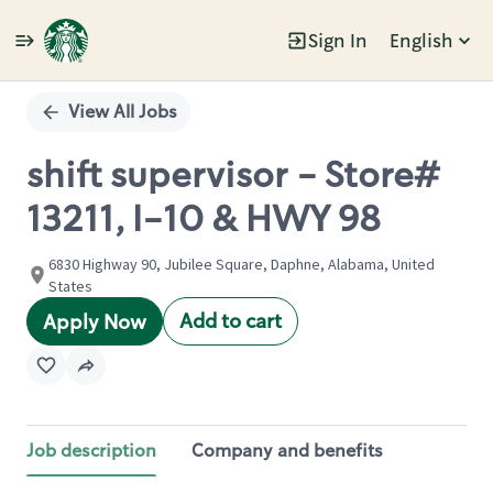
Sign In
English
Single
Position
View All Jobs
shift supervisor - Store#
13211, I-10 & HWY 98
6830 Highway 90, Jubilee Square, Daphne, Alabama, United
States
Add to cart
Apply Now
Job description
Company and benefits