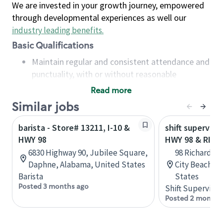
We are invested in your growth journey, empowered
through developmental experiences as well our
industry leading benefits
.
Basic Qualifications
Maintain regular and consistent attendance and
punctuality, with or without reasonable
accommodation
Read more
Available to work flexible hours that may
Similar jobs
include early mornings, evenings, weekends,
nights and/or holidays
barista - Store# 13211, I-10 &
shift superviso
Meet store operating policies and standards,
HWY 98
HWY 98 & RIC
including providing quality beverages and food
6830 Highway 90, Jubilee Square,
98 Richard J
products, cash handling and store safety and
Daphne, Alabama, United States
City Beach, F
security, with or without reasonable
Barista
States
accommodations
Posted 3 months ago
Shift Supervisor
Six (6) months of experience in a position that
Posted 2 months
required constant interacting with and fulfilling