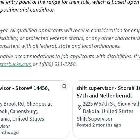
 the entry point of the range for their role, which is based up
position and candidate.
 All qualified applicants will receive consideration for empl
disability, or protected veteran status, or any other character
nsistent with all federal, state and local ordinances.
nable accommodations to job applicants with disabilities. I
or 1(888) 611-2258.
starbucks.com
visor - Store# 14456,
shift supervisor - Store# 1
Y
57th and Mellenberndt
ey Brook Rd, Shoppes at
2225 W 57th St, Sioux Fal
ook, Canonsburg,
Dakota, United States
ania, United States
Shift Supervisor
Posted 2 months ago
visor
nths ago