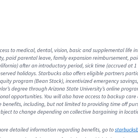
cess to medical, dental, vision,
basic
and supplemental
life 
ty,
paid parental leave,
f
amily
e
xpansion
r
eimbursement,
pai
lifornia)
after an introductory period
,
sick time (
accrued at
1
bserved
holidays
.
Starbucks also offers
eligible partners
parti
 equity program
(
Bean Stock
)
,
incentivized
emergency savings
helor’s degree through Arizona
State University’s online progr
ional
opportunities
.
You will also have access to backup care
benefits, including, but not limited to providing time off
pur
 subject to change depending on collective bargaining in loca
ore 
detailed 
information 
regarding
 benefits, go to 
starbucks