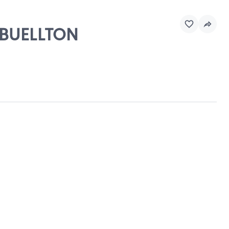
, BUELLTON