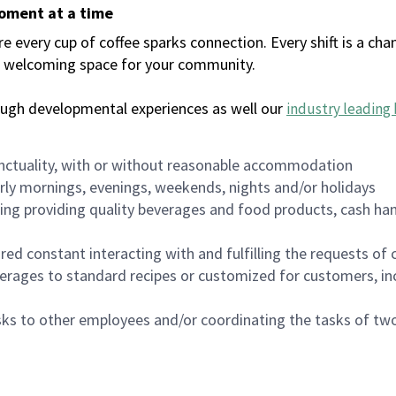
moment at a time
every cup of coffee sparks connection. Every shift is a chan
 a welcoming space for your community.
ough developmental experiences as well our
industry leading 
nctuality, with or without reasonable accommodation
arly mornings, evenings, weekends, nights and/or holidays
ing providing quality beverages and food products, cash han
uired constant interacting with and fulfilling the requests o
erages to standard recipes or customized for customers, inc
asks to other employees and/or coordinating the tasks of t