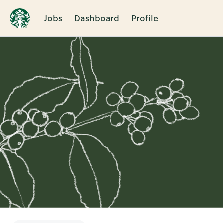
Jobs
Dashboard
Profile
Single
Position