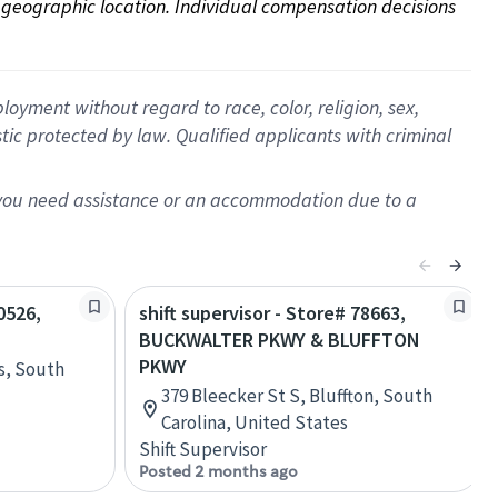
on geographic location. Individual compensation decisions 
oyment without regard to race, color, religion, sex,
istic protected by law. Qualified applicants with criminal
f you need assistance or an accommodation due to a
0526,
shift supervisor - Store# 78663,
BUCKWALTER PKWY & BLUFFTON
PKWY
ls, South
379 Bleecker St S, Bluffton, South
Carolina, United States
Shift Supervisor
Posted 2 months ago