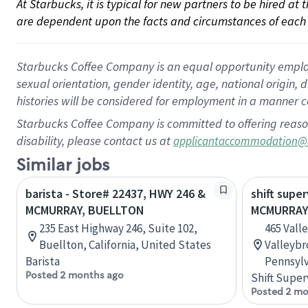
At Starbucks, it is typical for new partners to be hired at
are dependent upon the facts and circumstances of each 
Starbucks Coffee Company is an equal opportunity employer.
sexual orientation, gender identity, age, national origin, 
histories will be considered for employment in a manner co
Starbucks Coffee Company is committed to offering reaso
disability, please contact us at
applicantaccommodation@
Similar jobs
barista - Store# 22437, HWY 246 &
shift super
MCMURRAY, BUELLTON
MCMURRA
235 East Highway 246, Suite 102,
465 Vall
Buellton, California, United States
Valleybr
Barista
Pennsylv
Posted 2 months ago
Shift Super
Posted 2 mo