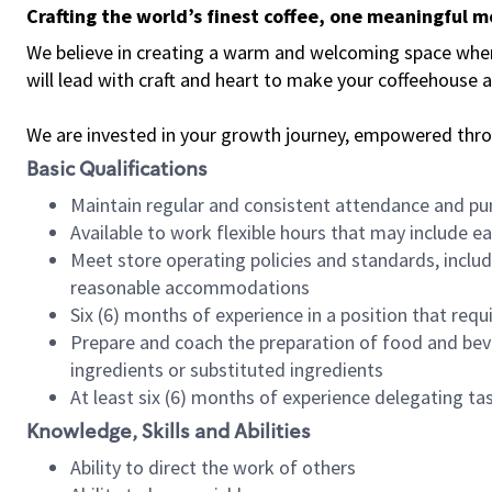
Crafting the world’s finest coffee, one meaningful 
We believe in creating a warm and welcoming space where 
will lead with craft and heart to make your coffeehouse
We are invested in your growth journey, empowered thr
Basic Qualifications
Maintain regular and consistent attendance and pu
Available to work flexible hours that may include e
Meet store operating policies and standards, includ
reasonable accommodations
Six (6) months of experience in a position that req
Prepare and coach the preparation of food and bev
ingredients or substituted ingredients
At least six (6) months of experience delegating t
Knowledge, Skills and Abilities
Ability to direct the work of others