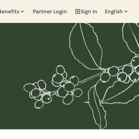
Benefits
Partner Login
Sign In
English