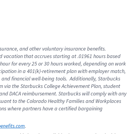
insurance
, and
other voluntary insurance benefits
.
d vacation
that
accrue
s starting
at .01961 hours based
 hour for every
25 or 30 hours worked
,
depending on work
cipation in a
401(k)-retirement
plan
with employer match
,
,
and
financial well-being tools
.
Additionally, Starbucks
am
via
the
Starbucks College Achievement Plan
, student
and
DACA reimbursement.
Starbucks will
comply with
any
suant to
the Colorado Healthy Families and Workplaces
tions where partners have a certified bargaining
. 
benefits.com