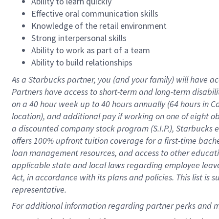
Ability to learn quickly
Effective oral communication skills
Knowledge of the retail environment
Strong interpersonal skills
Ability to work as part of a team
Ability to build relationships
As a Starbucks
partner
, you (and your family) will have ac
Partners have access to
short
-
term and long
-
term disabili
on a
40 hour
week up to
40 hours
annually (
64 hours
in Ca
location
),
and
additional pay
if working
on
one of
eight
o
a
discounted company stock
program
(S.I.P.), Starbucks
offers
100%
upfront
tuition
coverage
for a first-time bac
loan management resources
,
and access to other educat
applicable state and local laws
regarding
employee leave 
Act,
in accordance with
its
plans and
policies.
This list is
representative.
For 
additional
 information regarding partner 
perks
 and m