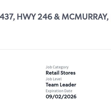
 22437, HWY 246 & MCMURRAY
Job Category
Retail Stores
Job Level
Team Leader
Expiration Date
09/02/2026