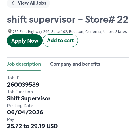
View All Jobs
shift supervisor - Store#
235 East Highway 246, Suite 102, Buellton, California, United States
Add to cart
Apply Now
Job description
Company and benefits
Job ID
260039589
Job Function
Shift Supervisor
Posting Date
06/04/2026
Pay
25.72 to 29.19 USD