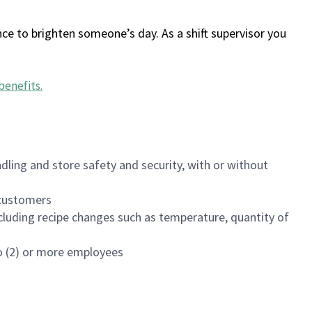
ce to brighten someone’s day. As a shift supervisor you
benefits
.
dling and store safety and security, with or without
f customers
luding recipe changes such as temperature, quantity of
wo (2) or more employees