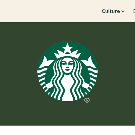
Culture