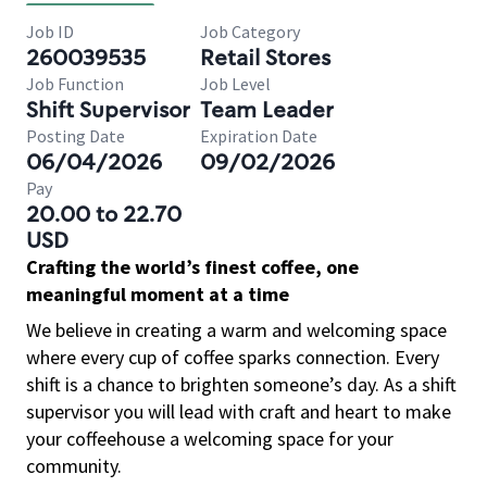
Job ID
Job Category
260039535
Retail Stores
Job Function
Job Level
Shift Supervisor
Team Leader
Posting Date
Expiration Date
06/04/2026
09/02/2026
Pay
20.00 to 22.70
USD
Crafting the world’s finest coffee, one
meaningful moment at a time
We believe in creating a warm and welcoming space
where every cup of coffee sparks connection. Every
shift is a chance to brighten someone’s day. As a shift
supervisor you will lead with craft and heart to make
your coffeehouse a welcoming space for your
community.