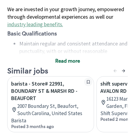
We are invested in your growth journey, empowered
through developmental experiences as well our
industry leading benefits
.
Basic Qualifications
Maintain regular and consistent attendance and
punctuality, with or without reasonable
accommodation
Read more
Available to work flexible hours that may
Similar jobs
include early mornings, evenings, weekends,
nights and/or holidays
barista - Store# 22991,
shift superviso
Meet store operating policies and standards,
BOUNDARY ST & MARSH RD -
AVALON RD & 
including providing quality beverages and food
BEAUFORT
16123 Marsh R
products, cash handling and store safety and
2007 Boundary St, Beaufort,
Garden, Flor
security, with or without reasonable
South Carolina, United States
Shift Supervisor
accommodations
Posted 2 months
Barista
Six (6) months of experience in a position that
Posted 3 months ago
required constant interacting with and fulfilling