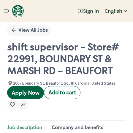
Sign In
English
Single
Position
View All Jobs
shift supervisor - Store#
22991, BOUNDARY ST &
MARSH RD - BEAUFORT
2007 Boundary St, Beaufort, South Carolina, United States
Add to cart
Apply Now
Job description
Company and benefits