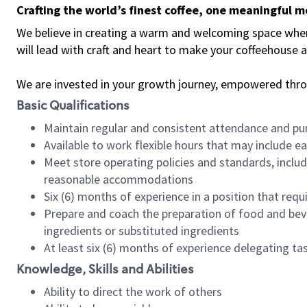
Crafting the world’s finest coffee, one meaningful 
We believe in creating a warm and welcoming space where 
will lead with craft and heart to make your coffeehouse
We are invested in your growth journey, empowered thr
Basic Qualifications
Maintain regular and consistent attendance and pu
Available to work flexible hours that may include e
Meet store operating policies and standards, includ
reasonable accommodations
Six (6) months of experience in a position that req
Prepare and coach the preparation of food and bev
ingredients or substituted ingredients
At least six (6) months of experience delegating t
Knowledge, Skills and Abilities
Ability to direct the work of others