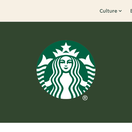
Culture