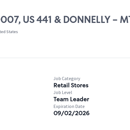
 20007, US 441 & DONNELLY - 
ited States
Job Category
Retail Stores
Job Level
Team Leader
Expiration Date
09/02/2026