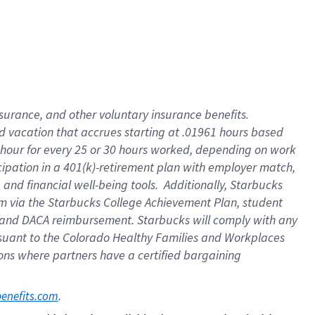
insurance
, and
other voluntary insurance benefits
.
d vacation
that
accrue
s starting
at .01961 hours based
 hour for every
25 or 30 hours worked
,
depending on work
cipation in a
401(k)-retirement
plan
with employer match
,
,
and
financial well-being tools
.
Additionally, Starbucks
am
via
the
Starbucks College Achievement Plan
, student
and
DACA reimbursement.
Starbucks will
comply with
any
suant to
the Colorado Healthy Families and Workplaces
tions where partners have a certified bargaining
. 
benefits.com