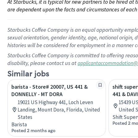
At Starbucks, it is typical for new partners to be hired at
are dependent upon the facts and circumstances of each 
Starbucks Coffee Company is an equal opportunity employer.
sexual orientation, gender identity, age, national origin, 
histories will be considered for employment in a manner co
Starbucks Coffee Company is committed to offering reaso
disability, please contact us at
applicantaccommodation@
Similar jobs
barista - Store# 20007, US 441 &
shift supe
DONNELLY - MT DORA
441 & DAV
19021 US Highway 441, Loch Leven
15439 US
Landing, Mount Dora, Florida, United
United S
States
Shift Super
Posted 2 mo
Barista
Posted 2 months ago