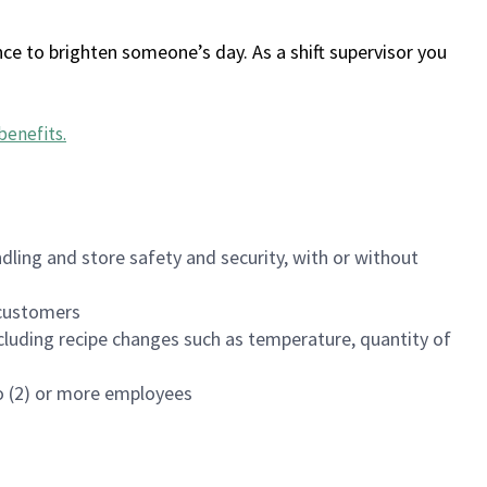
ce to brighten someone’s day. As a shift supervisor you
benefits
.
dling and store safety and security, with or without
f customers
luding recipe changes such as temperature, quantity of
wo (2) or more employees