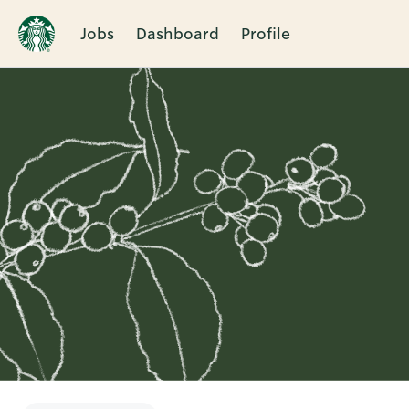
Jobs
Dashboard
Profile
Single
Position