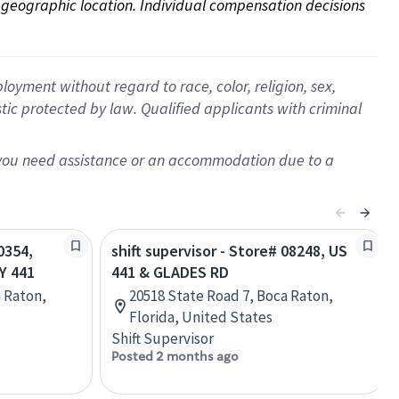
on geographic location. Individual compensation decisions 
oyment without regard to race, color, religion, sex,
istic protected by law. Qualified applicants with criminal
f you need assistance or an accommodation due to a
0354,
shift supervisor - Store# 08248, US
Y 441
441 & GLADES RD
a Raton,
20518 State Road 7, Boca Raton,
Florida, United States
Shift Supervisor
Posted 2 months ago