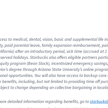
cess to medical, dental, vision,
basic
and supplemental
life 
ty,
paid parental leave,
f
amily
e
xpansion
r
eimbursement,
pai
lifornia)
after an introductory period
,
sick time (
accrued at
1
bserved
holidays
.
Starbucks also offers
eligible partners
parti
 equity program
(
Bean Stock
)
,
incentivized
emergency savings
helor’s degree through Arizona
State University’s online progr
ional
opportunities
.
You will also have access to backup care
benefits, including, but not limited to providing time off
pur
 subject to change depending on collective bargaining in loca
ore 
detailed 
information 
regarding
 benefits, go to 
starbucks