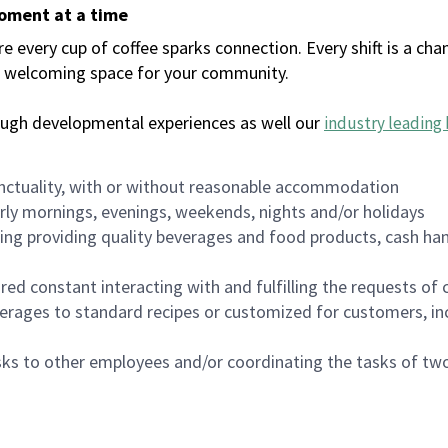
moment at a time
every cup of coffee sparks connection. Every shift is a chan
 a welcoming space for your community.
ough developmental experiences as well our
industry leading 
nctuality, with or without reasonable accommodation
arly mornings, evenings, weekends, nights and/or holidays
ing providing quality beverages and food products, cash han
uired constant interacting with and fulfilling the requests o
erages to standard recipes or customized for customers, inc
asks to other employees and/or coordinating the tasks of t