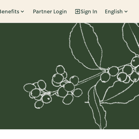
Benefits
Partner Login
Sign In
English