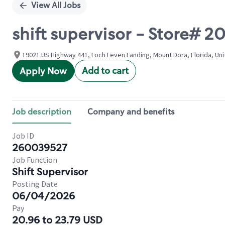
View All Jobs
shift supervisor - Store#
19021 US Highway 441, Loch Leven Landing, Mount Dora, Florida, Un
Add to cart
Apply Now
Job description
Company and benefits
Job ID
260039527
Job Function
Shift Supervisor
Posting Date
06/04/2026
Pay
20.96 to 23.79 USD