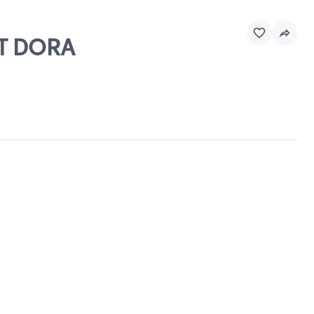
MT DORA