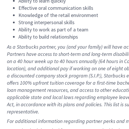
Ability to learn quickly
Effective oral communication skills
Knowledge of the retail environment
Strong interpersonal skills
Ability to work as part of a team
Ability to build relationships
As a Starbucks
partner
, you (and your family) will have ac
Partners have access to
short
-
term and long
-
term disabili
on a
40 hour
week up to
40 hours
annually (
64 hours
in Ca
location
),
and
additional pay
if working
on
one of
eight
o
a
discounted company stock
program
(S.I.P.), Starbucks
offers
100%
upfront
tuition
coverage
for a first-time bac
loan management resources
,
and access to other educat
applicable state and local laws
regarding
employee leave 
Act,
in accordance with
its
plans and
policies.
This list is
representative.
For 
additional
 information regarding partner 
perks
 and m