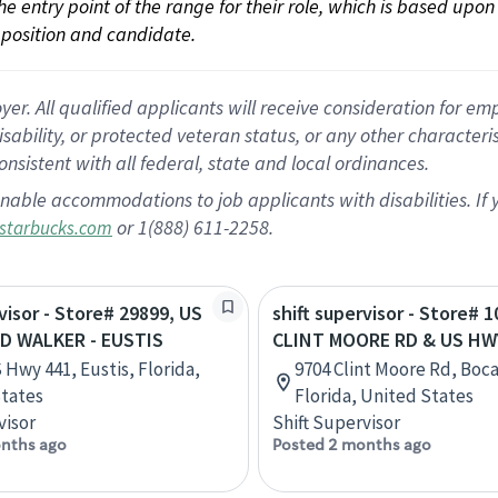
 the entry point of the range for their role, which is based up
position and candidate.
 All qualified applicants will receive consideration for empl
disability, or protected veteran status, or any other character
nsistent with all federal, state and local ordinances.
nable accommodations to job applicants with disabilities. I
or 1(888) 611-2258.
starbucks.com
rvisor - Store# 29899, US
shift supervisor - Store# 1
ID WALKER - EUSTIS
CLINT MOORE RD & US HW
 Hwy 441, Eustis, Florida,
9704 Clint Moore Rd, Boc
tates
Florida, United States
visor
Shift Supervisor
nths ago
Posted 2 months ago