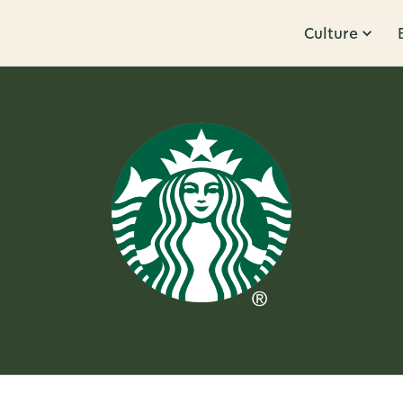
Culture