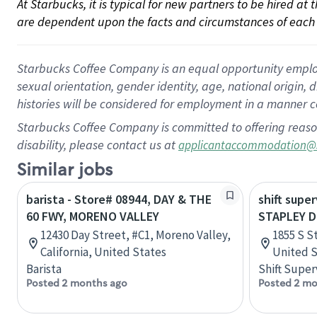
At Starbucks, it is typical for new partners to be hired at
are dependent upon the facts and circumstances of each 
Starbucks Coffee Company is an equal opportunity employer.
sexual orientation, gender identity, age, national origin, 
histories will be considered for employment in a manner co
Starbucks Coffee Company is committed to offering reaso
disability, please contact us at
applicantaccommodation@
Similar jobs
barista - Store# 08944, DAY & THE
shift super
60 FWY, MORENO VALLEY
STAPLEY D
12430 Day Street, #C1, Moreno Valley,
1855 S S
California, United States
United S
Barista
Shift Super
Posted 2 months ago
Posted 2 mo