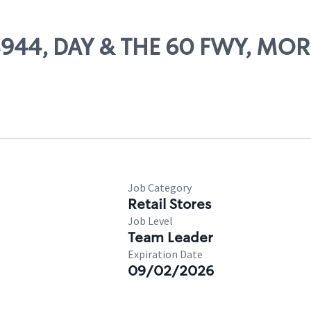
 08944, DAY & THE 60 FWY, MO
Job Category
Retail Stores
Job Level
Team Leader
Expiration Date
09/02/2026