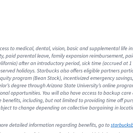
cess to medical, dental, vision,
basic
and supplemental
life 
ty,
paid parental leave,
f
amily
e
xpansion
r
eimbursement,
pai
lifornia)
after an introductory period
,
sick time (
accrued at
1
bserved
holidays
.
Starbucks also offers
eligible partners
parti
 equity program
(
Bean Stock
)
,
incentivized
emergency savings
helor’s degree through Arizona
State University’s online progr
ional
opportunities
.
You will also have access to backup care
benefits, including, but not limited to providing time off
pur
 subject to change depending on collective bargaining in loca
ore 
detailed 
information 
regarding
 benefits, go to 
starbucks