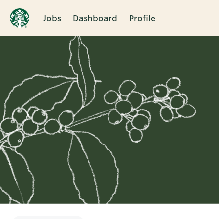
Jobs
Dashboard
Profile
Single
Position