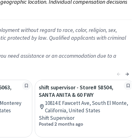
on geographic location. Individual compensation decisions 
oyment without regard to race, color, religion, sex,
istic protected by law. Qualified applicants with criminal
f you need assistance or an accommodation due to a
5063,
shift supervisor - Store# 58504,
SANTA ANITA & 60 FWY
, Monterey
10814 E Fawcett Ave, South El Monte,
tates
California, United States
Shift Supervisor
Posted 2 months ago