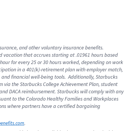
insurance
, and
other voluntary insurance benefits
.
d vacation
that
accrue
s starting
at .01961 hours based
 hour for every
25 or 30 hours worked
,
depending on work
cipation in a
401(k)-retirement
plan
with employer match
,
,
and
financial well-being tools
.
Additionally, Starbucks
am
via
the
Starbucks College Achievement Plan
, student
and
DACA reimbursement.
Starbucks will
comply with
any
suant to
the Colorado Healthy Families and Workplaces
tions where partners have a certified bargaining
. 
benefits.com