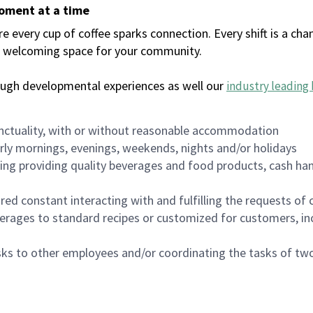
moment at a time
every cup of coffee sparks connection. Every shift is a chan
 a welcoming space for your community.
ough developmental experiences as well our
industry leading 
nctuality, with or without reasonable accommodation
arly mornings, evenings, weekends, nights and/or holidays
ing providing quality beverages and food products, cash han
uired constant interacting with and fulfilling the requests o
erages to standard recipes or customized for customers, inc
asks to other employees and/or coordinating the tasks of t