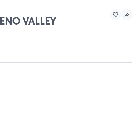
RENO VALLEY