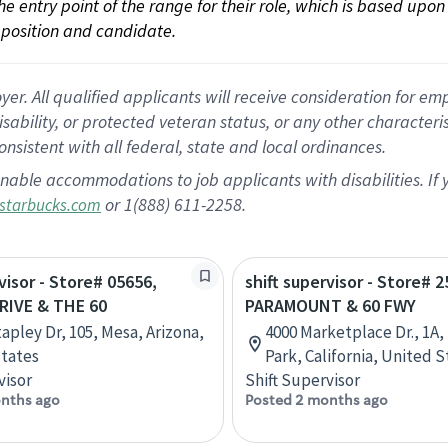
 the entry point of the range for their role, which is based up
position and candidate.
 All qualified applicants will receive consideration for empl
disability, or protected veteran status, or any other character
nsistent with all federal, state and local ordinances.
nable accommodations to job applicants with disabilities. I
or 1(888) 611-2258.
starbucks.com
visor - Store# 05656,
shift supervisor - Store# 2
RIVE & THE 60
PARAMOUNT & 60 FWY
tapley Dr, 105, Mesa, Arizona,
4000 Marketplace Dr., 1A
tates
Park, California, United S
visor
Shift Supervisor
nths ago
Posted 2 months ago