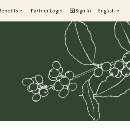
Benefits
Partner Login
Sign In
English