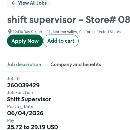
View All Jobs
shift supervisor - Store#
12430 Day Street, #C1, Moreno Valley, California, United States
Add to cart
Apply Now
Job description
Company and benefits
Job ID
260039429
Job Function
Shift Supervisor
Posting Date
06/04/2026
Pay
25.72 to 29.19 USD