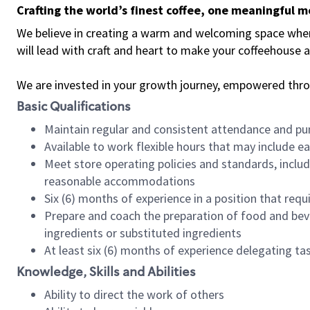
Crafting the world’s finest coffee, one meaningful 
We believe in creating a warm and welcoming space where 
will lead with craft and heart to make your coffeehouse
We are invested in your growth journey, empowered thr
Basic Qualifications
Maintain regular and consistent attendance and pu
Available to work flexible hours that may include e
Meet store operating policies and standards, includ
reasonable accommodations
Six (6) months of experience in a position that req
Prepare and coach the preparation of food and bev
ingredients or substituted ingredients
At least six (6) months of experience delegating t
Knowledge, Skills and Abilities
Ability to direct the work of others