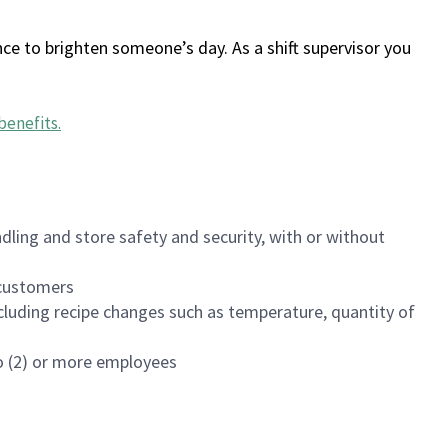
ce to brighten someone’s day. As a shift supervisor you
benefits
.
dling and store safety and security, with or without
f customers
luding recipe changes such as temperature, quantity of
wo (2) or more employees