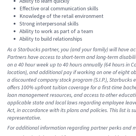
Ability to learn quickly
Effective oral communication skills
Knowledge of the retail environment
Strong interpersonal skills
Ability to work as part of a team
Ability to build relationships
As a Starbucks
partner
, you (and your family) will have ac
Partners have access to
short
-
term and long
-
term disabili
on a
40 hour
week up to
40 hours
annually (
64 hours
in Ca
location
),
and
additional pay
if working
on
one of
eight
o
a
discounted company stock
program
(S.I.P.), Starbucks
offers
100%
upfront
tuition
coverage
for a first-time bac
loan management resources
,
and access to other educat
applicable state and local laws
regarding
employee leave 
Act,
in accordance with
its
plans and
policies.
This list is
representative.
For 
additional
 information regarding partner 
perks
 and m