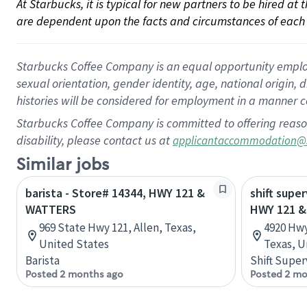
At Starbucks, it is typical for new partners to be hired at
are dependent upon the facts and circumstances of each 
Starbucks Coffee Company is an equal opportunity employer.
sexual orientation, gender identity, age, national origin, 
histories will be considered for employment in a manner co
Starbucks Coffee Company is committed to offering reaso
disability, please contact us at
applicantaccommodation@
Similar jobs
barista - Store# 14344, HWY 121 &
shift super
WATTERS
HWY 121 
969 State Hwy 121, Allen, Texas,
4920 Hwy
United States
Texas, U
Barista
Shift Super
Posted 2 months ago
Posted 2 mo