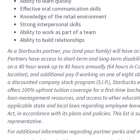
Ability to learn quickly
Effective oral communication skills
Knowledge of the retail environment
Strong interpersonal skills
Ability to work as part of a team
Ability to build relationships
As a Starbucks
partner
, you (and your family) will have ac
Partners have access to
short
-
term and long
-
term disabili
on a
40 hour
week up to
40 hours
annually (
64 hours
in Ca
location
),
and
additional pay
if working
on
one of
eight
o
a
discounted company stock
program
(S.I.P.), Starbucks
offers
100%
upfront
tuition
coverage
for a first-time bac
loan management resources
,
and access to other educat
applicable state and local laws
regarding
employee leave 
Act,
in accordance with
its
plans and
policies.
This list is
representative.
For 
additional
 information regarding partner 
perks
 and m