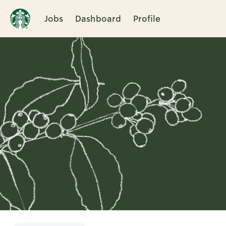
Jobs
Dashboard
Profile
Single
Position