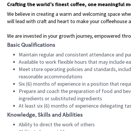
Crafting the world’s finest coffee, one meaningful 
We believe in creating a warm and welcoming space where 
will lead with craft and heart to make your coffeehouse
We are invested in your growth journey, empowered thr
Basic Qualifications
Maintain regular and consistent attendance and pu
Available to work flexible hours that may include e
Meet store operating policies and standards, includ
reasonable accommodations
Six (6) months of experience in a position that req
Prepare and coach the preparation of food and bev
ingredients or substituted ingredients
At least six (6) months of experience delegating t
Knowledge, Skills and Abilities
Ability to direct the work of others