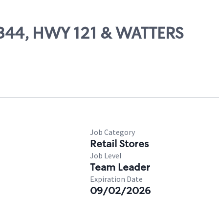
14344, HWY 121 & WATTERS
Job Category
Retail Stores
Job Level
Team Leader
Expiration Date
09/02/2026