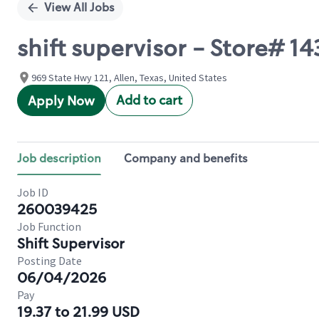
View All Jobs
shift supervisor - Store# 
969 State Hwy 121, Allen, Texas, United States
Add to cart
Apply Now
Job description
Company and benefits
Job ID
260039425
Job Function
Shift Supervisor
Posting Date
06/04/2026
Pay
19.37 to 21.99 USD