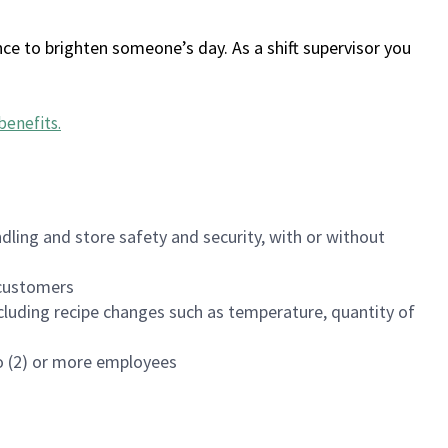
ce to brighten someone’s day. As a shift supervisor you
benefits
.
dling and store safety and security, with or without
f customers
luding recipe changes such as temperature, quantity of
wo (2) or more employees