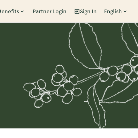
Benefits
Partner Login
Sign In
English