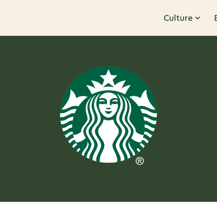
Culture