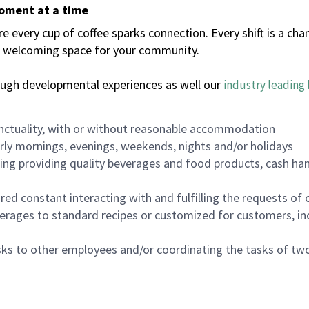
moment at a time
every cup of coffee sparks connection. Every shift is a chan
 a welcoming space for your community.
ough developmental experiences as well our
industry leading 
nctuality, with or without reasonable accommodation
arly mornings, evenings, weekends, nights and/or holidays
ing providing quality beverages and food products, cash han
uired constant interacting with and fulfilling the requests o
erages to standard recipes or customized for customers, inc
asks to other employees and/or coordinating the tasks of t