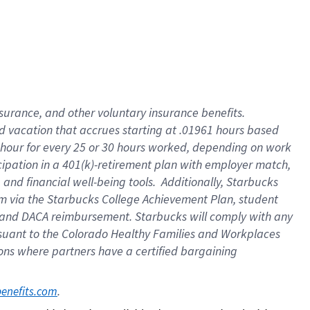
insurance
, and
other voluntary insurance benefits
.
d vacation
that
accrue
s starting
at .01961 hours based
 hour for every
25 or 30 hours worked
,
depending on work
cipation in a
401(k)-retirement
plan
with employer match
,
,
and
financial well-being tools
.
Additionally, Starbucks
am
via
the
Starbucks College Achievement Plan
, student
and
DACA reimbursement.
Starbucks will
comply with
any
suant to
the Colorado Healthy Families and Workplaces
tions where partners have a certified bargaining
. 
benefits.com