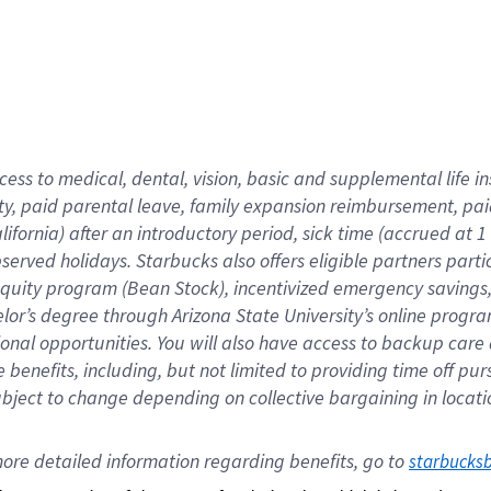
cess to medical, dental, vision,
basic
and supplemental
life 
ty,
paid parental leave,
f
amily
e
xpansion
r
eimbursement,
pai
lifornia)
after an introductory period
,
sick time (
accrued at
1
bserved
holidays
.
Starbucks also offers
eligible partners
parti
 equity program
(
Bean Stock
)
,
incentivized
emergency savings
helor’s degree through Arizona
State University’s online progr
ional
opportunities
.
You will also have access to backup care
benefits, including, but not limited to providing time off
pur
 subject to change depending on collective bargaining in loca
ore 
detailed 
information 
regarding
 benefits, go to 
starbucks