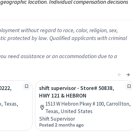
on geographic location. Individual compensation decisions 
oyment without regard to race, color, religion, sex,
istic protected by law. Qualified applicants with criminal
f you need assistance or an accommodation due to a
0222,
shift supervisor - Store# 50838,
HWY 121 & HEBRON
, Texas,
1513 W Hebron Pkwy # 100, Carrollton,
Texas, United States
Shift Supervisor
Posted 2 months ago