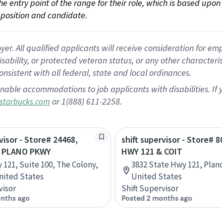
 the entry point of the range for their role, which is based up
position and candidate.
 All qualified applicants will receive consideration for empl
disability, or protected veteran status, or any other character
nsistent with all federal, state and local ordinances.
nable accommodations to job applicants with disabilities. I
or 1(888) 611-2258.
starbucks.com
visor - Store# 24468,
shift supervisor - Store# 8
& PLANO PKWY
HWY 121 & COIT
 121, Suite 100, The Colony,
3832 State Hwy 121, Plano
nited States
United States
visor
Shift Supervisor
nths ago
Posted 2 months ago