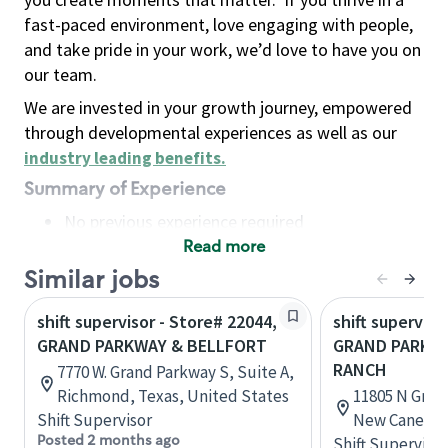
fast-paced environment, love engaging with people,
and take pride in your work, we’d love to have you on
our team.
We are invested in your growth journey, empowered
through developmental experiences as well as our
industry leading benefits
.
Summary of Experience
No previous experience required
Read more
Basic Qualifications
Maintain regular and consistent attendance and
Similar jobs
punctuality, with or without reasonable
shift supervisor - Store# 22044,
shift superviso
accommodation
GRAND PARKWAY & BELLFORT
GRAND PARKWA
Available to work flexible hours that may
RANCH
7770 W. Grand Parkway S, Suite A,
include early mornings, evenings, weekends,
Richmond, Texas, United States
11805 N Gran
nights and/or holidays
Shift Supervisor
New Caney, T
Meet store operating policies and standards,
Posted 2 months ago
Shift Supervisor