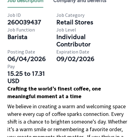
Job description
Company and benefits
Job ID
Job Category
260039437
Retail Stores
Job Function
Job Level
Barista
Individual
Contributor
Posting Date
Expiration Date
06/04/2026
09/02/2026
Pay
15.25 to 17.31
USD
Crafting the world’s finest coffee, one
meaningful moment at a time
We believe in creating a warm and welcoming space
where every cup of coffee sparks connection. Every
shift is a chance to brighten someone’s day. Whether
it’s a warm smile or remembering a favorite order,
you create moments that matter.
If you thrive in a