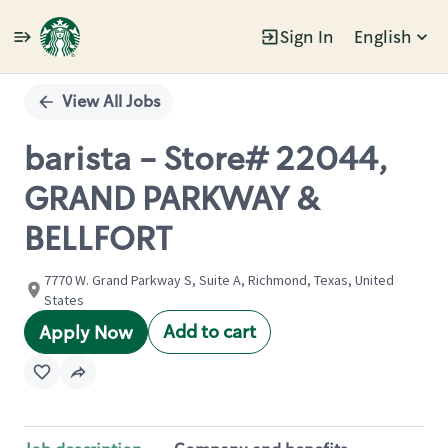
Sign In
English
Single
Position
View All Jobs
barista - Store# 22044,
GRAND PARKWAY &
BELLFORT
7770 W. Grand Parkway S, Suite A, Richmond, Texas, United
States
Add to cart
Apply Now